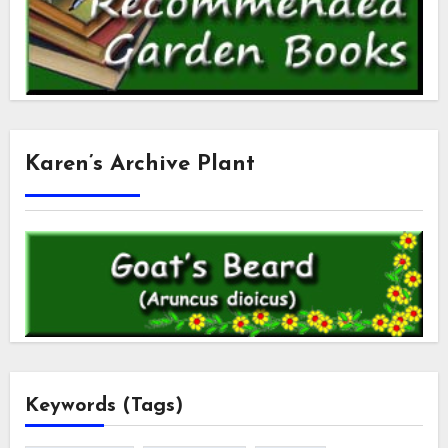
Karen’s Archive Plant
Keywords (Tags)