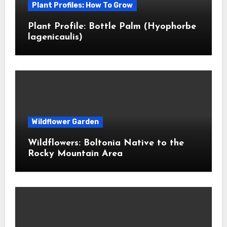
Plant Profiles: How To Grow
Plant Profile: Bottle Palm (Hyophorbe
lagenicaulis)
Wildflower Garden
Wildflowers: Boltonia Native to the
Rocky Mountain Area