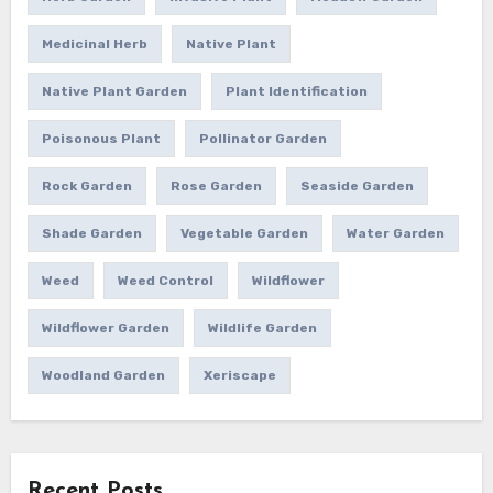
Medicinal Herb
Native Plant
Native Plant Garden
Plant Identification
Poisonous Plant
Pollinator Garden
Rock Garden
Rose Garden
Seaside Garden
Shade Garden
Vegetable Garden
Water Garden
Weed
Weed Control
Wildflower
Wildflower Garden
Wildlife Garden
Woodland Garden
Xeriscape
Recent Posts