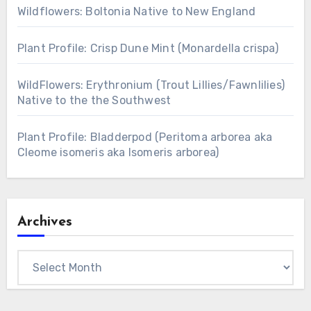
Wildflowers: Boltonia Native to New England
Plant Profile: Crisp Dune Mint (Monardella crispa)
WildFlowers: Erythronium (Trout Lillies/Fawnlilies)
Native to the the Southwest
Plant Profile: Bladderpod (Peritoma arborea aka
Cleome isomeris aka Isomeris arborea)
Archives
Archives