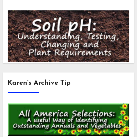
Karen’s Archive Tip