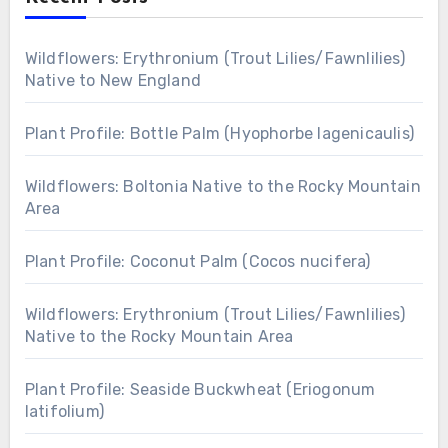
Wildflowers: Erythronium (Trout Lilies/Fawnlilies)
Native to New England
Plant Profile: Bottle Palm (Hyophorbe lagenicaulis)
Wildflowers: Boltonia Native to the Rocky Mountain
Area
Plant Profile: Coconut Palm (Cocos nucifera)
Wildflowers: Erythronium (Trout Lilies/Fawnlilies)
Native to the Rocky Mountain Area
Plant Profile: Seaside Buckwheat (Eriogonum
latifolium)