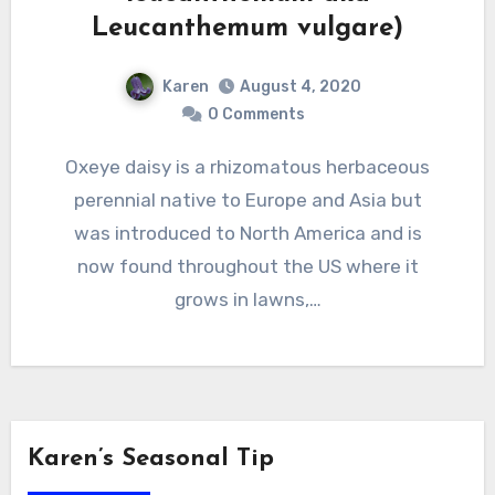
Leucanthemum vulgare)
Karen
August 4, 2020
0 Comments
Oxeye daisy is a rhizomatous herbaceous
perennial native to Europe and Asia but
was introduced to North America and is
now found throughout the US where it
grows in lawns,…
Karen’s Seasonal Tip