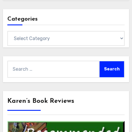
Categories
Categories
Search
for:
Karen’s Book Reviews