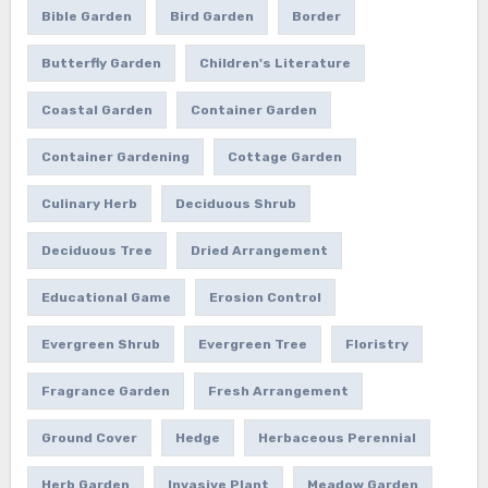
Bible Garden
Bird Garden
Border
Butterfly Garden
Children's Literature
Coastal Garden
Container Garden
Container Gardening
Cottage Garden
Culinary Herb
Deciduous Shrub
Deciduous Tree
Dried Arrangement
Educational Game
Erosion Control
Evergreen Shrub
Evergreen Tree
Floristry
Fragrance Garden
Fresh Arrangement
Ground Cover
Hedge
Herbaceous Perennial
Herb Garden
Invasive Plant
Meadow Garden