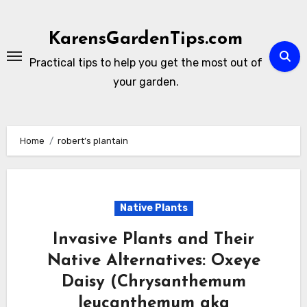
Skip
to
KarensGardenTips.com
content
Practical tips to help you get the most out of
your garden.
Home
robert’s plantain
Native Plants
Invasive Plants and Their
Native Alternatives: Oxeye
Daisy (Chrysanthemum
leucanthemum aka