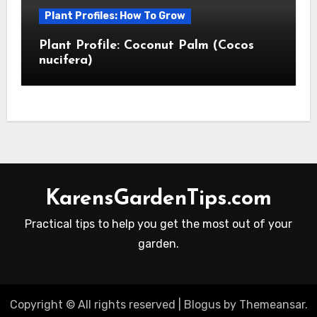
Plant Profiles: How To Grow
Plant Profile: Coconut Palm (Cocos
nucifera)
KarensGardenTips.com
Practical tips to help you get the most out of your
garden.
Copyright © All rights reserved
|
Blogus
by
Themeansar
.