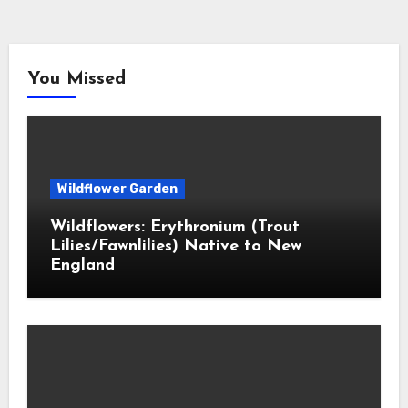
You Missed
Wildflower Garden
Wildflowers: Erythronium (Trout
Lilies/Fawnlilies) Native to New
England