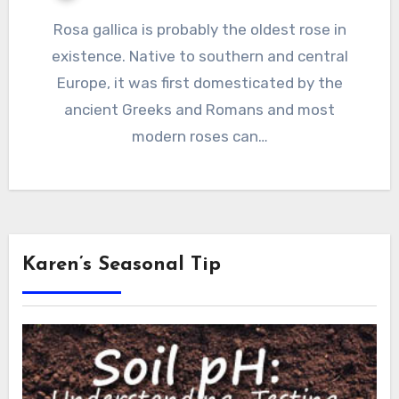
Rosa gallica is probably the oldest rose in
existence. Native to southern and central
Europe, it was first domesticated by the
ancient Greeks and Romans and most
modern roses can…
Karen’s Seasonal Tip