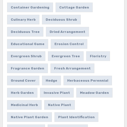
Container Gardening
Cottage Garden
Culinary Herb
Deciduous Shrub
Deciduous Tree
Dried Arrangement
Educational Game
Erosion Control
Evergreen Shrub
Evergreen Tree
Floristry
Fragrance Garden
Fresh Arrangement
Ground Cover
Hedge
Herbaceous Perennial
Herb Garden
Invasive Plant
Meadow Garden
Medicinal Herb
Native Plant
Native Plant Garden
Plant Identification