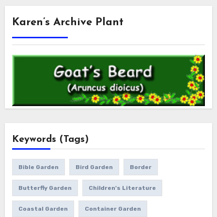
Karen’s Archive Plant
Keywords (Tags)
Bible Garden
Bird Garden
Border
Butterfly Garden
Children's Literature
Coastal Garden
Container Garden