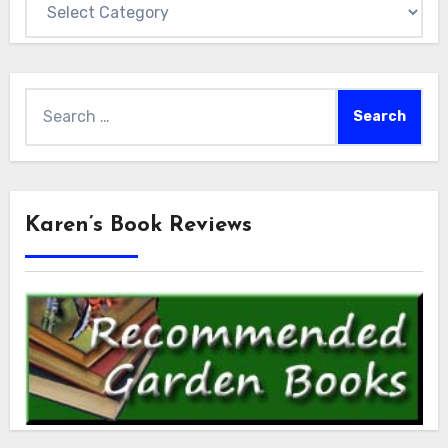
Search
for:
Karen’s Book Reviews