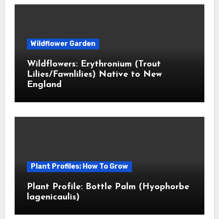
Wildflower Garden
Wildflowers: Erythronium (Trout
Lilies/Fawnlilies) Native to New
England
Plant Profiles: How To Grow
Plant Profile: Bottle Palm (Hyophorbe
lagenicaulis)