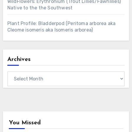
WildFlowers: Erythronium (Trout Lillies/Fawnlilies)
Native to the the Southwest
Plant Profile: Bladderpod (Peritoma arborea aka
Cleome isomeris aka Isomeris arborea)
Archives
Archives
You Missed