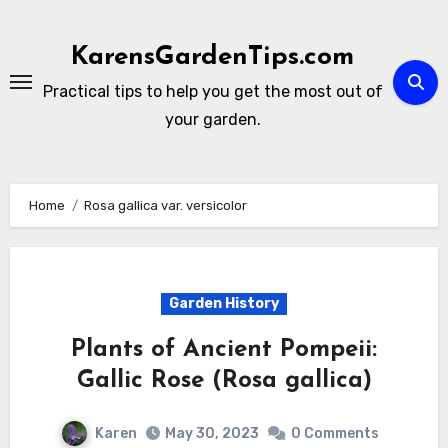
Skip
to
KarensGardenTips.com
content
Practical tips to help you get the most out of
your garden.
Home
Rosa gallica var. versicolor
Garden History
Plants of Ancient Pompeii:
Gallic Rose (Rosa gallica)
Karen
May 30, 2023
0 Comments