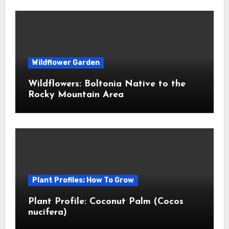
Wildflower Garden
Wildflowers: Boltonia Native to the
Rocky Mountain Area
Plant Profiles: How To Grow
Plant Profile: Coconut Palm (Cocos
nucifera)