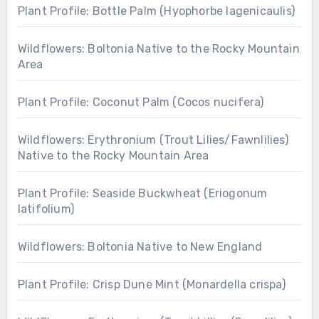
Plant Profile: Bottle Palm (Hyophorbe lagenicaulis)
Wildflowers: Boltonia Native to the Rocky Mountain
Area
Plant Profile: Coconut Palm (Cocos nucifera)
Wildflowers: Erythronium (Trout Lilies/Fawnlilies)
Native to the Rocky Mountain Area
Plant Profile: Seaside Buckwheat (Eriogonum
latifolium)
Wildflowers: Boltonia Native to New England
Plant Profile: Crisp Dune Mint (Monardella crispa)