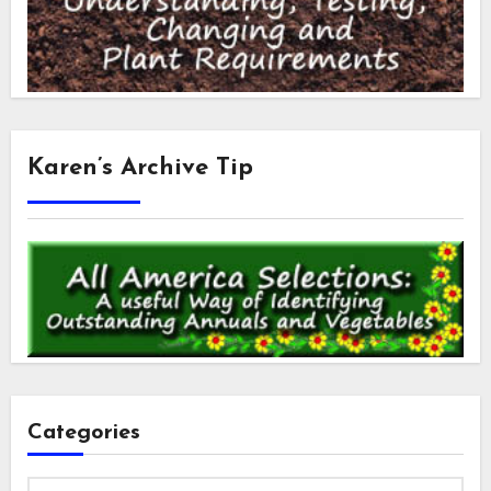
Karen’s Archive Tip
Categories
Categories