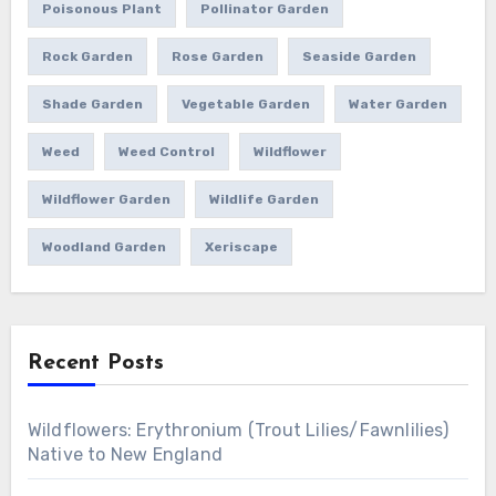
Poisonous Plant
Pollinator Garden
Rock Garden
Rose Garden
Seaside Garden
Shade Garden
Vegetable Garden
Water Garden
Weed
Weed Control
Wildflower
Wildflower Garden
Wildlife Garden
Woodland Garden
Xeriscape
Recent Posts
Wildflowers: Erythronium (Trout Lilies/Fawnlilies)
Native to New England