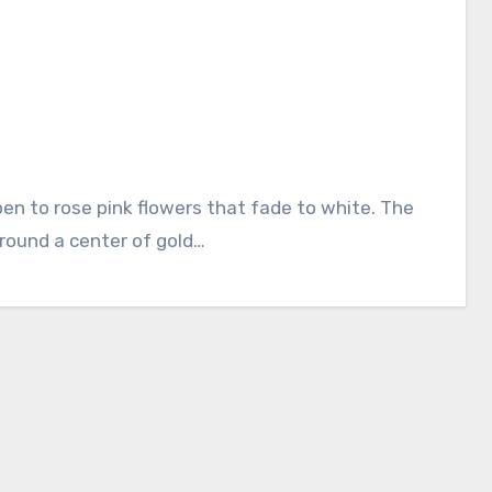
rround a center of gold…