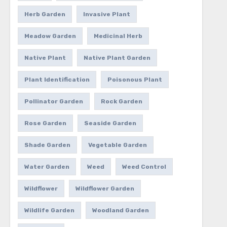
Herb Garden
Invasive Plant
Meadow Garden
Medicinal Herb
Native Plant
Native Plant Garden
Plant Identification
Poisonous Plant
Pollinator Garden
Rock Garden
Rose Garden
Seaside Garden
Shade Garden
Vegetable Garden
Water Garden
Weed
Weed Control
Wildflower
Wildflower Garden
Wildlife Garden
Woodland Garden