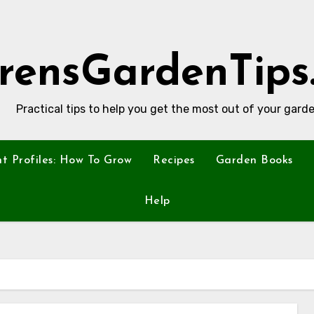
rensGardenTips
Practical tips to help you get the most out of your garde
nt Profiles: How To Grow
Recipes
Garden Books
Help