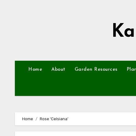
Skip
to
content
Ka
Home
About
Garden Resources
Pla
Home
Rose ‘Celsiana’