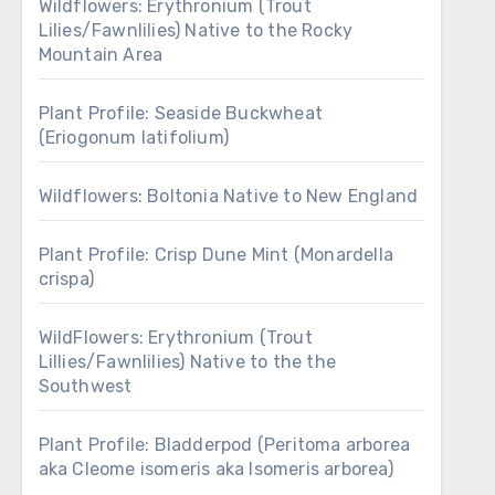
Wildflowers: Erythronium (Trout
Lilies/Fawnlilies) Native to the Rocky
Mountain Area
Plant Profile: Seaside Buckwheat
(Eriogonum latifolium)
Wildflowers: Boltonia Native to New England
Plant Profile: Crisp Dune Mint (Monardella
crispa)
WildFlowers: Erythronium (Trout
Lillies/Fawnlilies) Native to the the
Southwest
Plant Profile: Bladderpod (Peritoma arborea
aka Cleome isomeris aka Isomeris arborea)