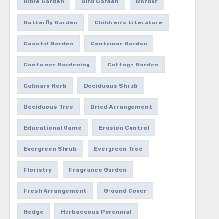
Bible Garden
Bird Garden
Border
Butterfly Garden
Children's Literature
Coastal Garden
Container Garden
Container Gardening
Cottage Garden
Culinary Herb
Deciduous Shrub
Deciduous Tree
Dried Arrangement
Educational Game
Erosion Control
Evergreen Shrub
Evergreen Tree
Floristry
Fragrance Garden
Fresh Arrangement
Ground Cover
Hedge
Herbaceous Perennial