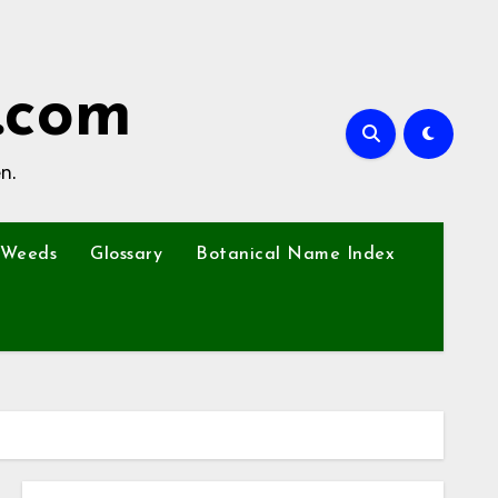
.com
n.
Weeds
Glossary
Botanical Name Index