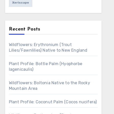
Xeriscape
Recent Posts
Wildflowers: Erythronium (Trout
Lilies/Fawnlilies) Native to New England
Plant Profile: Bottle Palm (Hyophorbe
lagenicaulis)
Wildflowers: Boltonia Native to the Rocky
Mountain Area
Plant Profile: Coconut Palm (Cocos nucifera)