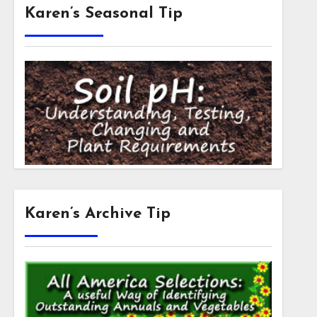
Karen’s Seasonal Tip
Karen’s Archive Tip