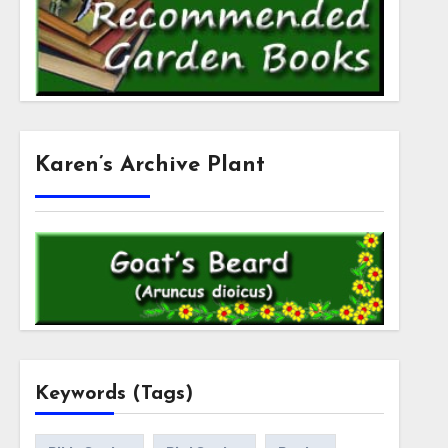
Karen’s Archive Plant
Keywords (Tags)