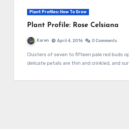
Plant Profiles: How To Grow
Plant Profile: Rose Celsiana
Karen
April 4, 2016
0 Comments
Clusters of seven to fifteen pale red buds open to rose pink flowers that fade to white. The
delicate petals are thin and crinkled, and su