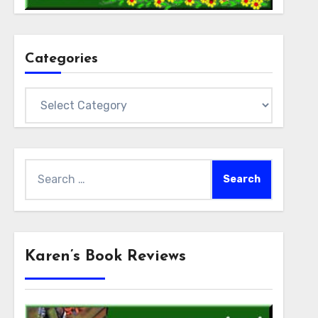
Categories
Categories
Search
for:
Karen’s Book Reviews