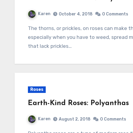
Karen
October 4, 2018
0 Comments
The thorns, or prickles, on roses can make them very unpleasant garden companions
especially when you have to weed, spread mul
that lack prickles…
Roses
Earth-Kind Roses: Polyanthas
Karen
August 2, 2018
0 Comments