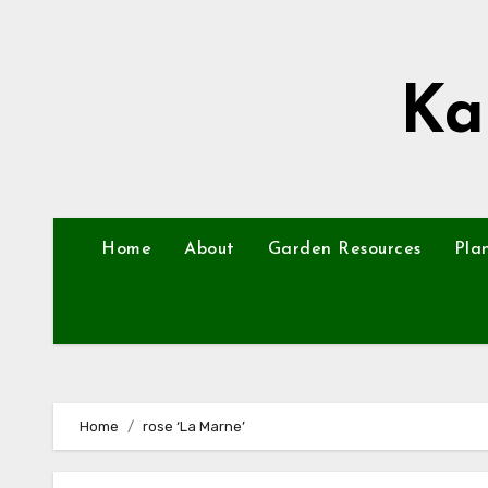
Skip
to
content
Ka
Home
About
Garden Resources
Pla
Home
rose ‘La Marne’