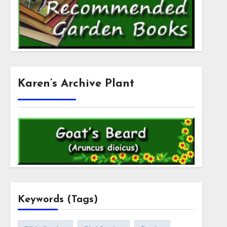
Karen’s Archive Plant
Keywords (Tags)