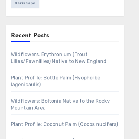
Xeriscape
Recent Posts
Wildflowers: Erythronium (Trout
Lilies/Fawnlilies) Native to New England
Plant Profile: Bottle Palm (Hyophorbe
lagenicaulis)
Wildflowers: Boltonia Native to the Rocky
Mountain Area
Plant Profile: Coconut Palm (Cocos nucifera)