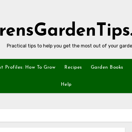
rensGardenTips
Practical tips to help you get the most out of your garde
nt Profiles: How To Grow
Recipes
Garden Books
Help