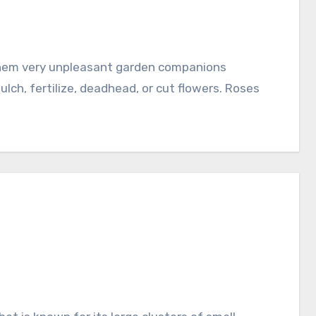
ch, fertilize, deadhead, or cut flowers. Roses