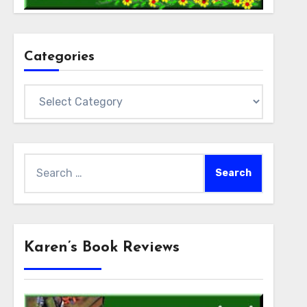
Categories
Categories
Search
for:
Karen’s Book Reviews