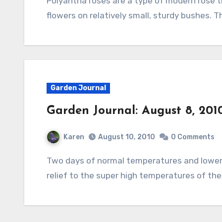
Polyantha roses are a type of modern rose that is known for its large clusters of small
flowers on relatively small, sturdy bushes. 
Garden Journal
Garden Journal: August 8, 201
Karen
August 10, 2010
0 Comments
Two days of normal temperatures and lower humidity and some heavy rain have brought a
relief to the super high temperatures of th