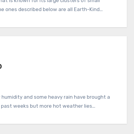
The ones described below are all Earth-Kind…
0
e past weeks but more hot weather lies…