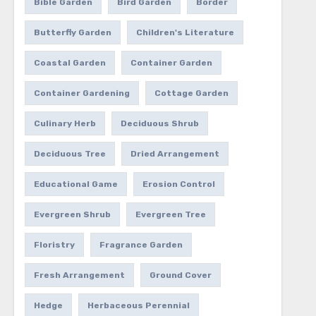
Bible Garden
Bird Garden
Border
Butterfly Garden
Children's Literature
Coastal Garden
Container Garden
Container Gardening
Cottage Garden
Culinary Herb
Deciduous Shrub
Deciduous Tree
Dried Arrangement
Educational Game
Erosion Control
Evergreen Shrub
Evergreen Tree
Floristry
Fragrance Garden
Fresh Arrangement
Ground Cover
Hedge
Herbaceous Perennial