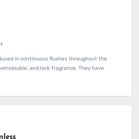
ts
 semidouble, and lack fragrance. They have
nless