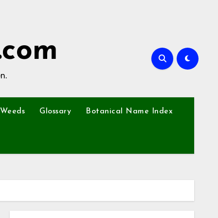
.com
n.
Weeds
Glossary
Botanical Name Index