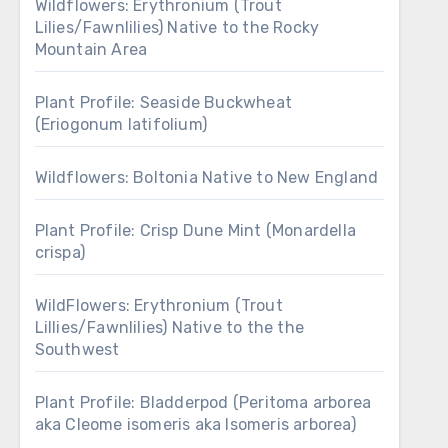
Wildflowers: Erythronium (Trout
Lilies/Fawnlilies) Native to the Rocky
Mountain Area
Plant Profile: Seaside Buckwheat
(Eriogonum latifolium)
Wildflowers: Boltonia Native to New England
Plant Profile: Crisp Dune Mint (Monardella
crispa)
WildFlowers: Erythronium (Trout
Lillies/Fawnlilies) Native to the the
Southwest
Plant Profile: Bladderpod (Peritoma arborea
aka Cleome isomeris aka Isomeris arborea)