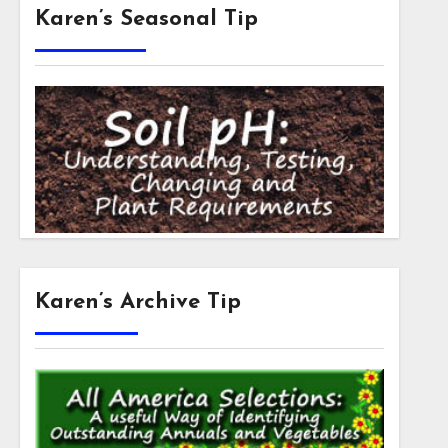
Karen’s Seasonal Tip
Karen’s Archive Tip