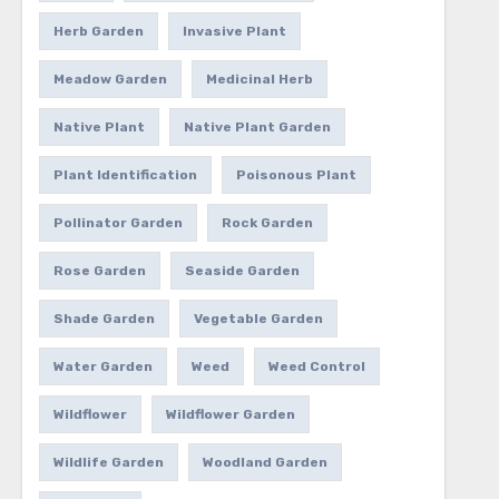
Herb Garden
Invasive Plant
Meadow Garden
Medicinal Herb
Native Plant
Native Plant Garden
Plant Identification
Poisonous Plant
Pollinator Garden
Rock Garden
Rose Garden
Seaside Garden
Shade Garden
Vegetable Garden
Water Garden
Weed
Weed Control
Wildflower
Wildflower Garden
Wildlife Garden
Woodland Garden