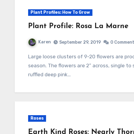
Plant Profiles: How To Grow
Plant Profile: Rosa La Marne
Karen
September 29, 2019
0 Commen
Large loose clusters of 9-20 flowers are produced in continuous flushes throughout the
season. The flowers are 2” across, single to
ruffled deep pink…
Roses
Earth Kind Roses: Nearly Thor