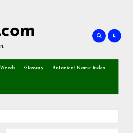
.com
n.
Weeds
Glossary
Botanical Name Index