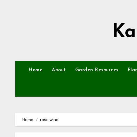
Skip
to
content
Ka
Home
About
Garden Resources
Pla
Home
rose wine