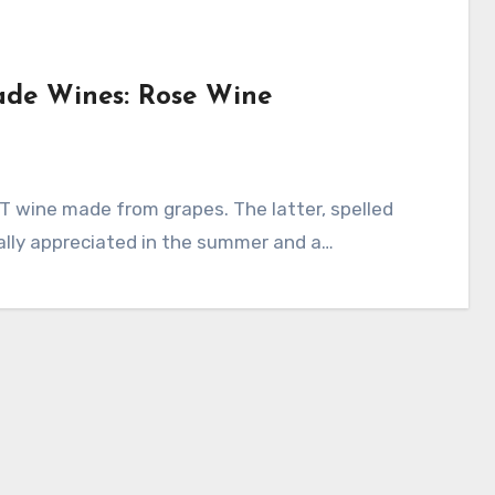
ade Wines: Rose Wine
ially appreciated in the summer and a…