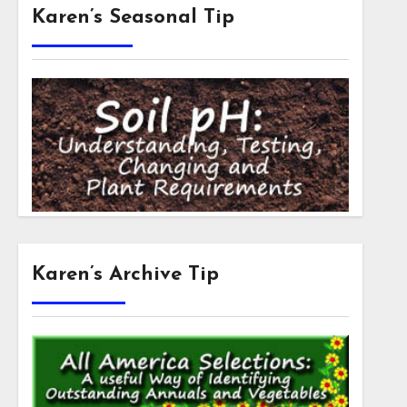
Karen’s Seasonal Tip
Karen’s Archive Tip