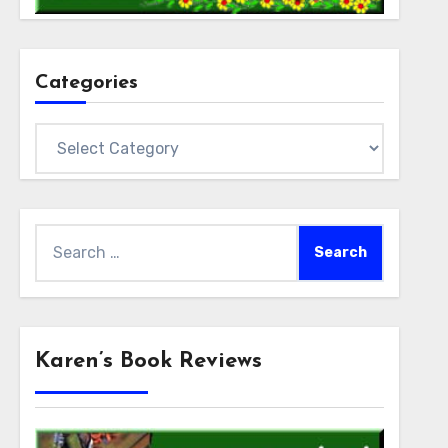
Categories
Categories
Search
for:
Karen’s Book Reviews