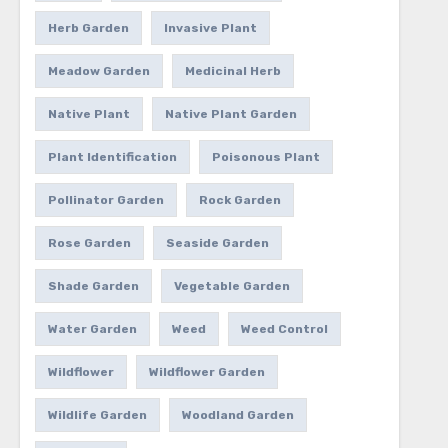
Herb Garden
Invasive Plant
Meadow Garden
Medicinal Herb
Native Plant
Native Plant Garden
Plant Identification
Poisonous Plant
Pollinator Garden
Rock Garden
Rose Garden
Seaside Garden
Shade Garden
Vegetable Garden
Water Garden
Weed
Weed Control
Wildflower
Wildflower Garden
Wildlife Garden
Woodland Garden