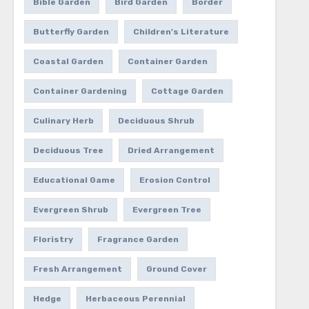
Bible Garden
Bird Garden
Border
Butterfly Garden
Children's Literature
Coastal Garden
Container Garden
Container Gardening
Cottage Garden
Culinary Herb
Deciduous Shrub
Deciduous Tree
Dried Arrangement
Educational Game
Erosion Control
Evergreen Shrub
Evergreen Tree
Floristry
Fragrance Garden
Fresh Arrangement
Ground Cover
Hedge
Herbaceous Perennial