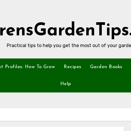
rensGardenTips
Practical tips to help you get the most out of your garde
nt Profiles: How To Grow
Recipes
Garden Books
Help