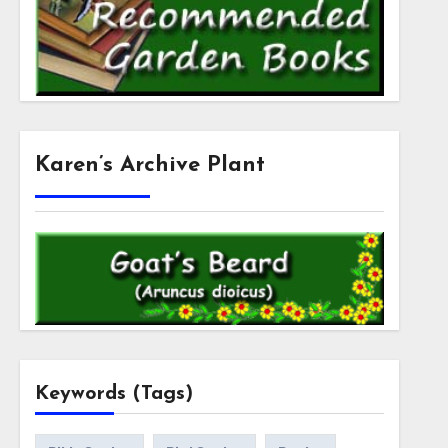
Karen’s Archive Plant
Keywords (Tags)