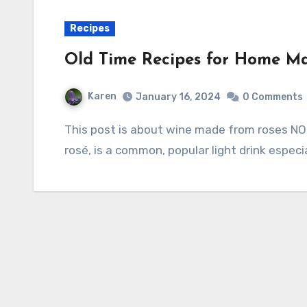
Recipes
Old Time Recipes for Home M
Karen
January 16, 2024
0 Comments
This post is about wine made from roses NOT wine made from grapes. The latter, spelled
rosé, is a common, popular light drink espec