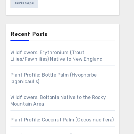
Xeriscape
Recent Posts
Wildflowers: Erythronium (Trout
Lilies/Fawnlilies) Native to New England
Plant Profile: Bottle Palm (Hyophorbe
lagenicaulis)
Wildflowers: Boltonia Native to the Rocky
Mountain Area
Plant Profile: Coconut Palm (Cocos nucifera)