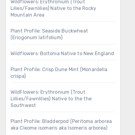
Wildflowers: Erythronium (Trout
Lilies/Fawnlilies) Native to the Rocky
Mountain Area
Plant Profile: Seaside Buckwheat
(Eriogonum latifolium)
Wildflowers: Boltonia Native to New England
Plant Profile: Crisp Dune Mint (Monardella
crispa)
WildFlowers: Erythronium (Trout
Lillies/Fawnlilies) Native to the the
Southwest
Plant Profile: Bladderpod (Peritoma arborea
aka Cleome isomeris aka Isomeris arborea)