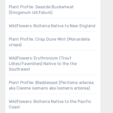
Plant Profile: Seaside Buckwheat
(Eriogonum latifolium)
Wildflowers: Boltonia Native to New England
Plant Profile: Crisp Dune Mint (Monardella
crispa)
WildFlowers: Erythronium (Trout
Lillies/Fawnlilies) Native to the the
Southwest
Plant Profile: Bladderpod (Peritoma arborea
aka Cleome isomeris aka Isomeris arborea)
Wildflowers: Boltonia Native to the Pacific
Coast