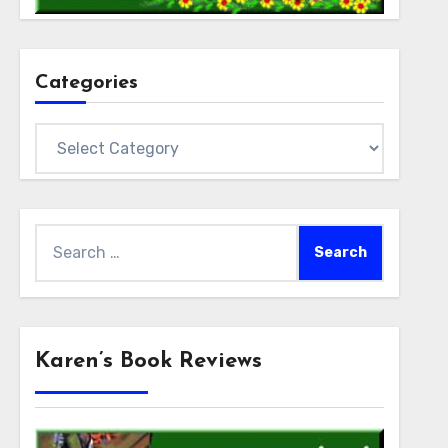
Categories
Categories
Search
for:
Karen’s Book Reviews