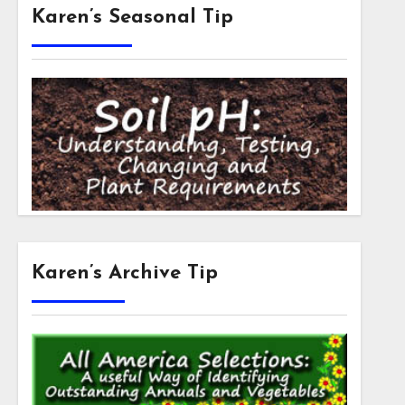
Karen’s Seasonal Tip
Karen’s Archive Tip