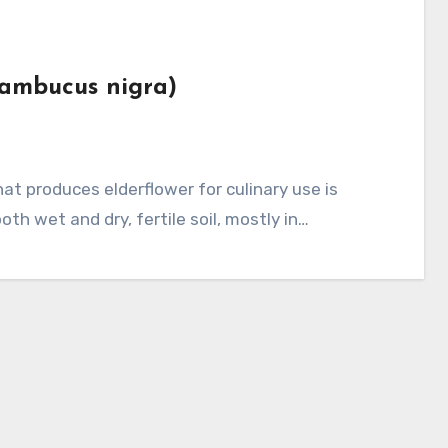
Sambucus nigra)
th wet and dry, fertile soil, mostly in…