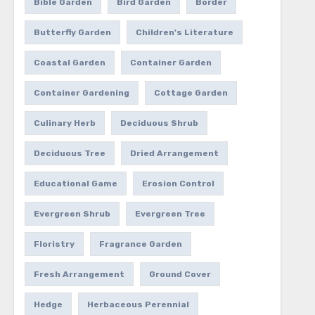
Bible Garden
Bird Garden
Border
Butterfly Garden
Children's Literature
Coastal Garden
Container Garden
Container Gardening
Cottage Garden
Culinary Herb
Deciduous Shrub
Deciduous Tree
Dried Arrangement
Educational Game
Erosion Control
Evergreen Shrub
Evergreen Tree
Floristry
Fragrance Garden
Fresh Arrangement
Ground Cover
Hedge
Herbaceous Perennial