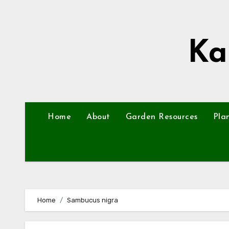
Skip
to
content
Ka
Home
About
Garden Resources
Pla
Home
Sambucus nigra