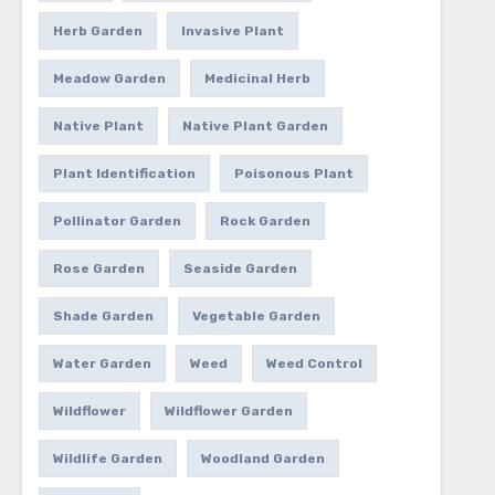
Herb Garden
Invasive Plant
Meadow Garden
Medicinal Herb
Native Plant
Native Plant Garden
Plant Identification
Poisonous Plant
Pollinator Garden
Rock Garden
Rose Garden
Seaside Garden
Shade Garden
Vegetable Garden
Water Garden
Weed
Weed Control
Wildflower
Wildflower Garden
Wildlife Garden
Woodland Garden