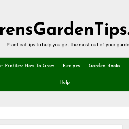
rensGardenTips
Practical tips to help you get the most out of your garde
nt Profiles: How To Grow
Recipes
Garden Books
Help