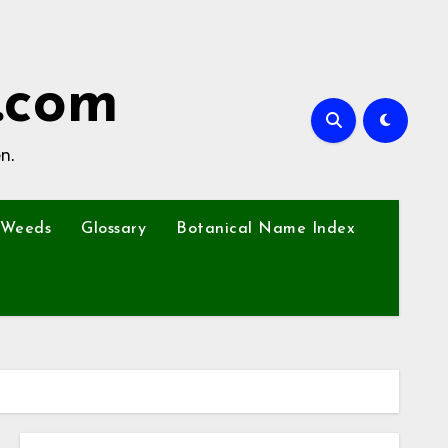
.com
n.
Weeds
Glossary
Botanical Name Index