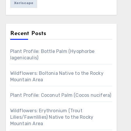
Xeriscape
Recent Posts
Plant Profile: Bottle Palm (Hyophorbe
lagenicaulis)
Wildflowers: Boltonia Native to the Rocky
Mountain Area
Plant Profile: Coconut Palm (Cocos nucifera)
Wildflowers: Erythronium (Trout
Lilies/Fawnlilies) Native to the Rocky
Mountain Area