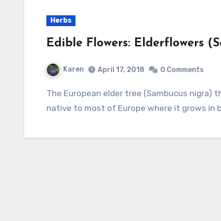
Herbs
Edible Flowers: Elderflowers (
Karen
April 17, 2018
0 Comments
The European elder tree (Sambucus nigra) that produces elderflower for culinary use is
native to most of Europe where it grows in bo