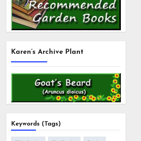
Karen’s Archive Plant
Keywords (Tags)