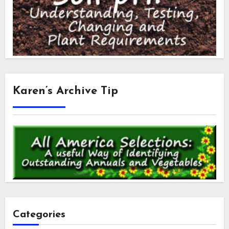
Karen’s Archive Tip
Categories