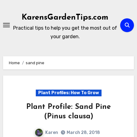
Skip
to
KarensGardenTips.com
content
Practical tips to help you get the most out of
your garden.
Home
sand pine
Plant Profiles: How To Grow
Plant Profile: Sand Pine
(Pinus clausa)
Karen
March 28, 2018