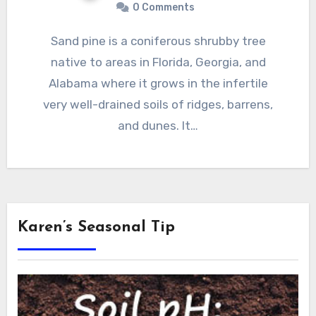
0 Comments
Sand pine is a coniferous shrubby tree
native to areas in Florida, Georgia, and
Alabama where it grows in the infertile
very well-drained soils of ridges, barrens,
and dunes. It…
Karen’s Seasonal Tip