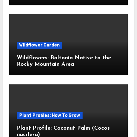
Wildflower Garden
Wildflowers: Boltonia Native to the
Rocky Mountain Area
Plant Profiles: How To Grow
Plant Profile: Coconut Palm (Cocos
nucifera)