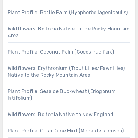
Plant Profile: Bottle Palm (Hyophorbe lagenicaulis)
Wildflowers: Boltonia Native to the Rocky Mountain
Area
Plant Profile: Coconut Palm (Cocos nucifera)
Wildflowers: Erythronium (Trout Lilies/Fawnlilies)
Native to the Rocky Mountain Area
Plant Profile: Seaside Buckwheat (Eriogonum
latifolium)
Wildflowers: Boltonia Native to New England
Plant Profile: Crisp Dune Mint (Monardella crispa)