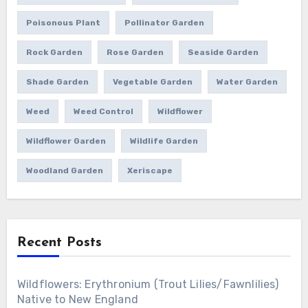
Poisonous Plant
Pollinator Garden
Rock Garden
Rose Garden
Seaside Garden
Shade Garden
Vegetable Garden
Water Garden
Weed
Weed Control
Wildflower
Wildflower Garden
Wildlife Garden
Woodland Garden
Xeriscape
Recent Posts
Wildflowers: Erythronium (Trout Lilies/Fawnlilies)
Native to New England