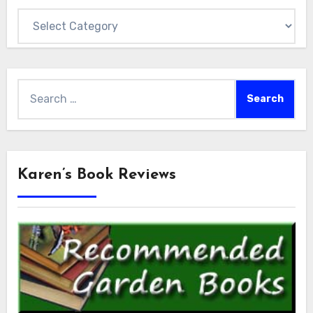
Categories
Search
for:
Karen’s Book Reviews