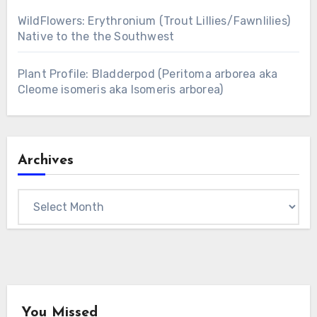
WildFlowers: Erythronium (Trout Lillies/Fawnlilies)
Native to the the Southwest
Plant Profile: Bladderpod (Peritoma arborea aka
Cleome isomeris aka Isomeris arborea)
Archives
Archives
You Missed