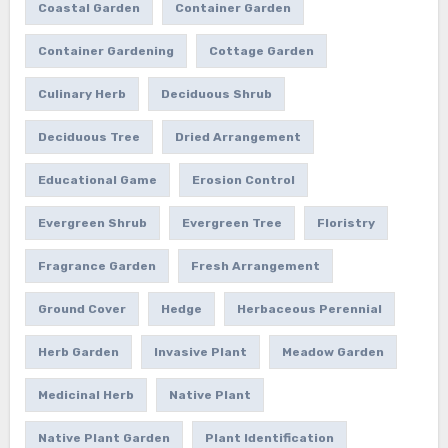
Coastal Garden
Container Garden
Container Gardening
Cottage Garden
Culinary Herb
Deciduous Shrub
Deciduous Tree
Dried Arrangement
Educational Game
Erosion Control
Evergreen Shrub
Evergreen Tree
Floristry
Fragrance Garden
Fresh Arrangement
Ground Cover
Hedge
Herbaceous Perennial
Herb Garden
Invasive Plant
Meadow Garden
Medicinal Herb
Native Plant
Native Plant Garden
Plant Identification