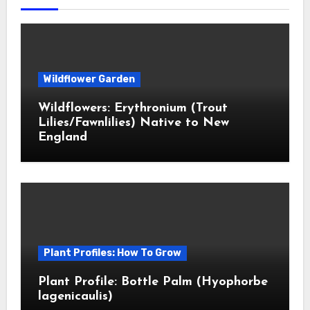
Wildflower Garden
Wildflowers: Erythronium (Trout
Lilies/Fawnlilies) Native to New
England
Plant Profiles: How To Grow
Plant Profile: Bottle Palm (Hyophorbe
lagenicaulis)