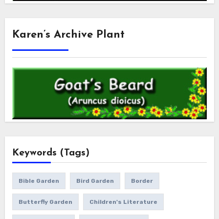
Karen’s Archive Plant
Keywords (Tags)
Bible Garden
Bird Garden
Border
Butterfly Garden
Children's Literature