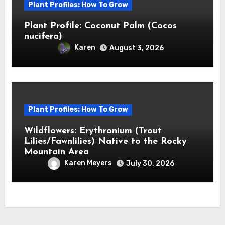
Plant Profiles: How To Grow
Plant Profile: Coconut Palm (Cocos
nucifera)
Karen
August 3, 2026
Plant Profiles: How To Grow
Wildflowers: Erythronium (Trout
Lilies/Fawnlilies) Native to the Rocky
Mountain Area
Karen Meyers
July 30, 2026