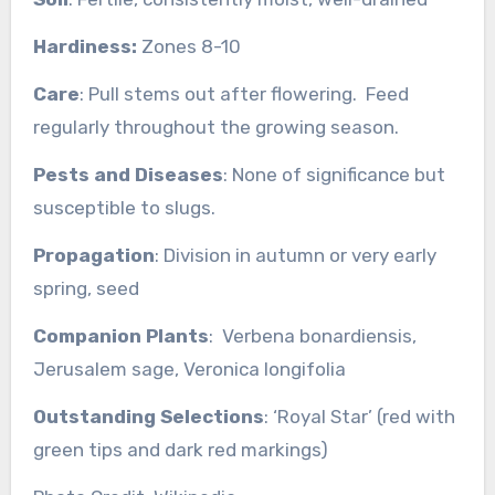
Hardiness:
Zones 8-10
Care
: Pull stems out after flowering. Feed
regularly throughout the growing season.
Pests and Diseases
: None of significance but
susceptible to slugs.
Propagation
: Division in autumn or very early
spring, seed
Companion Plants
: Verbena bonardiensis,
Jerusalem sage, Veronica longifolia
Outstanding Selections
: ‘Royal Star’ (red with
green tips and dark red markings)