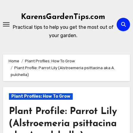
Skip
to
KarensGardenTips.com
content
Practical tips to help you get the most out of
your garden.
Home
Plant Profiles: How To Grow
Plant Profile: Parrot Lily (Alstroemeria psittacina aka A.
pulchella)
Plant Profiles: How To Grow
Plant Profile: Parrot Lily
(Alstroemeria psittacina