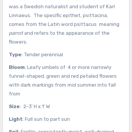
was a Swedish naturalist and student of Karl
Linnaeus. The specific epithet, psittacina,
comes from the Latin word
psittacus
meaning
parrot
and refers to the appearance of the
flowers.
Type
: Tender perennial
Bloom
: Leafy umbels of 4 or more narrowly
funnel-shaped, green and red petaled flowers
with dark markings from mid summer into fall
from
Size
: 2-3′ H x 1′ W
Light
: Full sun to part sun
Soil
: Fertile, consistently moist, well-drained