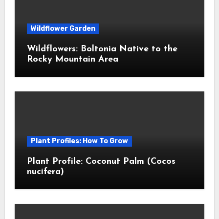
Wildflower Garden
Wildflowers: Boltonia Native to the
Rocky Mountain Area
Plant Profiles: How To Grow
Plant Profile: Coconut Palm (Cocos
nucifera)