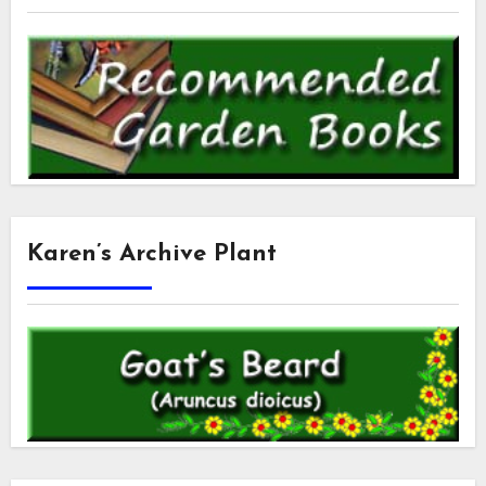
Karen’s Archive Plant