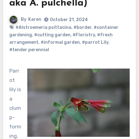
aka A. pulchella)
By
Karen
October 21, 2024
#Alstroemeria psittacina
,
#border
,
#container
gardening
,
#cutting garden
,
#Floristry
,
#fresh
arrangement
,
#informal garden
,
#parrot Lily
,
#tender perennial
Parr
ot
lily is
a
clum
p-
form
ing,