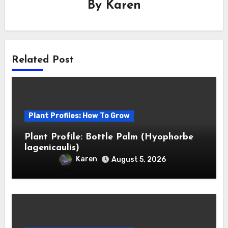
By
Karen
Related Post
Plant Profiles: How To Grow
Plant Profile: Bottle Palm (Hyophorbe
lagenicaulis)
Karen
August 5, 2026