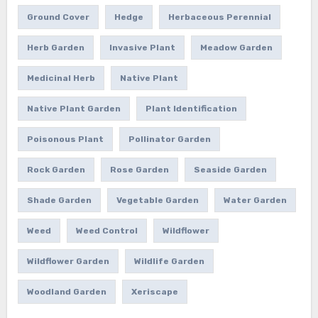
Ground Cover
Hedge
Herbaceous Perennial
Herb Garden
Invasive Plant
Meadow Garden
Medicinal Herb
Native Plant
Native Plant Garden
Plant Identification
Poisonous Plant
Pollinator Garden
Rock Garden
Rose Garden
Seaside Garden
Shade Garden
Vegetable Garden
Water Garden
Weed
Weed Control
Wildflower
Wildflower Garden
Wildlife Garden
Woodland Garden
Xeriscape