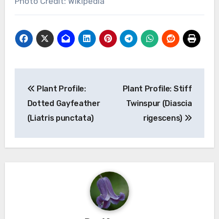
Photo Credit: Wikipedia
Post
Plant Profile:
Plant Profile: Stiff
navigation
Dotted Gayfeather
Twinspur (Diascia
(Liatris punctata)
rigescens)