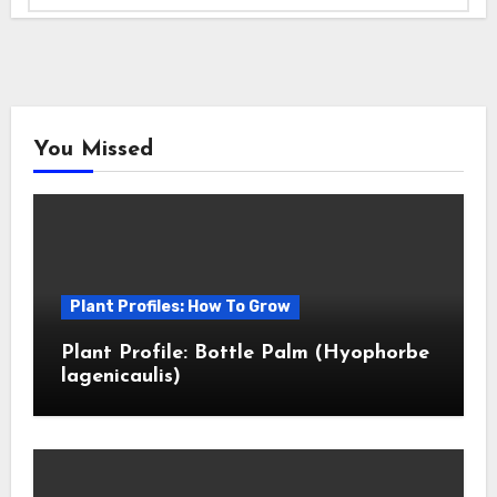
You Missed
Plant Profiles: How To Grow
Plant Profile: Bottle Palm (Hyophorbe
lagenicaulis)