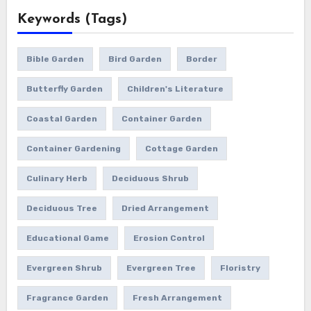
Keywords (Tags)
Bible Garden
Bird Garden
Border
Butterfly Garden
Children's Literature
Coastal Garden
Container Garden
Container Gardening
Cottage Garden
Culinary Herb
Deciduous Shrub
Deciduous Tree
Dried Arrangement
Educational Game
Erosion Control
Evergreen Shrub
Evergreen Tree
Floristry
Fragrance Garden
Fresh Arrangement