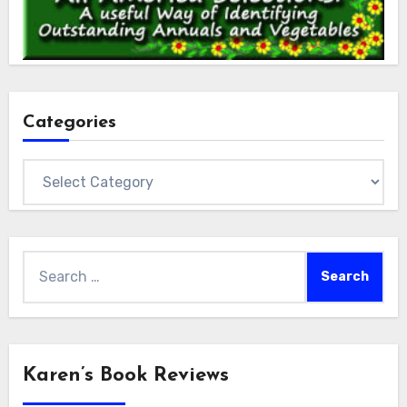
Categories
Categories
Search
for:
Karen’s Book Reviews