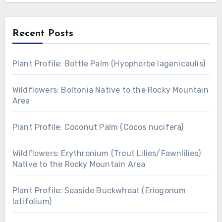
Recent Posts
Plant Profile: Bottle Palm (Hyophorbe lagenicaulis)
Wildflowers: Boltonia Native to the Rocky Mountain
Area
Plant Profile: Coconut Palm (Cocos nucifera)
Wildflowers: Erythronium (Trout Lilies/Fawnlilies)
Native to the Rocky Mountain Area
Plant Profile: Seaside Buckwheat (Eriogonum
latifolium)