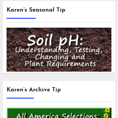
Karen’s Seasonal Tip
Karen’s Archive Tip