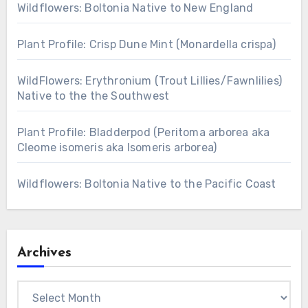
Wildflowers: Boltonia Native to New England
Plant Profile: Crisp Dune Mint (Monardella crispa)
WildFlowers: Erythronium (Trout Lillies/Fawnlilies)
Native to the the Southwest
Plant Profile: Bladderpod (Peritoma arborea aka
Cleome isomeris aka Isomeris arborea)
Wildflowers: Boltonia Native to the Pacific Coast
Archives
Archives