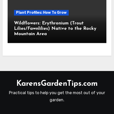
Plant Profiles: How To Grow
Wildflowers: Erythronium (Trout
Lilies/Fawnlilies) Native to the Rocky
Mountain Area
KarensGardenTips.com
Practical tips to help you get the most out of your
garden.