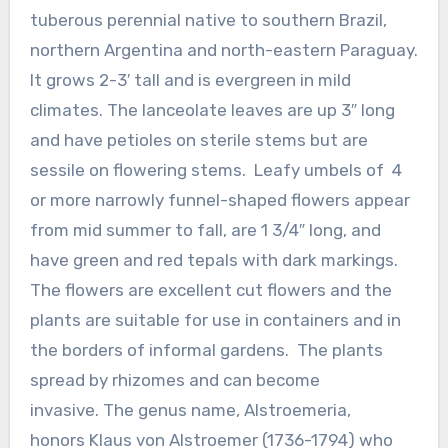
tuberous perennial native to southern Brazil,
northern Argentina and north-eastern Paraguay.
It grows 2-3′ tall and is evergreen in mild
climates. The lanceolate leaves are up 3″ long
and have petioles on sterile stems but are
sessile on flowering stems. Leafy umbels of 4
or more narrowly funnel-shaped flowers appear
from mid summer to fall, are 1 3/4″ long, and
have green and red tepals with dark markings.
The flowers are excellent cut flowers and the
plants are suitable for use in containers and in
the borders of informal gardens. The plants
spread by rhizomes and can become
invasive. The genus name, Alstroemeria,
honors Klaus von Alstroemer (1736-1794) who