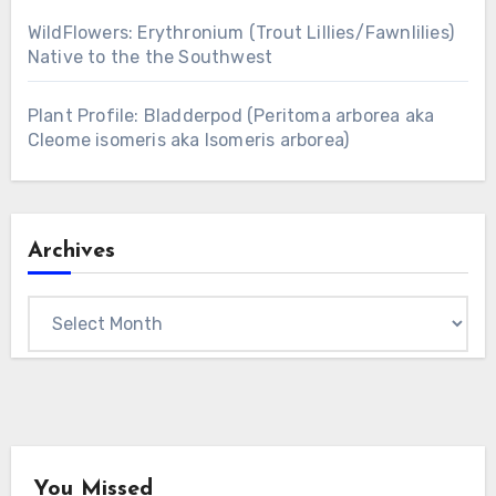
WildFlowers: Erythronium (Trout Lillies/Fawnlilies)
Native to the the Southwest
Plant Profile: Bladderpod (Peritoma arborea aka
Cleome isomeris aka Isomeris arborea)
Archives
Archives
You Missed