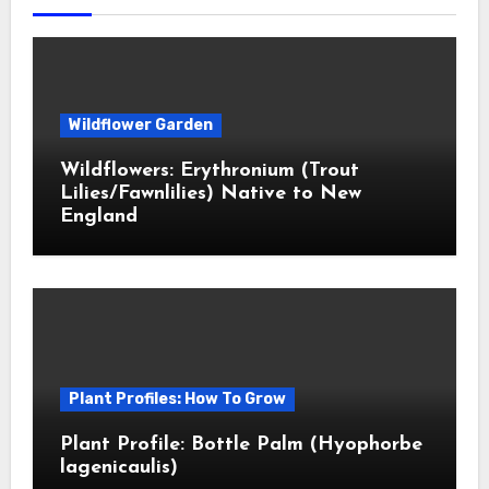
Wildflower Garden
Wildflowers: Erythronium (Trout
Lilies/Fawnlilies) Native to New
England
Plant Profiles: How To Grow
Plant Profile: Bottle Palm (Hyophorbe
lagenicaulis)