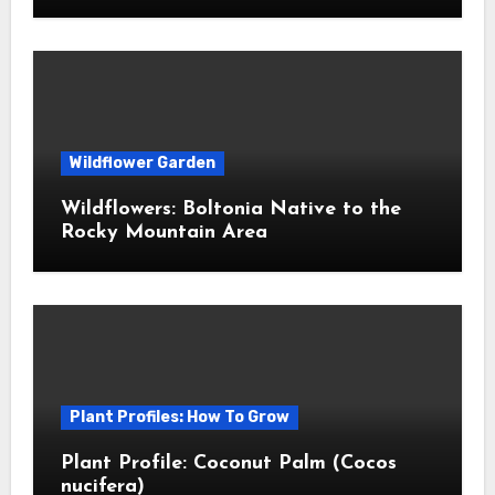
Wildflower Garden
Wildflowers: Boltonia Native to the
Rocky Mountain Area
Plant Profiles: How To Grow
Plant Profile: Coconut Palm (Cocos
nucifera)