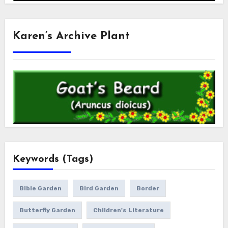
Karen’s Archive Plant
Keywords (Tags)
Bible Garden
Bird Garden
Border
Butterfly Garden
Children's Literature