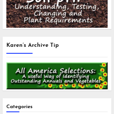
Karen’s Archive Tip
Categories