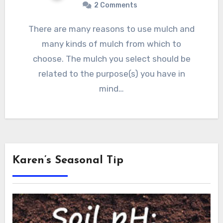
2 Comments
There are many reasons to use mulch and
many kinds of mulch from which to
choose. The mulch you select should be
related to the purpose(s) you have in
mind…
Karen’s Seasonal Tip