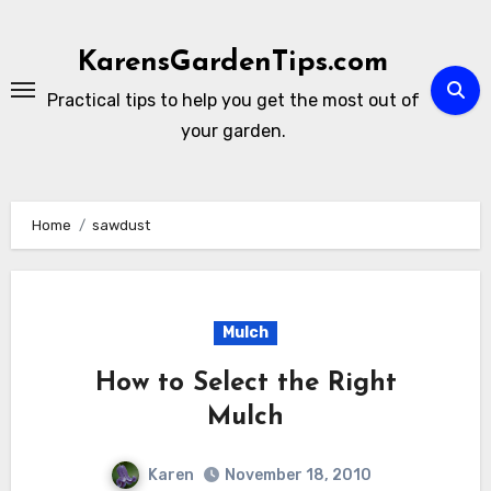
Skip
to
KarensGardenTips.com
content
Practical tips to help you get the most out of
your garden.
Home
sawdust
Mulch
How to Select the Right
Mulch
Karen
November 18, 2010