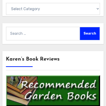
Categories
Search
for:
Karen’s Book Reviews