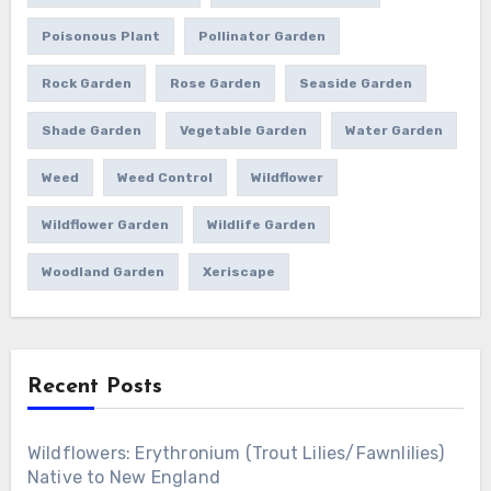
Poisonous Plant
Pollinator Garden
Rock Garden
Rose Garden
Seaside Garden
Shade Garden
Vegetable Garden
Water Garden
Weed
Weed Control
Wildflower
Wildflower Garden
Wildlife Garden
Woodland Garden
Xeriscape
Recent Posts
Wildflowers: Erythronium (Trout Lilies/Fawnlilies)
Native to New England