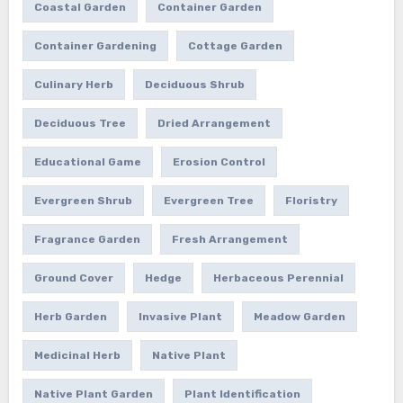
Coastal Garden
Container Garden
Container Gardening
Cottage Garden
Culinary Herb
Deciduous Shrub
Deciduous Tree
Dried Arrangement
Educational Game
Erosion Control
Evergreen Shrub
Evergreen Tree
Floristry
Fragrance Garden
Fresh Arrangement
Ground Cover
Hedge
Herbaceous Perennial
Herb Garden
Invasive Plant
Meadow Garden
Medicinal Herb
Native Plant
Native Plant Garden
Plant Identification