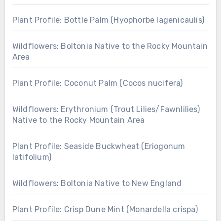
Plant Profile: Bottle Palm (Hyophorbe lagenicaulis)
Wildflowers: Boltonia Native to the Rocky Mountain
Area
Plant Profile: Coconut Palm (Cocos nucifera)
Wildflowers: Erythronium (Trout Lilies/Fawnlilies)
Native to the Rocky Mountain Area
Plant Profile: Seaside Buckwheat (Eriogonum
latifolium)
Wildflowers: Boltonia Native to New England
Plant Profile: Crisp Dune Mint (Monardella crispa)