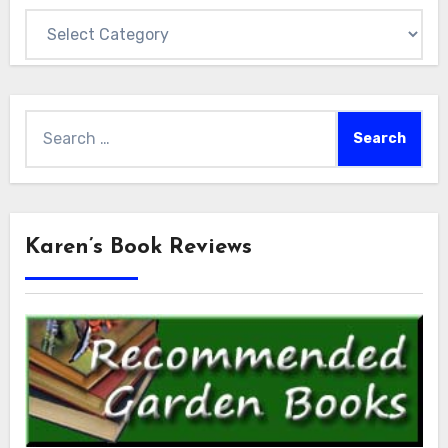
Categories
Search
for:
Karen’s Book Reviews