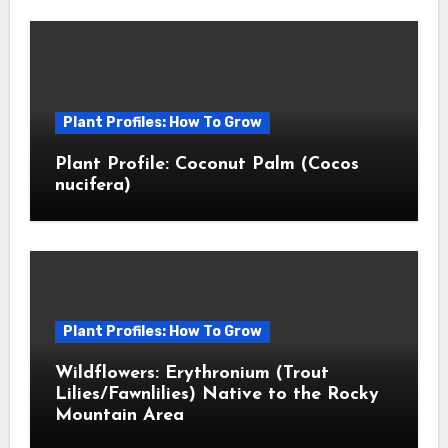
Plant Profiles: How To Grow
Plant Profile: Coconut Palm (Cocos
nucifera)
Plant Profiles: How To Grow
Wildflowers: Erythronium (Trout
Lilies/Fawnlilies) Native to the Rocky
Mountain Area