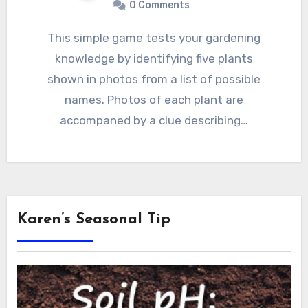
0 Comments
This simple game tests your gardening
knowledge by identifying five plants
shown in photos from a list of possible
names. Photos of each plant are
accompaned by a clue describing…
Karen’s Seasonal Tip