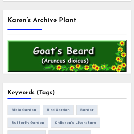
Karen’s Archive Plant
Keywords (Tags)
Bible Garden
Bird Garden
Border
Butterfly Garden
Children's Literature