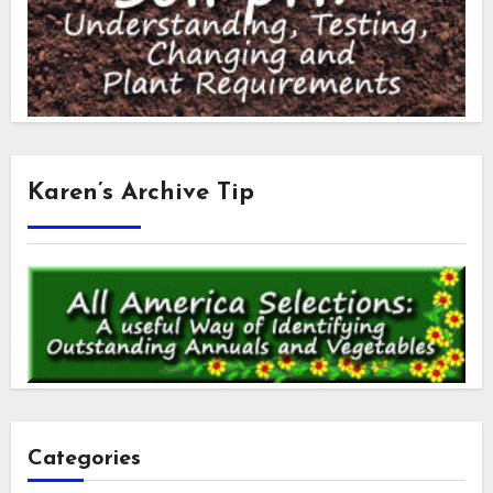
Karen’s Archive Tip
Categories