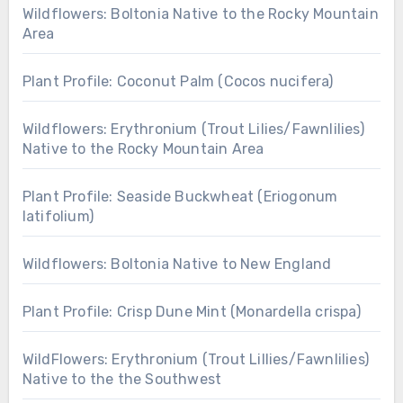
Wildflowers: Boltonia Native to the Rocky Mountain
Area
Plant Profile: Coconut Palm (Cocos nucifera)
Wildflowers: Erythronium (Trout Lilies/Fawnlilies)
Native to the Rocky Mountain Area
Plant Profile: Seaside Buckwheat (Eriogonum
latifolium)
Wildflowers: Boltonia Native to New England
Plant Profile: Crisp Dune Mint (Monardella crispa)
WildFlowers: Erythronium (Trout Lillies/Fawnlilies)
Native to the the Southwest