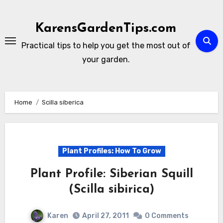
Skip
to
KarensGardenTips.com
content
Practical tips to help you get the most out of
your garden.
Home
Scilla siberica
Plant Profiles: How To Grow
Plant Profile: Siberian Squill
(Scilla sibirica)
Karen
April 27, 2011
0 Comments