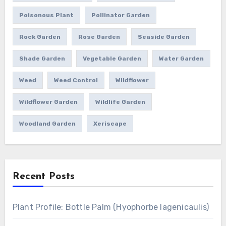
Poisonous Plant
Pollinator Garden
Rock Garden
Rose Garden
Seaside Garden
Shade Garden
Vegetable Garden
Water Garden
Weed
Weed Control
Wildflower
Wildflower Garden
Wildlife Garden
Woodland Garden
Xeriscape
Recent Posts
Plant Profile: Bottle Palm (Hyophorbe lagenicaulis)