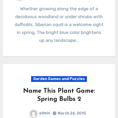
Whether growing along the edge of a
deciduous woodland or under shrubs with
daffodils, Siberian squill is a welcome sight
in spring. The bright blue color brightens
up any landscape…
Garden Games and Puzzles
Name This Plant Game:
Spring Bulbs 2
admin
March 26, 2010