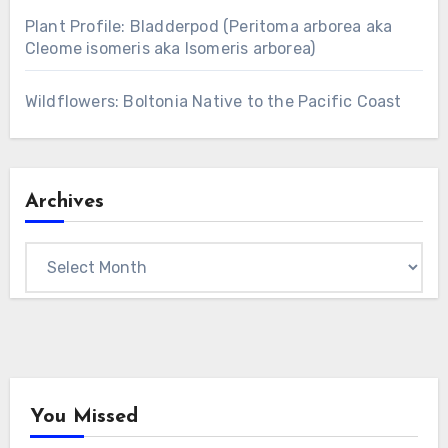
Plant Profile: Bladderpod (Peritoma arborea aka
Cleome isomeris aka Isomeris arborea)
Wildflowers: Boltonia Native to the Pacific Coast
Archives
Archives
You Missed