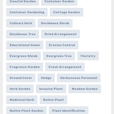
Coastal Garden
Container Garden
Container Gardening
Cottage Garden
Culinary Herb
Deciduous Shrub
Deciduous Tree
Dried Arrangement
Educational Game
Erosion Control
Evergreen Shrub
Evergreen Tree
Floristry
Fragrance Garden
Fresh Arrangement
Ground Cover
Hedge
Herbaceous Perennial
Herb Garden
Invasive Plant
Meadow Garden
Medicinal Herb
Native Plant
Native Plant Garden
Plant Identification