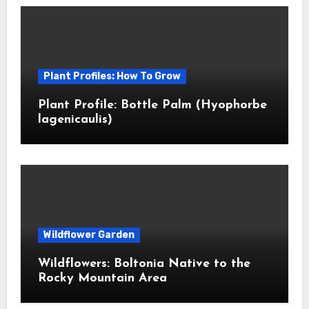
Plant Profiles: How To Grow
Plant Profile: Bottle Palm (Hyophorbe
lagenicaulis)
Wildflower Garden
Wildflowers: Boltonia Native to the
Rocky Mountain Area