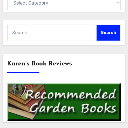
Search
for:
Karen’s Book Reviews