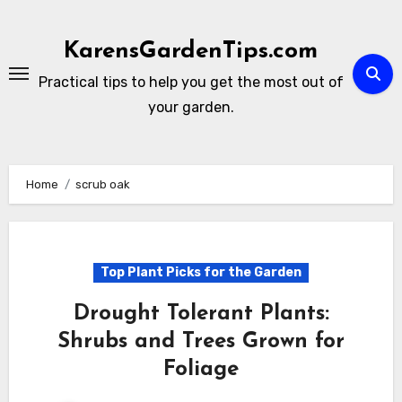
Skip
to
KarensGardenTips.com
content
Practical tips to help you get the most out of
your garden.
Home
scrub oak
Top Plant Picks for the Garden
Drought Tolerant Plants:
Shrubs and Trees Grown for
Foliage