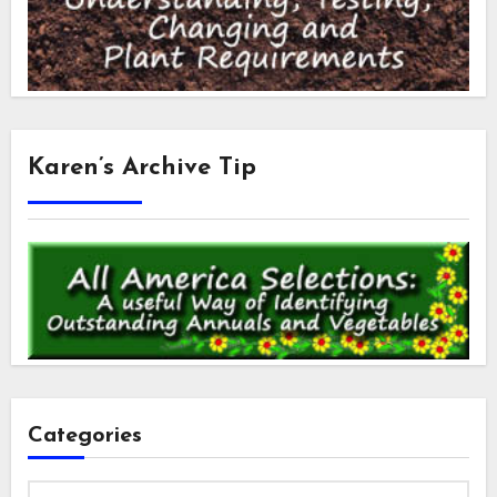
Karen’s Archive Tip
Categories
Categories