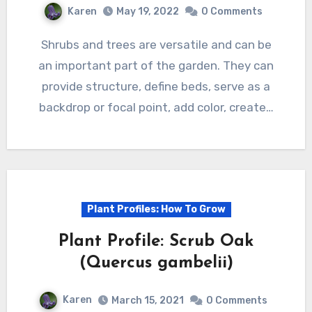
Karen
May 19, 2022
0 Comments
Shrubs and trees are versatile and can be
an important part of the garden. They can
provide structure, define beds, serve as a
backdrop or focal point, add color, create…
Plant Profiles: How To Grow
Plant Profile: Scrub Oak
(Quercus gambelii)
Karen
March 15, 2021
0 Comments