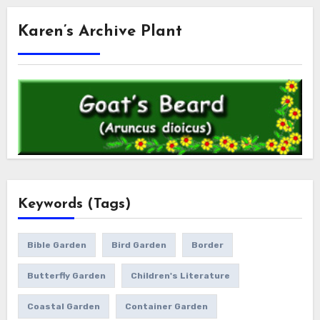
Karen’s Archive Plant
Keywords (Tags)
Bible Garden
Bird Garden
Border
Butterfly Garden
Children's Literature
Coastal Garden
Container Garden