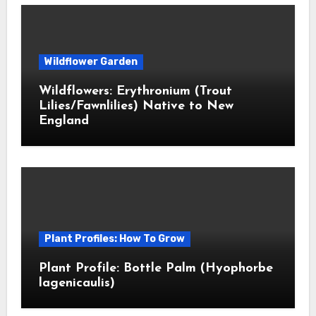
Wildflower Garden
Wildflowers: Erythronium (Trout
Lilies/Fawnlilies) Native to New
England
Plant Profiles: How To Grow
Plant Profile: Bottle Palm (Hyophorbe
lagenicaulis)