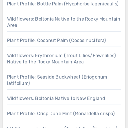
Plant Profile: Bottle Palm (Hyophorbe lagenicaulis)
Wildflowers: Boltonia Native to the Rocky Mountain
Area
Plant Profile: Coconut Palm (Cocos nucifera)
Wildflowers: Erythronium (Trout Lilies/Fawnlilies)
Native to the Rocky Mountain Area
Plant Profile: Seaside Buckwheat (Eriogonum
latifolium)
Wildflowers: Boltonia Native to New England
Plant Profile: Crisp Dune Mint (Monardella crispa)