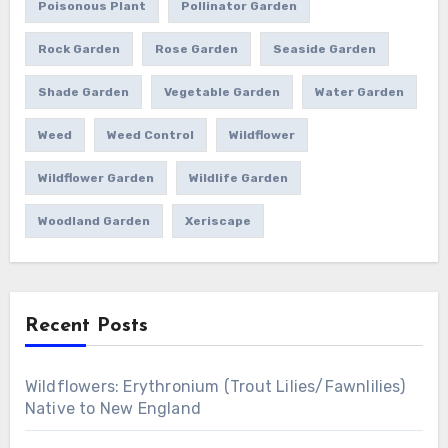
Poisonous Plant
Pollinator Garden
Rock Garden
Rose Garden
Seaside Garden
Shade Garden
Vegetable Garden
Water Garden
Weed
Weed Control
Wildflower
Wildflower Garden
Wildlife Garden
Woodland Garden
Xeriscape
Recent Posts
Wildflowers: Erythronium (Trout Lilies/Fawnlilies)
Native to New England