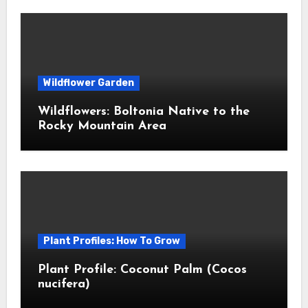
Wildflower Garden
Wildflowers: Boltonia Native to the
Rocky Mountain Area
Plant Profiles: How To Grow
Plant Profile: Coconut Palm (Cocos
nucifera)