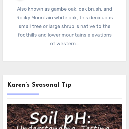
Also known as gambe oak, oak brush, and
Rocky Mountain white oak, this deciduous
small tree or large shrub is native to the
foothills and lower mountains elevations
of western…
Karen’s Seasonal Tip