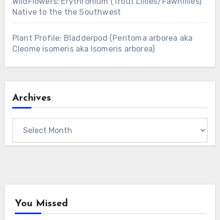
WildFlowers: Erythronium (Trout Lillies/Fawnlilies)
Native to the the Southwest
Plant Profile: Bladderpod (Peritoma arborea aka
Cleome isomeris aka Isomeris arborea)
Archives
Archives
You Missed