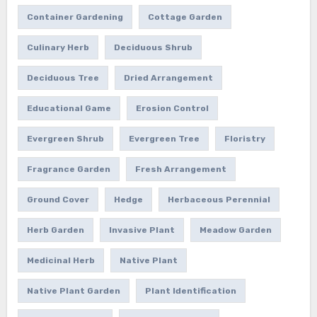
Container Gardening
Cottage Garden
Culinary Herb
Deciduous Shrub
Deciduous Tree
Dried Arrangement
Educational Game
Erosion Control
Evergreen Shrub
Evergreen Tree
Floristry
Fragrance Garden
Fresh Arrangement
Ground Cover
Hedge
Herbaceous Perennial
Herb Garden
Invasive Plant
Meadow Garden
Medicinal Herb
Native Plant
Native Plant Garden
Plant Identification