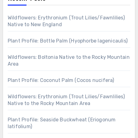
Wildflowers: Erythronium (Trout Lilies/Fawnlilies)
Native to New England
Plant Profile: Bottle Palm (Hyophorbe lagenicaulis)
Wildflowers: Boltonia Native to the Rocky Mountain
Area
Plant Profile: Coconut Palm (Cocos nucifera)
Wildflowers: Erythronium (Trout Lilies/Fawnlilies)
Native to the Rocky Mountain Area
Plant Profile: Seaside Buckwheat (Eriogonum
latifolium)