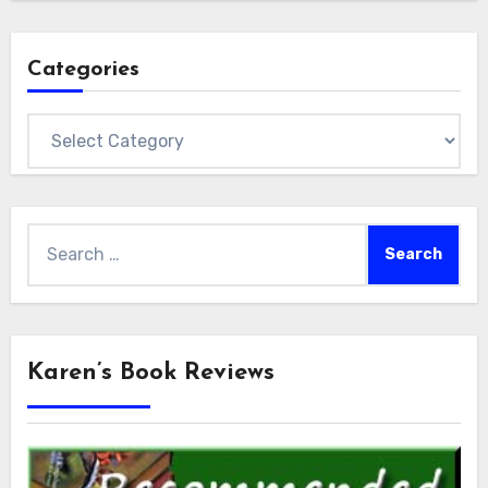
Categories
Categories
Search
for:
Karen’s Book Reviews