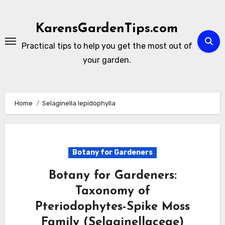
Skip
to
KarensGardenTips.com
content
Practical tips to help you get the most out of
your garden.
Home
Selaginella lepidophylla
Botany for Gardeners
Botany for Gardeners:
Taxonomy of
Pteriodophytes-Spike Moss
Family (Selaginellaceae)