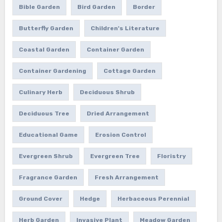
Bible Garden
Bird Garden
Border
Butterfly Garden
Children's Literature
Coastal Garden
Container Garden
Container Gardening
Cottage Garden
Culinary Herb
Deciduous Shrub
Deciduous Tree
Dried Arrangement
Educational Game
Erosion Control
Evergreen Shrub
Evergreen Tree
Floristry
Fragrance Garden
Fresh Arrangement
Ground Cover
Hedge
Herbaceous Perennial
Herb Garden
Invasive Plant
Meadow Garden