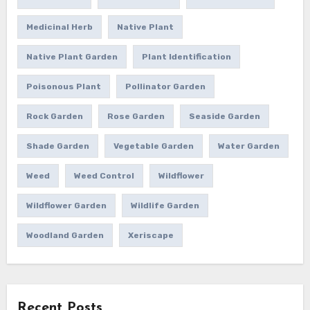
Medicinal Herb
Native Plant
Native Plant Garden
Plant Identification
Poisonous Plant
Pollinator Garden
Rock Garden
Rose Garden
Seaside Garden
Shade Garden
Vegetable Garden
Water Garden
Weed
Weed Control
Wildflower
Wildflower Garden
Wildlife Garden
Woodland Garden
Xeriscape
Recent Posts