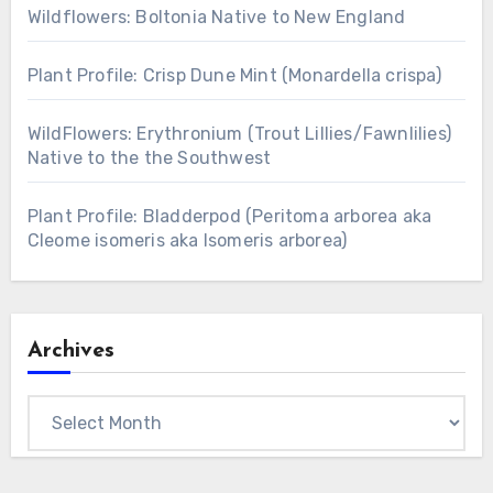
Wildflowers: Boltonia Native to New England
Plant Profile: Crisp Dune Mint (Monardella crispa)
WildFlowers: Erythronium (Trout Lillies/Fawnlilies)
Native to the the Southwest
Plant Profile: Bladderpod (Peritoma arborea aka
Cleome isomeris aka Isomeris arborea)
Archives
Archives