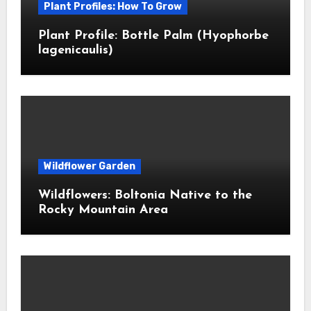
Plant Profiles: How To Grow
Plant Profile: Bottle Palm (Hyophorbe
lagenicaulis)
Wildflower Garden
Wildflowers: Boltonia Native to the
Rocky Mountain Area