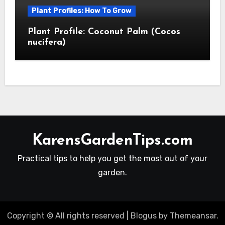
Plant Profiles: How To Grow
Plant Profile: Coconut Palm (Cocos
nucifera)
KarensGardenTips.com
Practical tips to help you get the most out of your
garden.
Copyright © All rights reserved
|
Blogus
by
Themeansar
.