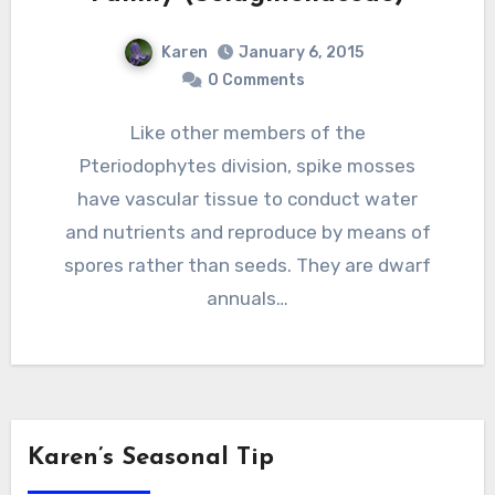
Karen
January 6, 2015
0 Comments
Like other members of the
Pteriodophytes division, spike mosses
have vascular tissue to conduct water
and nutrients and reproduce by means of
spores rather than seeds. They are dwarf
annuals…
Karen’s Seasonal Tip