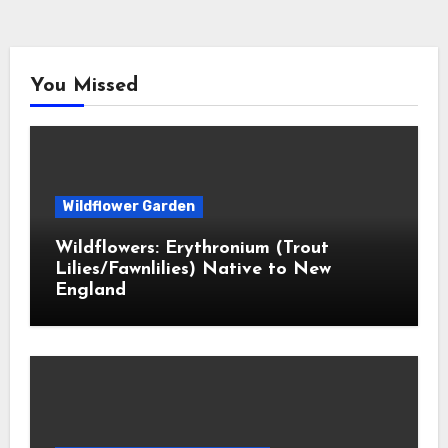
You Missed
Wildflower Garden
Wildflowers: Erythronium (Trout
Lilies/Fawnlilies) Native to New
England