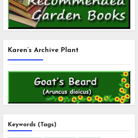
Karen’s Archive Plant
Keywords (Tags)