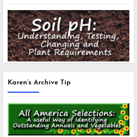
Karen’s Archive Tip