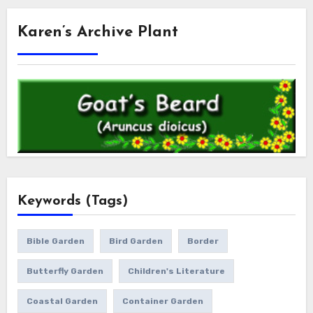
Karen’s Archive Plant
Keywords (Tags)
Bible Garden
Bird Garden
Border
Butterfly Garden
Children's Literature
Coastal Garden
Container Garden