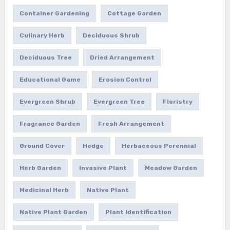
Container Gardening
Cottage Garden
Culinary Herb
Deciduous Shrub
Deciduous Tree
Dried Arrangement
Educational Game
Erosion Control
Evergreen Shrub
Evergreen Tree
Floristry
Fragrance Garden
Fresh Arrangement
Ground Cover
Hedge
Herbaceous Perennial
Herb Garden
Invasive Plant
Meadow Garden
Medicinal Herb
Native Plant
Native Plant Garden
Plant Identification