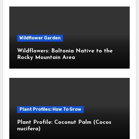
Wildflower Garden
Wildflowers: Boltonia Native to the
Rocky Mountain Area
Plant Profiles: How To Grow
Plant Profile: Coconut Palm (Cocos
nucifera)