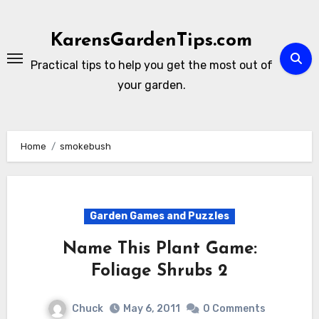
Skip
to
KarensGardenTips.com
content
Practical tips to help you get the most out of
your garden.
Home
smokebush
Garden Games and Puzzles
Name This Plant Game:
Foliage Shrubs 2
Chuck
May 6, 2011
0 Comments