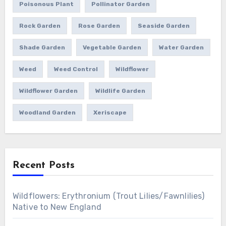
Poisonous Plant
Pollinator Garden
Rock Garden
Rose Garden
Seaside Garden
Shade Garden
Vegetable Garden
Water Garden
Weed
Weed Control
Wildflower
Wildflower Garden
Wildlife Garden
Woodland Garden
Xeriscape
Recent Posts
Wildflowers: Erythronium (Trout Lilies/Fawnlilies)
Native to New England