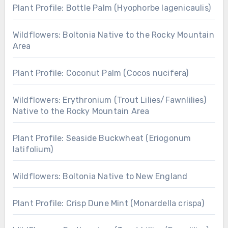
Plant Profile: Bottle Palm (Hyophorbe lagenicaulis)
Wildflowers: Boltonia Native to the Rocky Mountain
Area
Plant Profile: Coconut Palm (Cocos nucifera)
Wildflowers: Erythronium (Trout Lilies/Fawnlilies)
Native to the Rocky Mountain Area
Plant Profile: Seaside Buckwheat (Eriogonum
latifolium)
Wildflowers: Boltonia Native to New England
Plant Profile: Crisp Dune Mint (Monardella crispa)