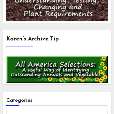
Karen’s Archive Tip
Categories
Categories