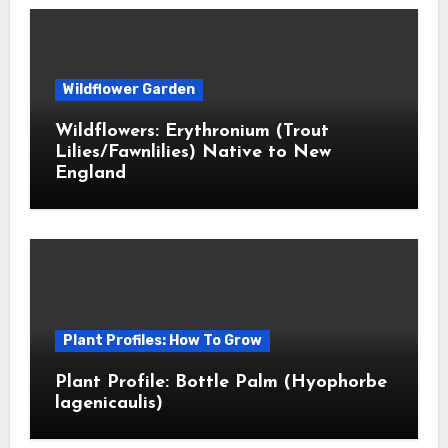
Wildflower Garden
Wildflowers: Erythronium (Trout
Lilies/Fawnlilies) Native to New
England
Plant Profiles: How To Grow
Plant Profile: Bottle Palm (Hyophorbe
lagenicaulis)