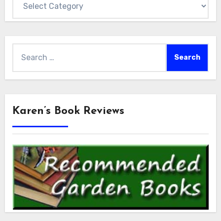
Search
for:
Karen’s Book Reviews