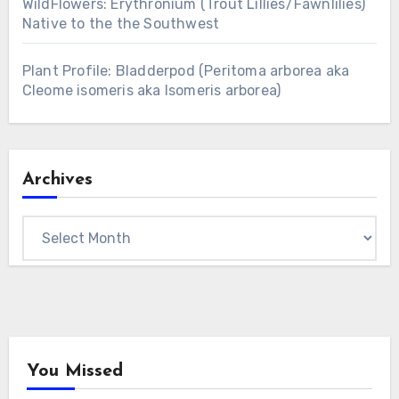
WildFlowers: Erythronium (Trout Lillies/Fawnlilies)
Native to the the Southwest
Plant Profile: Bladderpod (Peritoma arborea aka
Cleome isomeris aka Isomeris arborea)
Archives
Archives
You Missed