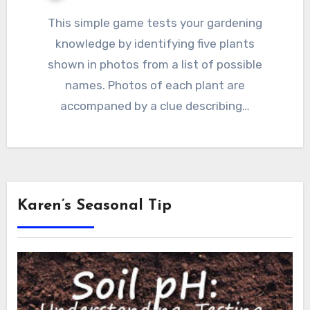
This simple game tests your gardening
knowledge by identifying five plants
shown in photos from a list of possible
names. Photos of each plant are
accompaned by a clue describing…
Karen’s Seasonal Tip