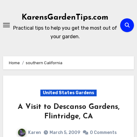
Skip
to
KarensGardenTips.com
content
Practical tips to help you get the most out of
your garden.
Home
southern California
United States Gardens
A Visit to Descanso Gardens,
Flintridge, CA
Karen
March 5, 2009
0 Comments