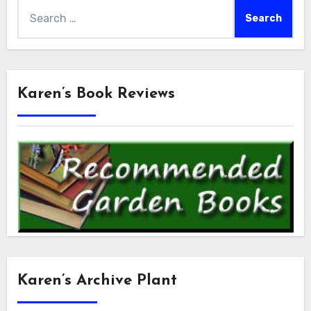
Search
for:
Karen’s Book Reviews
Karen’s Archive Plant