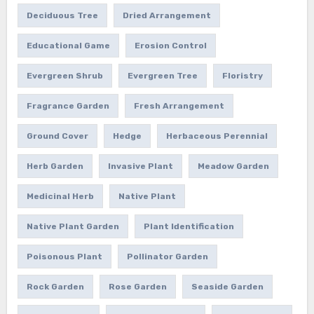
Deciduous Tree
Dried Arrangement
Educational Game
Erosion Control
Evergreen Shrub
Evergreen Tree
Floristry
Fragrance Garden
Fresh Arrangement
Ground Cover
Hedge
Herbaceous Perennial
Herb Garden
Invasive Plant
Meadow Garden
Medicinal Herb
Native Plant
Native Plant Garden
Plant Identification
Poisonous Plant
Pollinator Garden
Rock Garden
Rose Garden
Seaside Garden