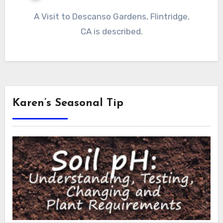
A Visit to Descanso Gardens, Flintridge,
CA is described.
Karen’s Seasonal Tip