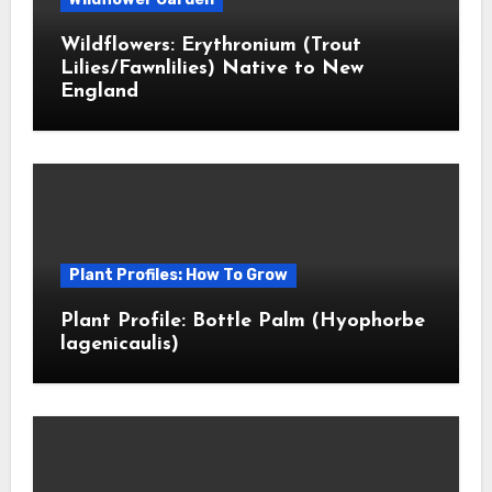
Wildflowers: Erythronium (Trout
Lilies/Fawnlilies) Native to New
England
Plant Profiles: How To Grow
Plant Profile: Bottle Palm (Hyophorbe
lagenicaulis)