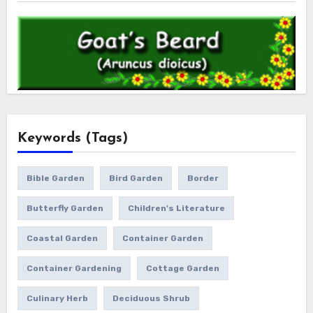
Keywords (Tags)
Bible Garden
Bird Garden
Border
Butterfly Garden
Children's Literature
Coastal Garden
Container Garden
Container Gardening
Cottage Garden
Culinary Herb
Deciduous Shrub