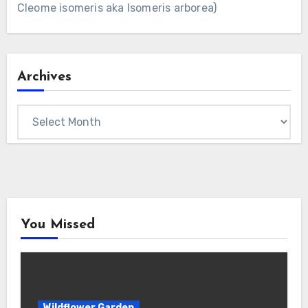
Cleome isomeris aka Isomeris arborea)
Archives
Archives
You Missed
Wildflower Garden