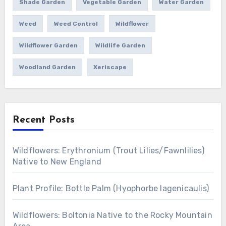
Shade Garden
Vegetable Garden
Water Garden
Weed
Weed Control
Wildflower
Wildflower Garden
Wildlife Garden
Woodland Garden
Xeriscape
Recent Posts
Wildflowers: Erythronium (Trout Lilies/Fawnlilies)
Native to New England
Plant Profile: Bottle Palm (Hyophorbe lagenicaulis)
Wildflowers: Boltonia Native to the Rocky Mountain