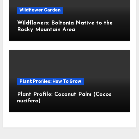
Wildflower Garden
Wildflowers: Boltonia Native to the
Rocky Mountain Area
Plant Profiles: How To Grow
Plant Profile: Coconut Palm (Cocos
nucifera)