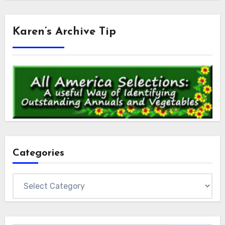
Karen’s Archive Tip
Categories
Categories