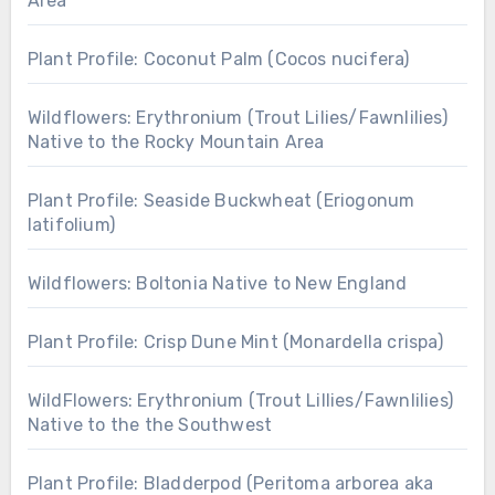
Area
Plant Profile: Coconut Palm (Cocos nucifera)
Wildflowers: Erythronium (Trout Lilies/Fawnlilies)
Native to the Rocky Mountain Area
Plant Profile: Seaside Buckwheat (Eriogonum
latifolium)
Wildflowers: Boltonia Native to New England
Plant Profile: Crisp Dune Mint (Monardella crispa)
WildFlowers: Erythronium (Trout Lillies/Fawnlilies)
Native to the the Southwest
Plant Profile: Bladderpod (Peritoma arborea aka