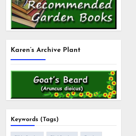
Karen’s Archive Plant
Keywords (Tags)