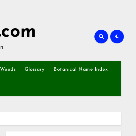
.com
n.
Weeds
Glossary
Botanical Name Index