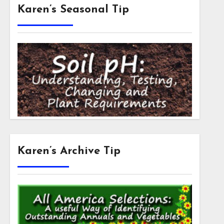
Karen’s Seasonal Tip
Karen’s Archive Tip