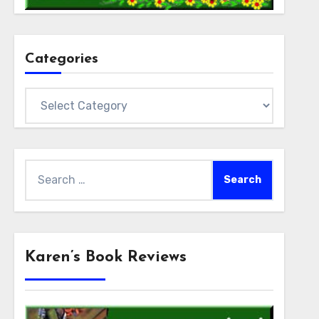
Categories
Categories
Search
for:
Karen’s Book Reviews