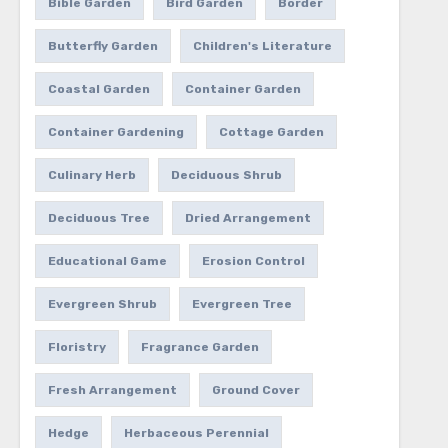
Bible Garden
Bird Garden
Border
Butterfly Garden
Children's Literature
Coastal Garden
Container Garden
Container Gardening
Cottage Garden
Culinary Herb
Deciduous Shrub
Deciduous Tree
Dried Arrangement
Educational Game
Erosion Control
Evergreen Shrub
Evergreen Tree
Floristry
Fragrance Garden
Fresh Arrangement
Ground Cover
Hedge
Herbaceous Perennial