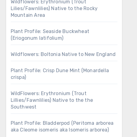
Wildflowers: Erythronium (Trout
Lilies/Fawnlilies) Native to the Rocky
Mountain Area
Plant Profile: Seaside Buckwheat
(Eriogonum latifolium)
Wildflowers: Boltonia Native to New England
Plant Profile: Crisp Dune Mint (Monardella
crispa)
WildFlowers: Erythronium (Trout
Lillies/Fawnlilies) Native to the the
Southwest
Plant Profile: Bladderpod (Peritoma arborea
aka Cleome isomeris aka Isomeris arborea)