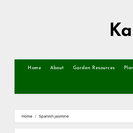
Skip
to
content
Ka
Home
About
Garden Resources
Pla
Home
Spanish jasmine