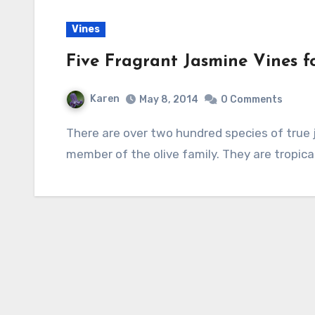
Vines
Five Fragrant Jasmine Vines f
Karen
May 8, 2014
0 Comments
There are over two hundred species of true jasmine belonging to the genus Jasminum, a
member of the olive family. They are tropica