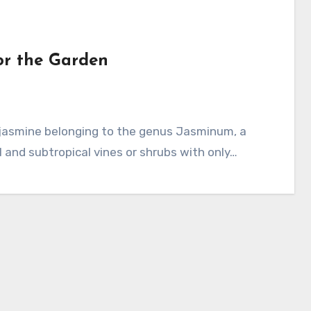
or the Garden
l and subtropical vines or shrubs with only…