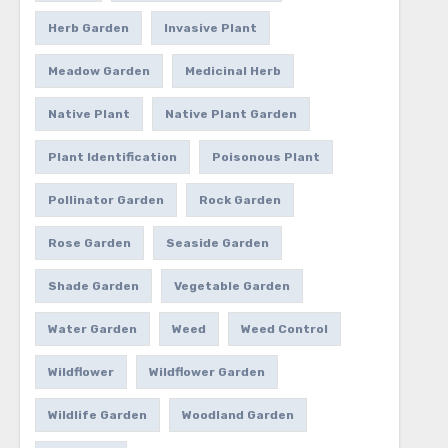
Herb Garden
Invasive Plant
Meadow Garden
Medicinal Herb
Native Plant
Native Plant Garden
Plant Identification
Poisonous Plant
Pollinator Garden
Rock Garden
Rose Garden
Seaside Garden
Shade Garden
Vegetable Garden
Water Garden
Weed
Weed Control
Wildflower
Wildflower Garden
Wildlife Garden
Woodland Garden