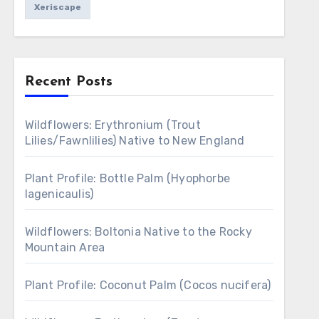
Xeriscape
Recent Posts
Wildflowers: Erythronium (Trout
Lilies/Fawnlilies) Native to New England
Plant Profile: Bottle Palm (Hyophorbe
lagenicaulis)
Wildflowers: Boltonia Native to the Rocky
Mountain Area
Plant Profile: Coconut Palm (Cocos nucifera)