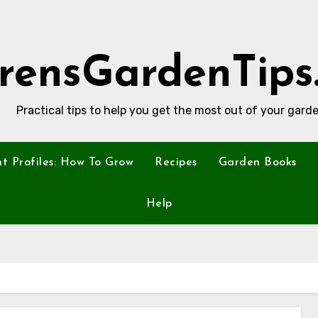
rensGardenTips
Practical tips to help you get the most out of your garde
nt Profiles: How To Grow
Recipes
Garden Books
Help