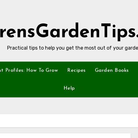
rensGardenTips
Practical tips to help you get the most out of your garde
nt Profiles: How To Grow
Recipes
Garden Books
Help