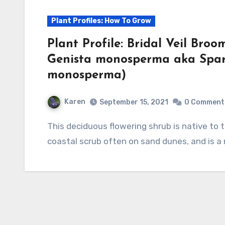
Plant Profiles: How To Grow
Plant Profile: Bridal Veil B
Genista monosperma aka Spa
monosperma)
Karen
September 15, 2021
0 Comment
This deciduous flowering shrub is native to the Mediterranean region where it grows in
coastal scrub often on sand dunes, and is a