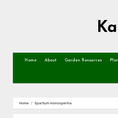
Skip
to
content
Ka
Home
About
Garden Resources
Pla
Home
Spartium monosperma