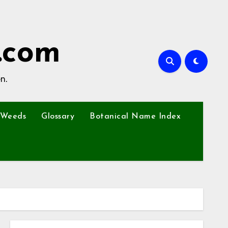
.com
n.
Weeds
Glossary
Botanical Name Index