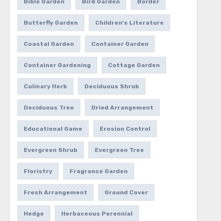
Bible Garden
Bird Garden
Border
Butterfly Garden
Children's Literature
Coastal Garden
Container Garden
Container Gardening
Cottage Garden
Culinary Herb
Deciduous Shrub
Deciduous Tree
Dried Arrangement
Educational Game
Erosion Control
Evergreen Shrub
Evergreen Tree
Floristry
Fragrance Garden
Fresh Arrangement
Ground Cover
Hedge
Herbaceous Perennial