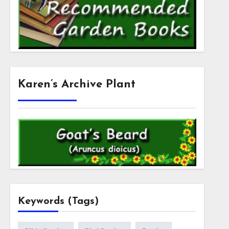
Karen’s Archive Plant
Keywords (Tags)