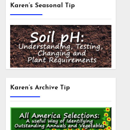
Karen’s Seasonal Tip
Karen’s Archive Tip