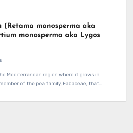
room (Retama monosperma aka
rtium monosperma aka Lygos
s
 member of the pea family, Fabaceae, that…