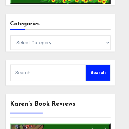
Categories
Categories
Search
for:
Karen’s Book Reviews