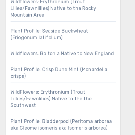
Wildflowers: Erythronium (Trout
Lilies/Fawnlilies) Native to the Rocky
Mountain Area
Plant Profile: Seaside Buckwheat
(Eriogonum latifolium)
Wildflowers: Boltonia Native to New England
Plant Profile: Crisp Dune Mint (Monardella
crispa)
WildFlowers: Erythronium (Trout
Lillies/Fawnlilies) Native to the the
Southwest
Plant Profile: Bladderpod (Peritoma arborea
aka Cleome isomeris aka Isomeris arborea)