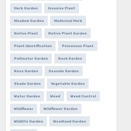
Herb Garden
Invasive Plant
Meadow Garden
Medicinal Herb
Native Plant
Native Plant Garden
Plant Identification
Poisonous Plant
Pollinator Garden
Rock Garden
Rose Garden
Seaside Garden
Shade Garden
Vegetable Garden
Water Garden
Weed
Weed Control
Wildflower
Wildflower Garden
Wildlife Garden
Woodland Garden