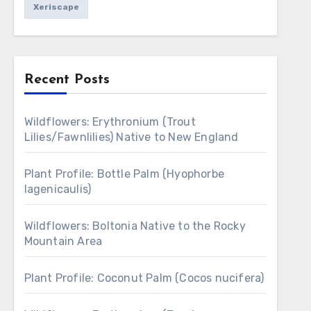
Xeriscape
Recent Posts
Wildflowers: Erythronium (Trout
Lilies/Fawnlilies) Native to New England
Plant Profile: Bottle Palm (Hyophorbe
lagenicaulis)
Wildflowers: Boltonia Native to the Rocky
Mountain Area
Plant Profile: Coconut Palm (Cocos nucifera)