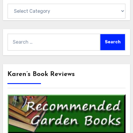
Categories
Search
for:
Karen’s Book Reviews