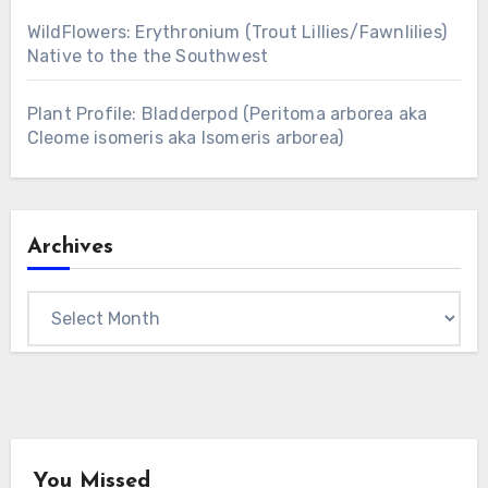
WildFlowers: Erythronium (Trout Lillies/Fawnlilies)
Native to the the Southwest
Plant Profile: Bladderpod (Peritoma arborea aka
Cleome isomeris aka Isomeris arborea)
Archives
Archives
You Missed