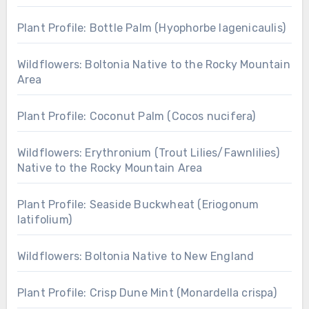
Plant Profile: Bottle Palm (Hyophorbe lagenicaulis)
Wildflowers: Boltonia Native to the Rocky Mountain
Area
Plant Profile: Coconut Palm (Cocos nucifera)
Wildflowers: Erythronium (Trout Lilies/Fawnlilies)
Native to the Rocky Mountain Area
Plant Profile: Seaside Buckwheat (Eriogonum
latifolium)
Wildflowers: Boltonia Native to New England
Plant Profile: Crisp Dune Mint (Monardella crispa)