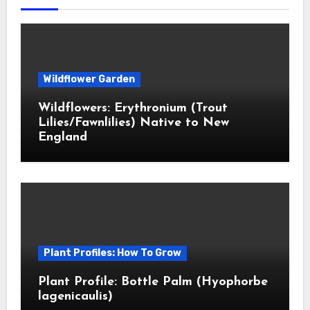
Wildflower Garden
Wildflowers: Erythronium (Trout
Lilies/Fawnlilies) Native to New
England
Plant Profiles: How To Grow
Plant Profile: Bottle Palm (Hyophorbe
lagenicaulis)