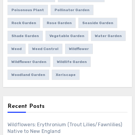
Poisonous Plant
Pollinator Garden
Rock Garden
Rose Garden
Seaside Garden
Shade Garden
Vegetable Garden
Water Garden
Weed
Weed Control
Wildflower
Wildflower Garden
Wildlife Garden
Woodland Garden
Xeriscape
Recent Posts
Wildflowers: Erythronium (Trout Lilies/Fawnlilies)
Native to New England