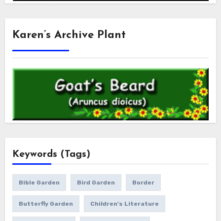
Karen’s Archive Plant
Keywords (Tags)
Bible Garden
Bird Garden
Border
Butterfly Garden
Children's Literature