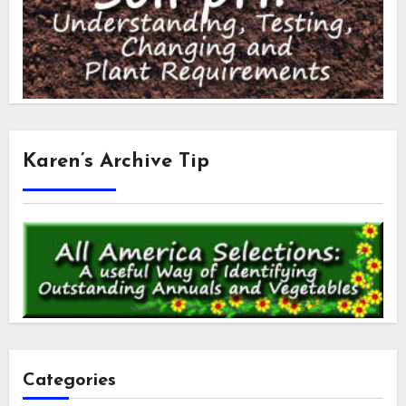
Karen’s Archive Tip
Categories