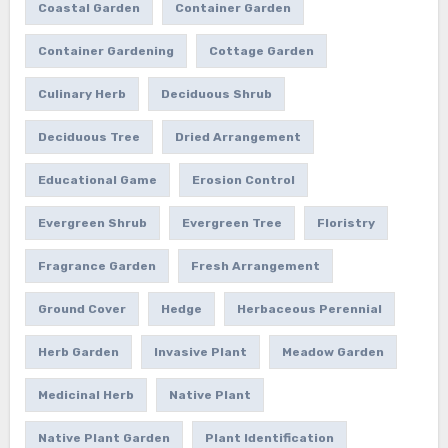
Coastal Garden
Container Garden
Container Gardening
Cottage Garden
Culinary Herb
Deciduous Shrub
Deciduous Tree
Dried Arrangement
Educational Game
Erosion Control
Evergreen Shrub
Evergreen Tree
Floristry
Fragrance Garden
Fresh Arrangement
Ground Cover
Hedge
Herbaceous Perennial
Herb Garden
Invasive Plant
Meadow Garden
Medicinal Herb
Native Plant
Native Plant Garden
Plant Identification