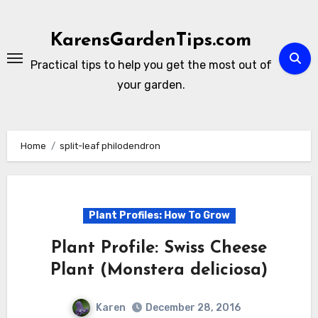
Skip
to
KarensGardenTips.com
content
Practical tips to help you get the most out of
your garden.
Home
split-leaf philodendron
Plant Profiles: How To Grow
Plant Profile: Swiss Cheese
Plant (Monstera deliciosa)
Karen
December 28, 2016