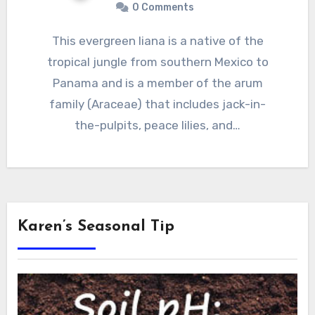
0 Comments
This evergreen liana is a native of the
tropical jungle from southern Mexico to
Panama and is a member of the arum
family (Araceae) that includes jack-in-
the-pulpits, peace lilies, and…
Karen’s Seasonal Tip