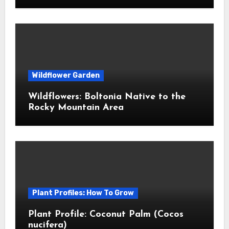
Wildflower Garden
Wildflowers: Boltonia Native to the
Rocky Mountain Area
Plant Profiles: How To Grow
Plant Profile: Coconut Palm (Cocos
nucifera)