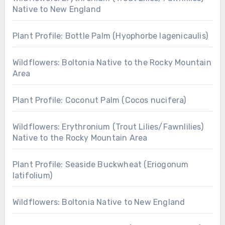
Native to New England
Plant Profile: Bottle Palm (Hyophorbe lagenicaulis)
Wildflowers: Boltonia Native to the Rocky Mountain
Area
Plant Profile: Coconut Palm (Cocos nucifera)
Wildflowers: Erythronium (Trout Lilies/Fawnlilies)
Native to the Rocky Mountain Area
Plant Profile: Seaside Buckwheat (Eriogonum
latifolium)
Wildflowers: Boltonia Native to New England