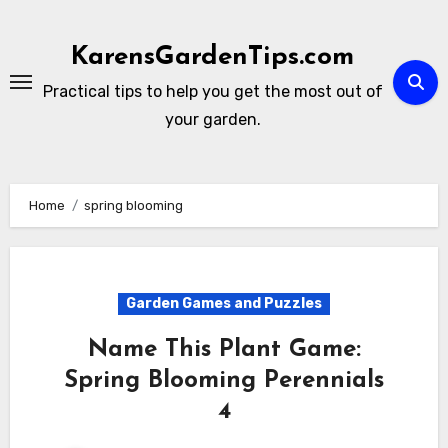
Skip
to
KarensGardenTips.com
content
Practical tips to help you get the most out of
your garden.
Home
spring blooming
Garden Games and Puzzles
Name This Plant Game:
Spring Blooming Perennials
4