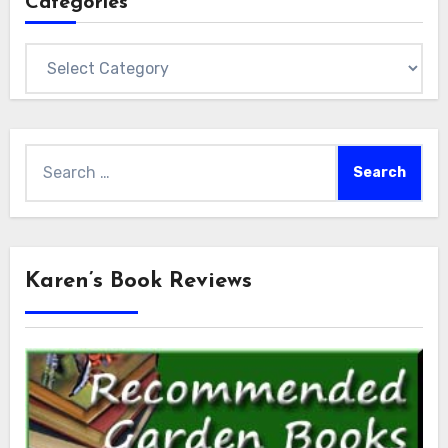
Categories
Categories
Search
for:
Karen’s Book Reviews