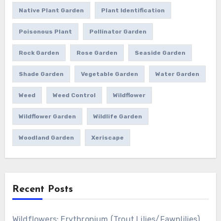
Native Plant Garden
Plant Identification
Poisonous Plant
Pollinator Garden
Rock Garden
Rose Garden
Seaside Garden
Shade Garden
Vegetable Garden
Water Garden
Weed
Weed Control
Wildflower
Wildflower Garden
Wildlife Garden
Woodland Garden
Xeriscape
Recent Posts
Wildflowers: Erythronium (Trout Lilies/Fawnlilies)