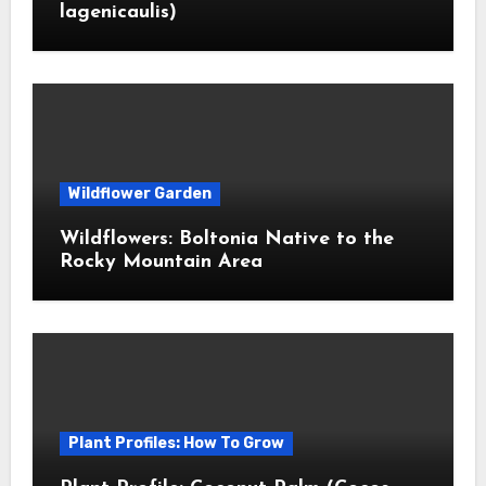
lagenicaulis)
Wildflower Garden
Wildflowers: Boltonia Native to the
Rocky Mountain Area
Plant Profiles: How To Grow