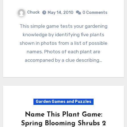
Chuck
May 14, 2010
0 Comments
This simple game tests your gardening
knowledge by identifying five plants
shown in photos from a list of possible
names. Photos of each plant are
accompaned by a clue describing…
Garden Games and Puzzles
Name This Plant Game:
Spring Blooming Shrubs 2