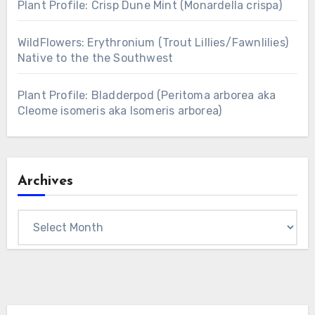
Plant Profile: Crisp Dune Mint (Monardella crispa)
WildFlowers: Erythronium (Trout Lillies/Fawnlilies)
Native to the the Southwest
Plant Profile: Bladderpod (Peritoma arborea aka
Cleome isomeris aka Isomeris arborea)
Archives
Archives