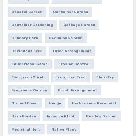
Coastal Garden
Container Garden
Container Gardening
Cottage Garden
Culinary Herb
Deciduous Shrub
Deciduous Tree
Dried Arrangement
Educational Game
Erosion Control
Evergreen Shrub
Evergreen Tree
Floristry
Fragrance Garden
Fresh Arrangement
Ground Cover
Hedge
Herbaceous Perennial
Herb Garden
Invasive Plant
Meadow Garden
Medicinal Herb
Native Plant