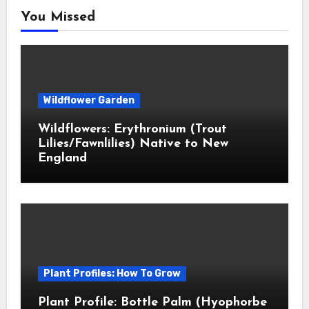
You Missed
Wildflower Garden
Wildflowers: Erythronium (Trout
Lilies/Fawnlilies) Native to New
England
Plant Profiles: How To Grow
Plant Profile: Bottle Palm (Hyophorbe