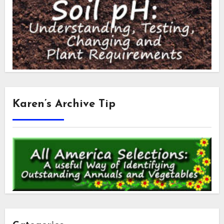
Karen’s Archive Tip