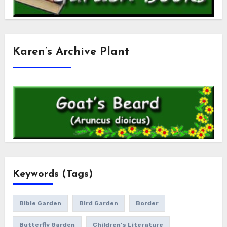
Karen’s Archive Plant
Keywords (Tags)
Bible Garden
Bird Garden
Border
Butterfly Garden
Children's Literature