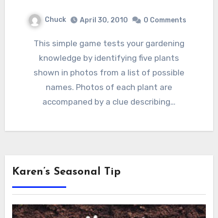
Chuck
April 30, 2010
0 Comments
This simple game tests your gardening
knowledge by identifying five plants
shown in photos from a list of possible
names. Photos of each plant are
accompaned by a clue describing…
Karen’s Seasonal Tip