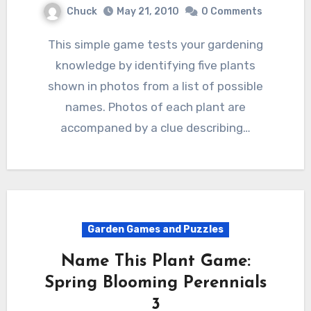
Chuck
May 21, 2010
0 Comments
This simple game tests your gardening
knowledge by identifying five plants
shown in photos from a list of possible
names. Photos of each plant are
accompaned by a clue describing…
Garden Games and Puzzles
Name This Plant Game:
Spring Blooming Perennials
3