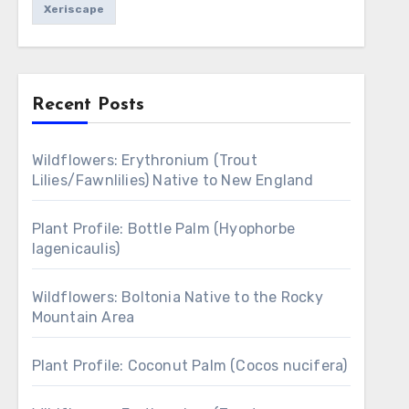
Xeriscape
Recent Posts
Wildflowers: Erythronium (Trout
Lilies/Fawnlilies) Native to New England
Plant Profile: Bottle Palm (Hyophorbe
lagenicaulis)
Wildflowers: Boltonia Native to the Rocky
Mountain Area
Plant Profile: Coconut Palm (Cocos nucifera)