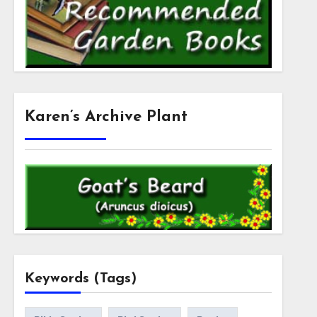
Karen’s Archive Plant
Keywords (Tags)