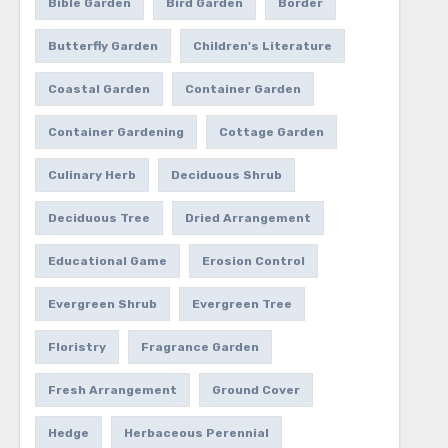
Bible Garden
Bird Garden
Border
Butterfly Garden
Children's Literature
Coastal Garden
Container Garden
Container Gardening
Cottage Garden
Culinary Herb
Deciduous Shrub
Deciduous Tree
Dried Arrangement
Educational Game
Erosion Control
Evergreen Shrub
Evergreen Tree
Floristry
Fragrance Garden
Fresh Arrangement
Ground Cover
Hedge
Herbaceous Perennial