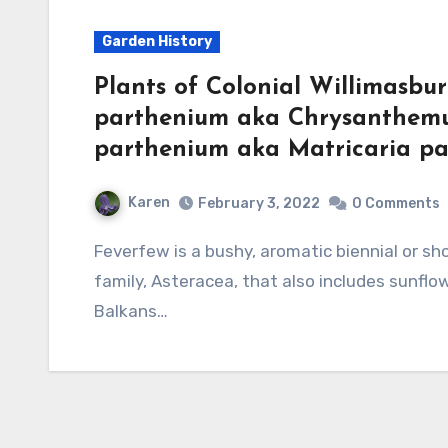
Garden History
Plants of Colonial Willimasbu
parthenium aka Chrysanthem
parthenium aka Matricaria pa
Karen
February 3, 2022
0 Comments
Feverfew is a bushy, aromatic biennial or short-lived perennial and a member of the aster
family, Asteracea, that also includes sunflowe
Balkans…