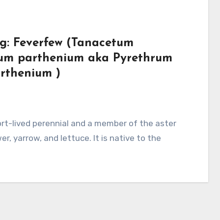
rg: Feverfew (Tanacetum
um parthenium aka Pyrethrum
rthenium )
r, yarrow, and lettuce. It is native to the