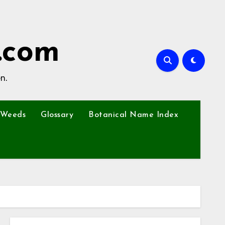
.com
n.
Weeds
Glossary
Botanical Name Index