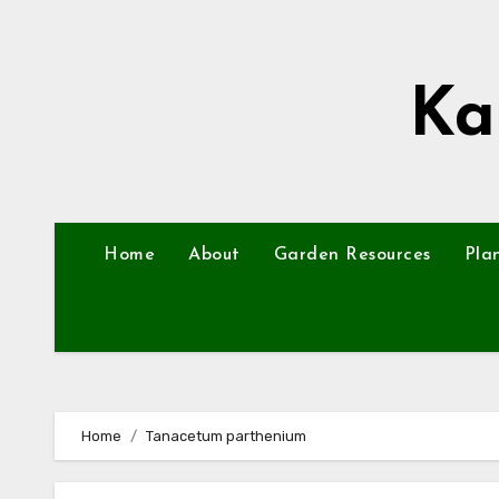
Skip
to
content
Ka
Home
About
Garden Resources
Pla
Home
Tanacetum parthenium