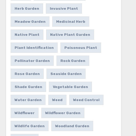
Herb Garden
Invasive Plant
Meadow Garden
Medicinal Herb
Native Plant
Native Plant Garden
Plant Identification
Poisonous Plant
Pollinator Garden
Rock Garden
Rose Garden
Seaside Garden
Shade Garden
Vegetable Garden
Water Garden
Weed
Weed Control
Wildflower
Wildflower Garden
Wildlife Garden
Woodland Garden