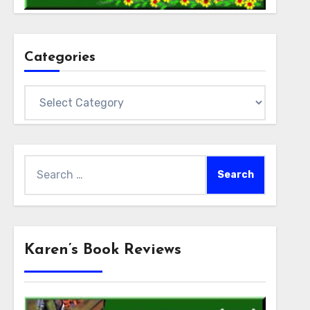
Categories
Categories
Search
for:
Karen’s Book Reviews