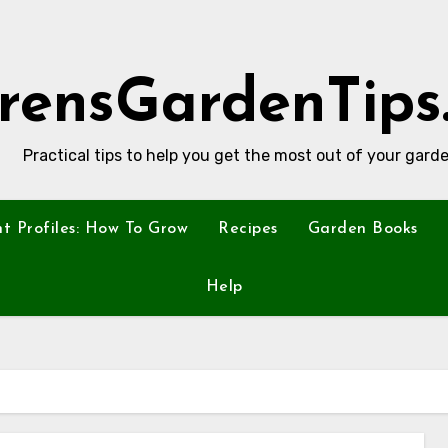
rensGardenTips
Practical tips to help you get the most out of your garde
nt Profiles: How To Grow
Recipes
Garden Books
Help