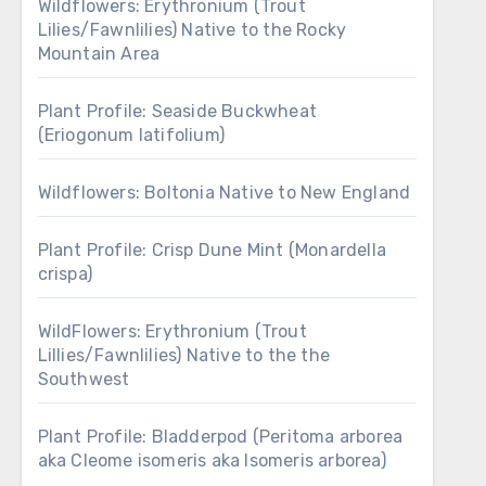
Wildflowers: Erythronium (Trout
Lilies/Fawnlilies) Native to the Rocky
Mountain Area
Plant Profile: Seaside Buckwheat
(Eriogonum latifolium)
Wildflowers: Boltonia Native to New England
Plant Profile: Crisp Dune Mint (Monardella
crispa)
WildFlowers: Erythronium (Trout
Lillies/Fawnlilies) Native to the the
Southwest
Plant Profile: Bladderpod (Peritoma arborea
aka Cleome isomeris aka Isomeris arborea)