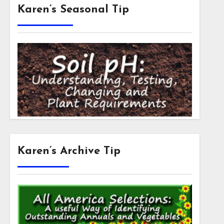
Karen’s Seasonal Tip
Karen’s Archive Tip