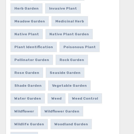
Herb Garden
Invasive Plant
Meadow Garden
Medicinal Herb
Native Plant
Native Plant Garden
Plant Identification
Poisonous Plant
Pollinator Garden
Rock Garden
Rose Garden
Seaside Garden
Shade Garden
Vegetable Garden
Water Garden
Weed
Weed Control
Wildflower
Wildflower Garden
Wildlife Garden
Woodland Garden