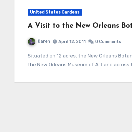
United States Gardens
A Visit to the New Orleans Bo
Karen
April 12, 2011
0 Comments
Situated on 12 acres, the New Orleans Botanical Garden is a little gem in City Park very near
the New Orleans Museum of Art and across 