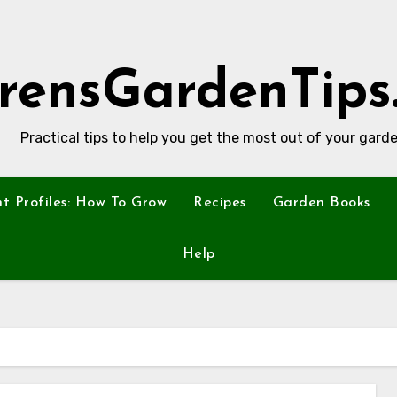
rensGardenTips
Practical tips to help you get the most out of your garde
nt Profiles: How To Grow
Recipes
Garden Books
Help