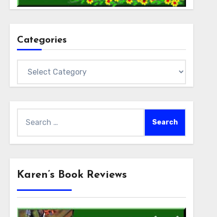
Categories
Categories
Search
for:
Karen’s Book Reviews