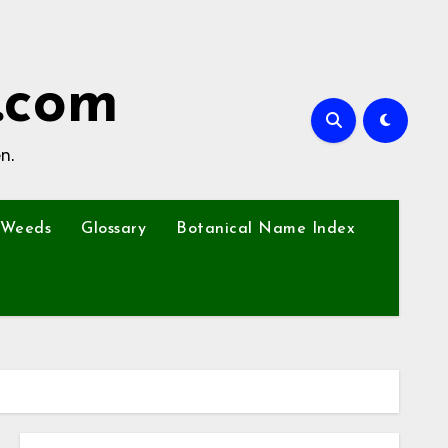
.com
n.
Weeds
Glossary
Botanical Name Index