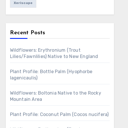
Xeriscape
Recent Posts
Wildflowers: Erythronium (Trout
Lilies/Fawnlilies) Native to New England
Plant Profile: Bottle Palm (Hyophorbe
lagenicaulis)
Wildflowers: Boltonia Native to the Rocky
Mountain Area
Plant Profile: Coconut Palm (Cocos nucifera)