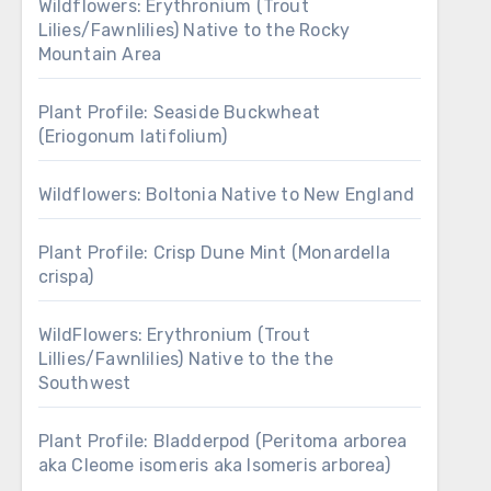
Wildflowers: Erythronium (Trout
Lilies/Fawnlilies) Native to the Rocky
Mountain Area
Plant Profile: Seaside Buckwheat
(Eriogonum latifolium)
Wildflowers: Boltonia Native to New England
Plant Profile: Crisp Dune Mint (Monardella
crispa)
WildFlowers: Erythronium (Trout
Lillies/Fawnlilies) Native to the the
Southwest
Plant Profile: Bladderpod (Peritoma arborea
aka Cleome isomeris aka Isomeris arborea)