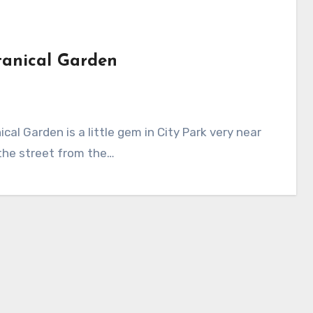
tanical Garden
the street from the…