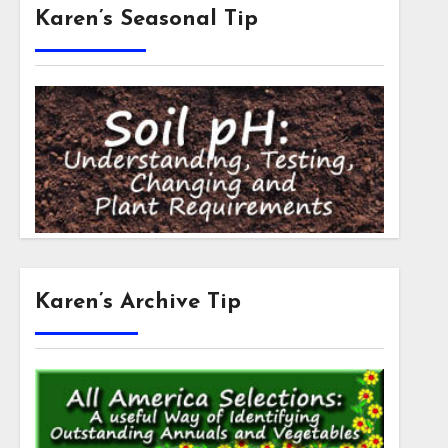
Karen’s Seasonal Tip
Karen’s Archive Tip