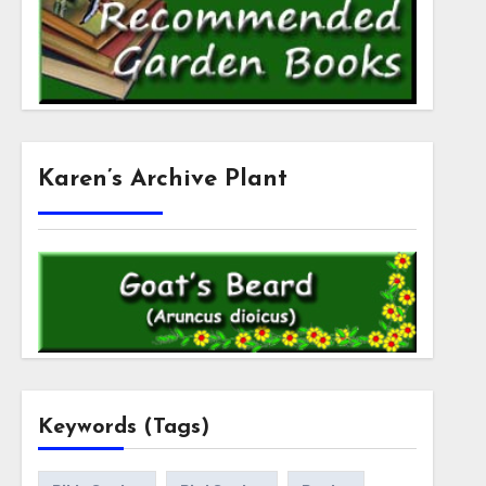
Karen’s Archive Plant
Keywords (Tags)