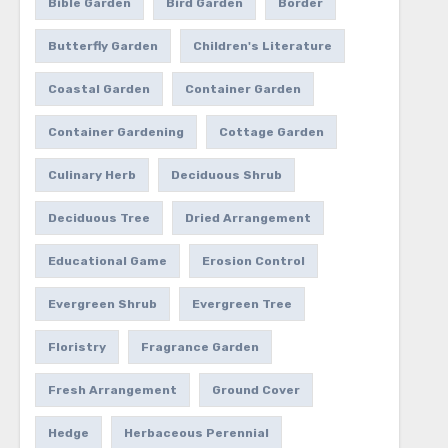
Bible Garden
Bird Garden
Border
Butterfly Garden
Children's Literature
Coastal Garden
Container Garden
Container Gardening
Cottage Garden
Culinary Herb
Deciduous Shrub
Deciduous Tree
Dried Arrangement
Educational Game
Erosion Control
Evergreen Shrub
Evergreen Tree
Floristry
Fragrance Garden
Fresh Arrangement
Ground Cover
Hedge
Herbaceous Perennial