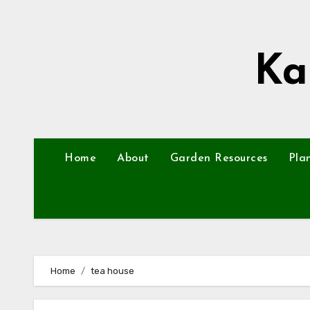
Skip
to
content
Ka
Home
About
Garden Resources
Pla
Home
tea house