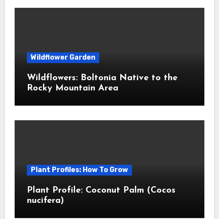
Wildflower Garden
Wildflowers: Boltonia Native to the
Rocky Mountain Area
Plant Profiles: How To Grow
Plant Profile: Coconut Palm (Cocos
nucifera)