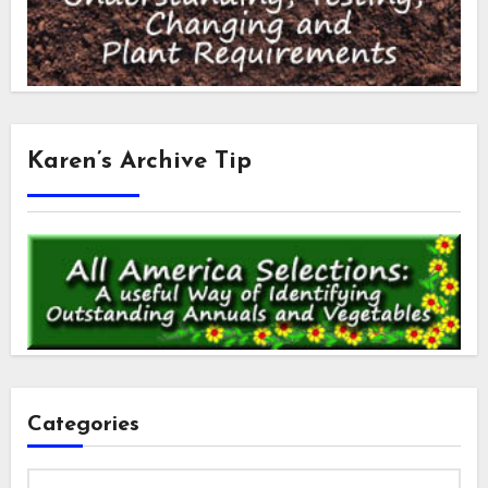
Karen’s Archive Tip
Categories
Categories