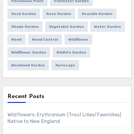
Poisonous Plant
Pollinator Garden
Rock Garden
Rose Garden
Seaside Garden
Shade Garden
Vegetable Garden
Water Garden
Weed
Weed Control
Wildflower
Wildflower Garden
Wildlife Garden
Woodland Garden
Xeriscape
Recent Posts
Wildflowers: Erythronium (Trout Lilies/Fawnlilies)
Native to New England