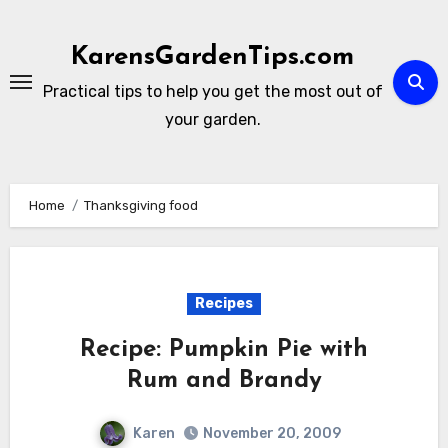
Skip
to
KarensGardenTips.com
content
Practical tips to help you get the most out of
your garden.
Home
Thanksgiving food
Recipes
Recipe: Pumpkin Pie with
Rum and Brandy
Karen
November 20, 2009