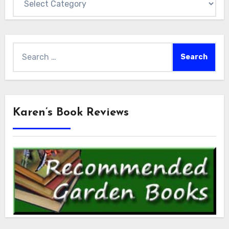
Search
for:
Karen’s Book Reviews