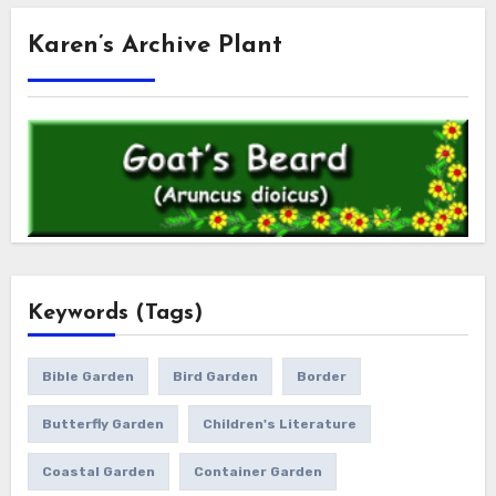
Karen’s Archive Plant
Keywords (Tags)
Bible Garden
Bird Garden
Border
Butterfly Garden
Children's Literature
Coastal Garden
Container Garden