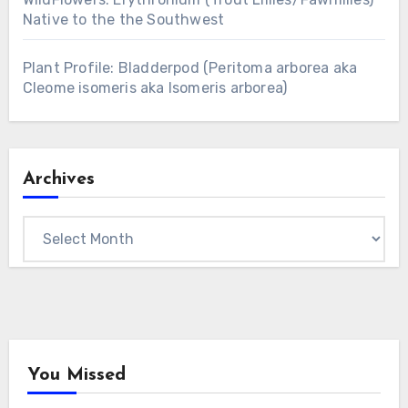
Native to the the Southwest
Plant Profile: Bladderpod (Peritoma arborea aka
Cleome isomeris aka Isomeris arborea)
Archives
Archives
You Missed