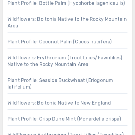
Plant Profile: Bottle Palm (Hyophorbe lagenicaulis)
Wildflowers: Boltonia Native to the Rocky Mountain
Area
Plant Profile: Coconut Palm (Cocos nucifera)
Wildflowers: Erythronium (Trout Lilies/Fawnlilies)
Native to the Rocky Mountain Area
Plant Profile: Seaside Buckwheat (Eriogonum
latifolium)
Wildflowers: Boltonia Native to New England
Plant Profile: Crisp Dune Mint (Monardella crispa)
WildFlowers: Erythronium (Trout Lillies/Fawnlilies)