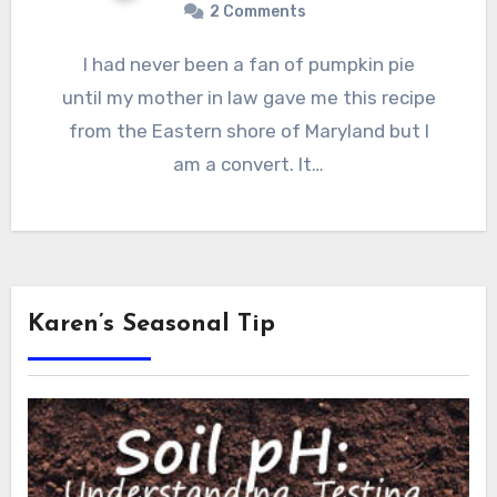
2 Comments
I had never been a fan of pumpkin pie
until my mother in law gave me this recipe
from the Eastern shore of Maryland but I
am a convert. It…
Karen’s Seasonal Tip