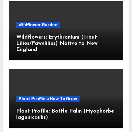
Wildflower Garden
Wildflowers: Erythronium (Trout
Lilies/Fawnlilies) Native to New
England
Plant Profiles: How To Grow
Plant Profile: Bottle Palm (Hyophorbe
lagenicaulis)