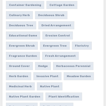
Container Gardening
Cottage Garden
Culinary Herb
Deciduous Shrub
Deciduous Tree
Dried Arrangement
Educational Game
Erosion Control
Evergreen Shrub
Evergreen Tree
Floristry
Fragrance Garden
Fresh Arrangement
Ground Cover
Hedge
Herbaceous Perennial
Herb Garden
Invasive Plant
Meadow Garden
Medicinal Herb
Native Plant
Native Plant Garden
Plant Identification