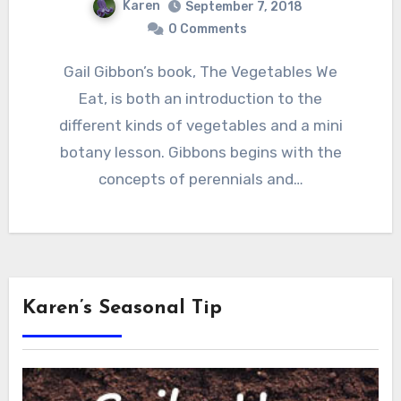
Karen
September 7, 2018
0 Comments
Gail Gibbon’s book, The Vegetables We
Eat, is both an introduction to the
different kinds of vegetables and a mini
botany lesson. Gibbons begins with the
concepts of perennials and…
Karen’s Seasonal Tip