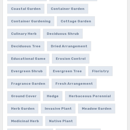
Coastal Garden
Container Garden
Container Gardening
Cottage Garden
Culinary Herb
Deciduous Shrub
Deciduous Tree
Dried Arrangement
Educational Game
Erosion Control
Evergreen Shrub
Evergreen Tree
Floristry
Fragrance Garden
Fresh Arrangement
Ground Cover
Hedge
Herbaceous Perennial
Herb Garden
Invasive Plant
Meadow Garden
Medicinal Herb
Native Plant