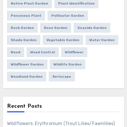
Native Plant Garden
Plant Identification
Poisonous Plant
Pollinator Garden
Rock Garden
Rose Garden
Seaside Garden
Shade Garden
Vegetable Garden
Water Garden
Weed
Weed Control
Wildflower
Wildflower Garden
Wildlife Garden
Woodland Garden
Xeriscape
Recent Posts
Wildflowers: Erythronium (Trout Lilies/Fawnlilies)