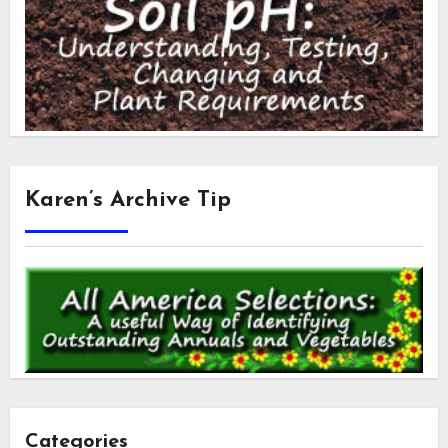
Karen’s Archive Tip
Categories