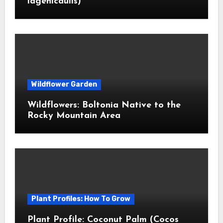
lagenicaulis)
Wildflower Garden
Wildflowers: Boltonia Native to the
Rocky Mountain Area
Plant Profiles: How To Grow
Plant Profile: Coconut Palm (Cocos