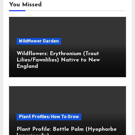
You Missed
Wildflower Garden
Wildflowers: Erythronium (Trout
Lilies/Fawnlilies) Native to New
England
Plant Profiles: How To Grow
Plant Profile: Bottle Palm (Hyophorbe