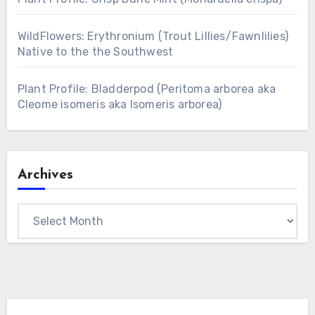
WildFlowers: Erythronium (Trout Lillies/Fawnlilies)
Native to the the Southwest
Plant Profile: Bladderpod (Peritoma arborea aka
Cleome isomeris aka Isomeris arborea)
Archives
Archives