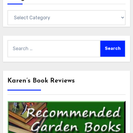
Categories
Search
for:
Karen’s Book Reviews