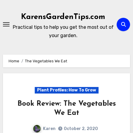
Skip
to
KarensGardenTips.com
content
Practical tips to help you get the most out of
your garden.
Home
The Vegetables We Eat
Plant Profiles: How To Grow
Book Review: The Vegetables
We Eat
Karen
October 2, 2020