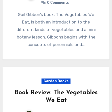
0 Comments
Gail Gibbon’s book, The Vegetables We
Eat, is both an introduction to the
different kinds of vegetables and a mini
botany lesson. Gibbons begins with the
concepts of perennials and…
Garden Books
Book Review: The Vegetables
We Eat