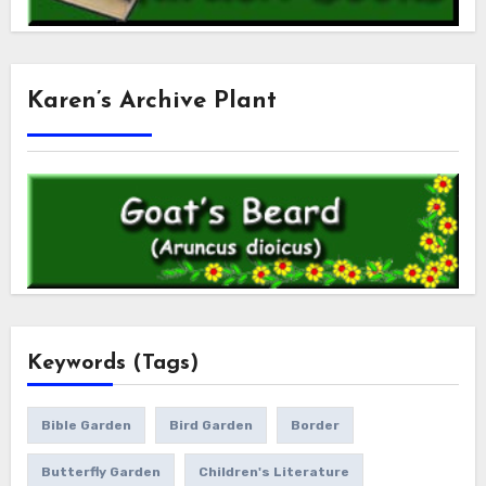
Karen’s Archive Plant
Keywords (Tags)
Bible Garden
Bird Garden
Border
Butterfly Garden
Children's Literature