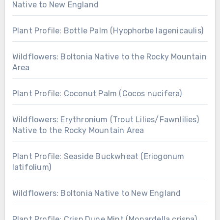
Native to New England
Plant Profile: Bottle Palm (Hyophorbe lagenicaulis)
Wildflowers: Boltonia Native to the Rocky Mountain
Area
Plant Profile: Coconut Palm (Cocos nucifera)
Wildflowers: Erythronium (Trout Lilies/Fawnlilies)
Native to the Rocky Mountain Area
Plant Profile: Seaside Buckwheat (Eriogonum
latifolium)
Wildflowers: Boltonia Native to New England
Plant Profile: Crisp Dune Mint (Monardella crispa)