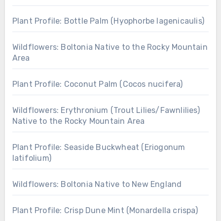
Plant Profile: Bottle Palm (Hyophorbe lagenicaulis)
Wildflowers: Boltonia Native to the Rocky Mountain
Area
Plant Profile: Coconut Palm (Cocos nucifera)
Wildflowers: Erythronium (Trout Lilies/Fawnlilies)
Native to the Rocky Mountain Area
Plant Profile: Seaside Buckwheat (Eriogonum
latifolium)
Wildflowers: Boltonia Native to New England
Plant Profile: Crisp Dune Mint (Monardella crispa)