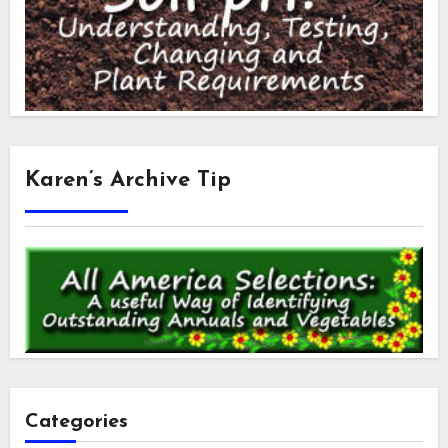
Karen’s Archive Tip
Categories