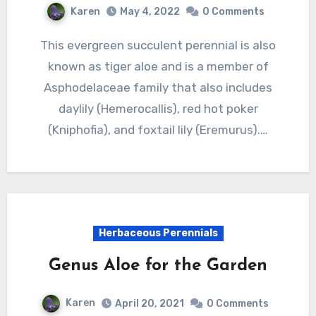
Karen
May 4, 2022
0 Comments
This evergreen succulent perennial is also
known as tiger aloe and is a member of
Asphodelaceae family that also includes
daylily (Hemerocallis), red hot poker
(Kniphofia), and foxtail lily (Eremurus).…
Herbaceous Perennials
Genus Aloe for the Garden
Karen
April 20, 2021
0 Comments