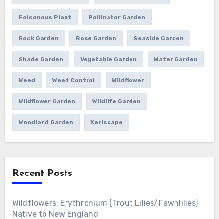
Poisonous Plant
Pollinator Garden
Rock Garden
Rose Garden
Seaside Garden
Shade Garden
Vegetable Garden
Water Garden
Weed
Weed Control
Wildflower
Wildflower Garden
Wildlife Garden
Woodland Garden
Xeriscape
Recent Posts
Wildflowers: Erythronium (Trout Lilies/Fawnlilies)
Native to New England