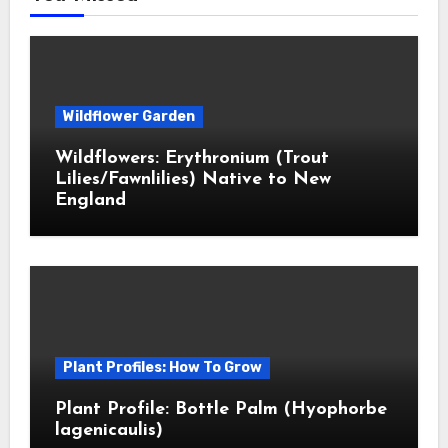
Wildflower Garden
Wildflowers: Erythronium (Trout
Lilies/Fawnlilies) Native to New
England
Plant Profiles: How To Grow
Plant Profile: Bottle Palm (Hyophorbe
lagenicaulis)