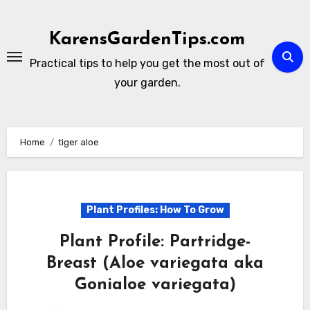
Skip
to
KarensGardenTips.com
content
Practical tips to help you get the most out of
your garden.
Home
tiger aloe
Plant Profiles: How To Grow
Plant Profile: Partridge-
Breast (Aloe variegata aka
Gonialoe variegata)