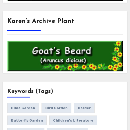
Karen’s Archive Plant
Keywords (Tags)
Bible Garden
Bird Garden
Border
Butterfly Garden
Children's Literature