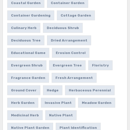
Coastal Garden
Container Garden
Container Gardening
Cottage Garden
Culinary Herb
Deciduous Shrub
Deciduous Tree
Dried Arrangement
Educational Game
Erosion Control
Evergreen Shrub
Evergreen Tree
Floristry
Fragrance Garden
Fresh Arrangement
Ground Cover
Hedge
Herbaceous Perennial
Herb Garden
Invasive Plant
Meadow Garden
Medicinal Herb
Native Plant
Native Plant Garden
Plant Identification