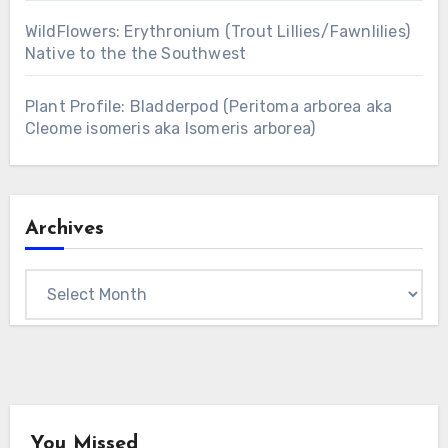
WildFlowers: Erythronium (Trout Lillies/Fawnlilies)
Native to the the Southwest
Plant Profile: Bladderpod (Peritoma arborea aka
Cleome isomeris aka Isomeris arborea)
Archives
Archives
You Missed