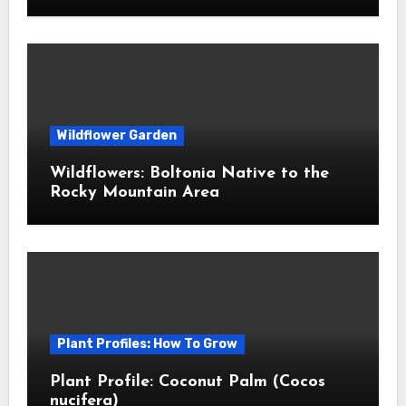
Wildflower Garden
Wildflowers: Boltonia Native to the
Rocky Mountain Area
Plant Profiles: How To Grow
Plant Profile: Coconut Palm (Cocos
nucifera)