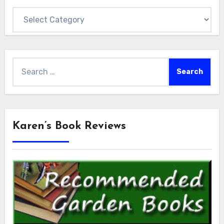
Categories
Search
for:
Karen’s Book Reviews