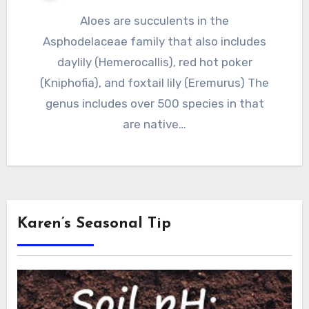
Aloes are succulents in the
Asphodelaceae family that also includes
daylily (Hemerocallis), red hot poker
(Kniphofia), and foxtail lily (Eremurus) The
genus includes over 500 species in that
are native…
Karen’s Seasonal Tip