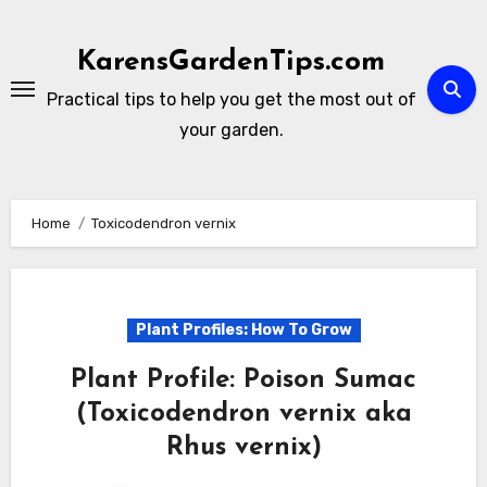
Skip
to
KarensGardenTips.com
content
Practical tips to help you get the most out of
your garden.
Home
Toxicodendron vernix
Plant Profiles: How To Grow
Plant Profile: Poison Sumac
(Toxicodendron vernix aka
Rhus vernix)