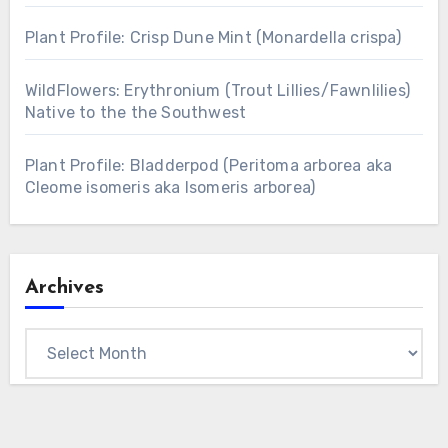
Plant Profile: Crisp Dune Mint (Monardella crispa)
WildFlowers: Erythronium (Trout Lillies/Fawnlilies)
Native to the the Southwest
Plant Profile: Bladderpod (Peritoma arborea aka
Cleome isomeris aka Isomeris arborea)
Archives
Archives