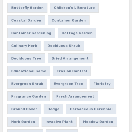
Butterfly Garden
Children's Literature
Coastal Garden
Container Garden
Container Gardening
Cottage Garden
Culinary Herb
Deciduous Shrub
Deciduous Tree
Dried Arrangement
Educational Game
Erosion Control
Evergreen Shrub
Evergreen Tree
Floristry
Fragrance Garden
Fresh Arrangement
Ground Cover
Hedge
Herbaceous Perennial
Herb Garden
Invasive Plant
Meadow Garden