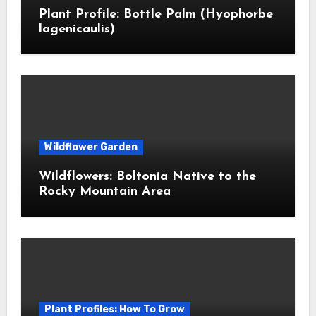
Plant Profile: Bottle Palm (Hyophorbe
lagenicaulis)
Wildflower Garden
Wildflowers: Boltonia Native to the
Rocky Mountain Area
Plant Profiles: How To Grow