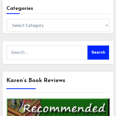
Categories
Categories
Search
for:
Karen’s Book Reviews