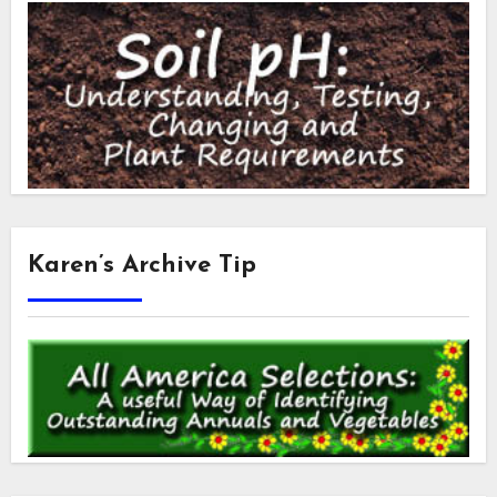
Karen’s Archive Tip