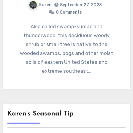
Karen
September 27, 2023
0 Comments
Also called swamp-sumac and
thunderwood, this deciduous woody
shrub or small tree is native to the
wooded swamps, bogs and other moist
soils of eastern United States and
extreme southeast…
Karen’s Seasonal Tip