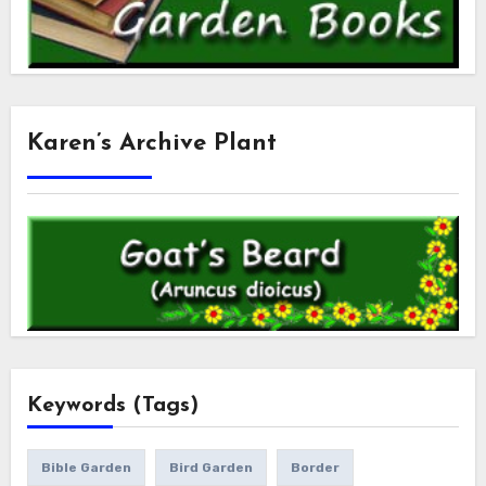
Karen’s Archive Plant
Keywords (Tags)
Bible Garden
Bird Garden
Border