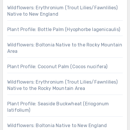
Wildflowers: Erythronium (Trout Lilies/Fawnlilies)
Native to New England
Plant Profile: Bottle Palm (Hyophorbe lagenicaulis)
Wildflowers: Boltonia Native to the Rocky Mountain
Area
Plant Profile: Coconut Palm (Cocos nucifera)
Wildflowers: Erythronium (Trout Lilies/Fawnlilies)
Native to the Rocky Mountain Area
Plant Profile: Seaside Buckwheat (Eriogonum
latifolium)
Wildflowers: Boltonia Native to New England