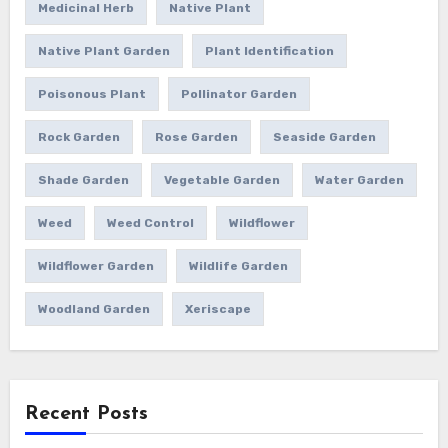
Medicinal Herb
Native Plant
Native Plant Garden
Plant Identification
Poisonous Plant
Pollinator Garden
Rock Garden
Rose Garden
Seaside Garden
Shade Garden
Vegetable Garden
Water Garden
Weed
Weed Control
Wildflower
Wildflower Garden
Wildlife Garden
Woodland Garden
Xeriscape
Recent Posts