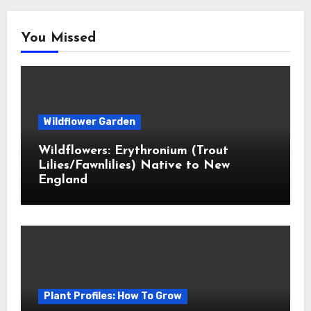
You Missed
Wildflower Garden
Wildflowers: Erythronium (Trout
Lilies/Fawnlilies) Native to New
England
Plant Profiles: How To Grow