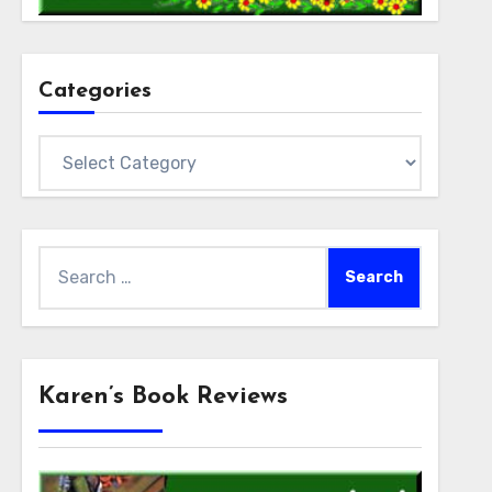
Categories
Categories
Search
for:
Karen’s Book Reviews