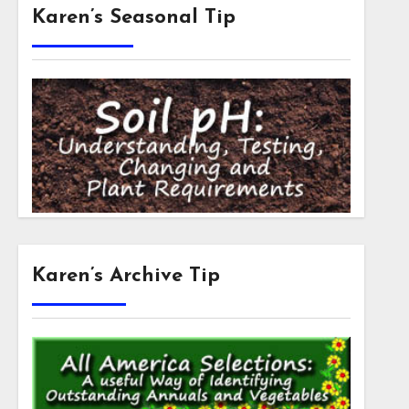
Karen’s Seasonal Tip
Karen’s Archive Tip