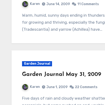
Karen
June 14, 2009
11 Comments
Warm, humid, sunny days ending in thundershowers have given the garden good conditions
for growing and thriving, especially the fung
(Tradescantia) and yarrow (Achillea) have…
Garden Journal
Garden Journal May 31, 2009
Karen
June 1, 2009
22 Comments
Five days of rain and cloudy weather shattered the rose garden and inhibited many