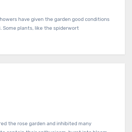
i. Some plants, like the spiderwort