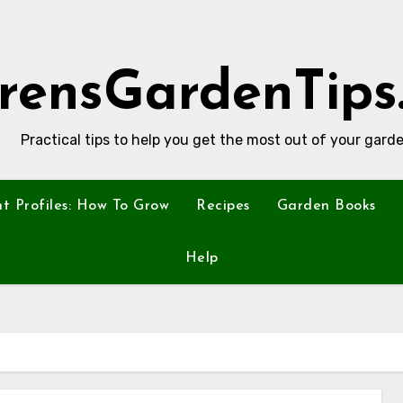
rensGardenTips
Practical tips to help you get the most out of your garde
nt Profiles: How To Grow
Recipes
Garden Books
Help