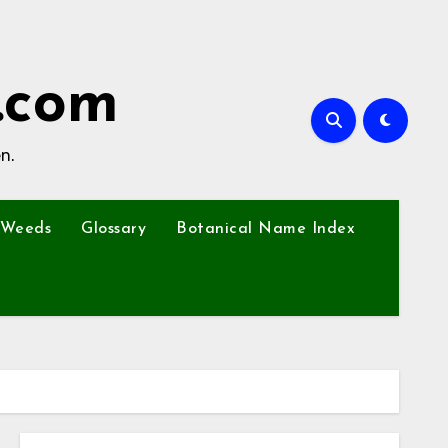
.com
n.
Weeds
Glossary
Botanical Name Index