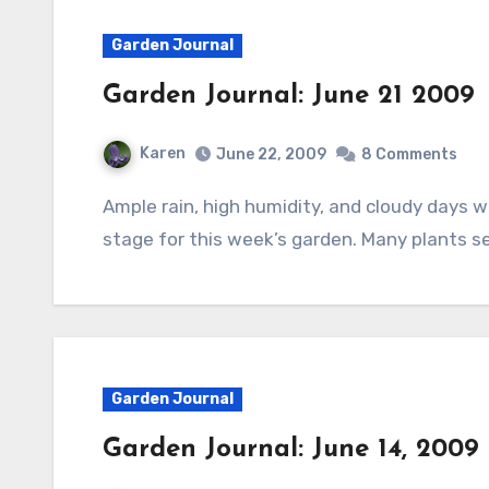
Garden Journal
Garden Journal: June 21 2009
Karen
June 22, 2009
8 Comments
Ample rain, high humidity, and cloudy days with just a touch of sun now and then set the
stage for this week’s garden. Many plants s
Garden Journal
Garden Journal: June 14, 2009