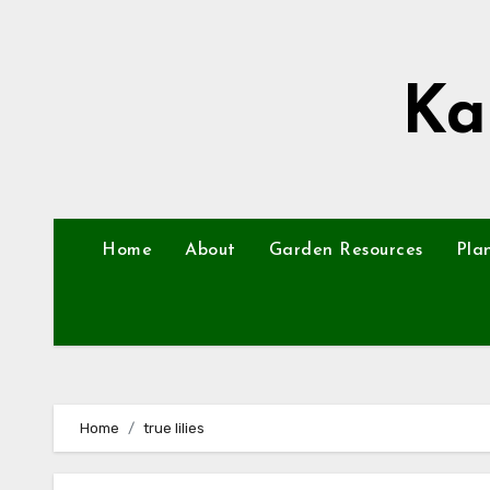
Skip
to
content
Ka
Home
About
Garden Resources
Pla
Home
true lilies