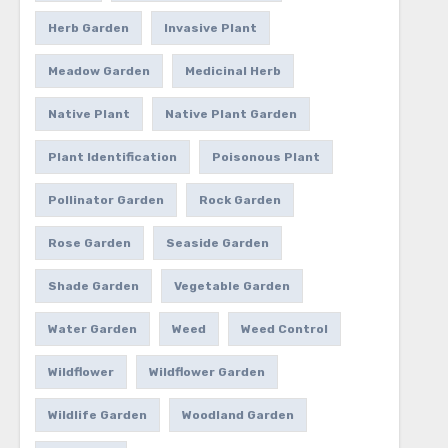
Herb Garden
Invasive Plant
Meadow Garden
Medicinal Herb
Native Plant
Native Plant Garden
Plant Identification
Poisonous Plant
Pollinator Garden
Rock Garden
Rose Garden
Seaside Garden
Shade Garden
Vegetable Garden
Water Garden
Weed
Weed Control
Wildflower
Wildflower Garden
Wildlife Garden
Woodland Garden