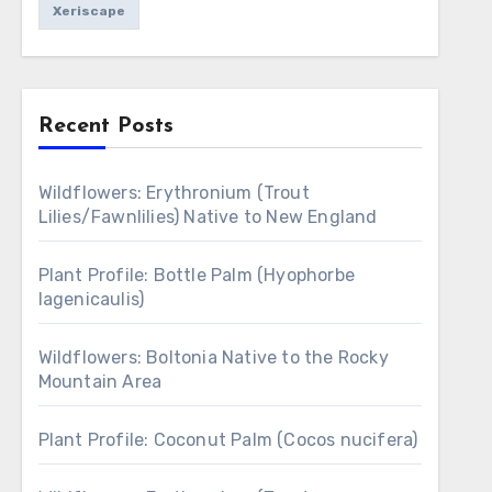
Xeriscape
Recent Posts
Wildflowers: Erythronium (Trout
Lilies/Fawnlilies) Native to New England
Plant Profile: Bottle Palm (Hyophorbe
lagenicaulis)
Wildflowers: Boltonia Native to the Rocky
Mountain Area
Plant Profile: Coconut Palm (Cocos nucifera)