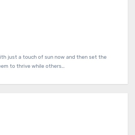
eem to thrive while others…