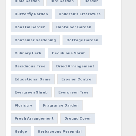
Bible Garden
Bird Garden
Border
Butterfly Garden
Children's Literature
Coastal Garden
Container Garden
Container Gardening
Cottage Garden
Culinary Herb
Deciduous Shrub
Deciduous Tree
Dried Arrangement
Educational Game
Erosion Control
Evergreen Shrub
Evergreen Tree
Floristry
Fragrance Garden
Fresh Arrangement
Ground Cover
Hedge
Herbaceous Perennial