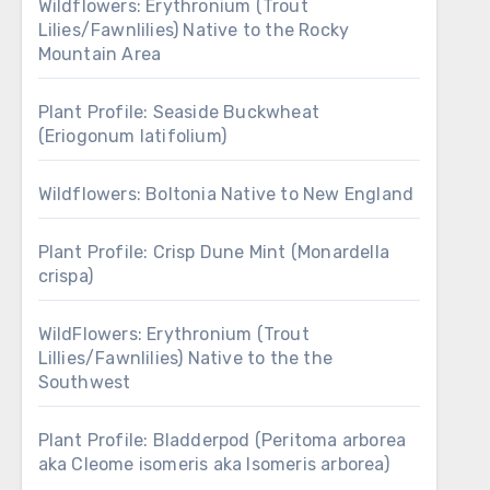
Wildflowers: Erythronium (Trout
Lilies/Fawnlilies) Native to the Rocky
Mountain Area
Plant Profile: Seaside Buckwheat
(Eriogonum latifolium)
Wildflowers: Boltonia Native to New England
Plant Profile: Crisp Dune Mint (Monardella
crispa)
WildFlowers: Erythronium (Trout
Lillies/Fawnlilies) Native to the the
Southwest
Plant Profile: Bladderpod (Peritoma arborea
aka Cleome isomeris aka Isomeris arborea)