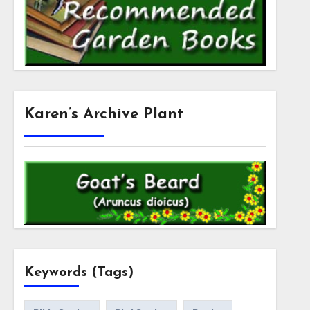
Karen’s Archive Plant
Keywords (Tags)