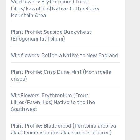
Wildflowers: Erythronium (Trout
Lilies/Fawnlilies) Native to the Rocky
Mountain Area
Plant Profile: Seaside Buckwheat
(Eriogonum latifolium)
Wildflowers: Boltonia Native to New England
Plant Profile: Crisp Dune Mint (Monardella
crispa)
WildFlowers: Erythronium (Trout
Lillies/Fawnlilies) Native to the the
Southwest
Plant Profile: Bladderpod (Peritoma arborea
aka Cleome isomeris aka Isomeris arborea)