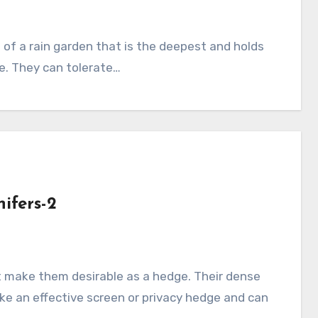
e. They can tolerate…
ifers-2
e an effective screen or privacy hedge and can