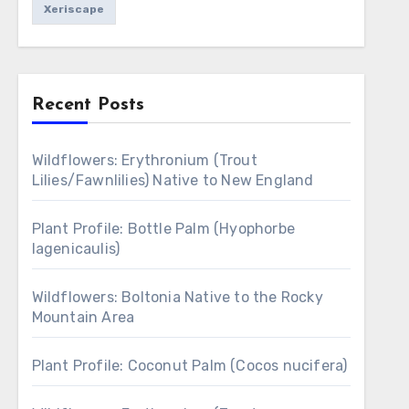
Xeriscape
Recent Posts
Wildflowers: Erythronium (Trout
Lilies/Fawnlilies) Native to New England
Plant Profile: Bottle Palm (Hyophorbe
lagenicaulis)
Wildflowers: Boltonia Native to the Rocky
Mountain Area
Plant Profile: Coconut Palm (Cocos nucifera)