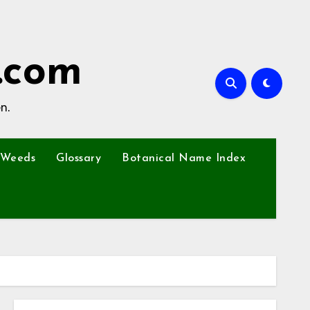
.com
n.
Weeds
Glossary
Botanical Name Index