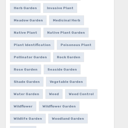
Herb Garden
Invasive Plant
Meadow Garden
Medicinal Herb
Native Plant
Native Plant Garden
Plant Identification
Poisonous Plant
Pollinator Garden
Rock Garden
Rose Garden
Seaside Garden
Shade Garden
Vegetable Garden
Water Garden
Weed
Weed Control
Wildflower
Wildflower Garden
Wildlife Garden
Woodland Garden