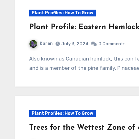
Plant Profiles: How To Grow
Plant Profile: Eastern Hemloc
Karen
July 3, 2024
0 Comments
Also known as Canadian hemlock, this coniferous tree is native to eastern North America
and is a member of the pine family, Pinaceae
Plant Profiles: How To Grow
Trees for the Wettest Zone of