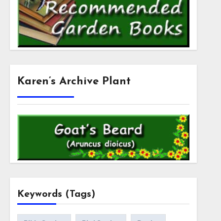
Karen’s Archive Plant
Keywords (Tags)