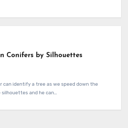
 Conifers by Silhouettes
e silhouettes and he can…