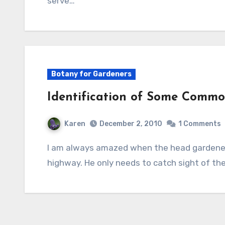
serve…
Botany for Gardeners
Identification of Some Common
Karen
December 2, 2010
1 Comments
I am always amazed when the head gardener can identify a tree as we speed down the
highway. He only needs to catch sight of th