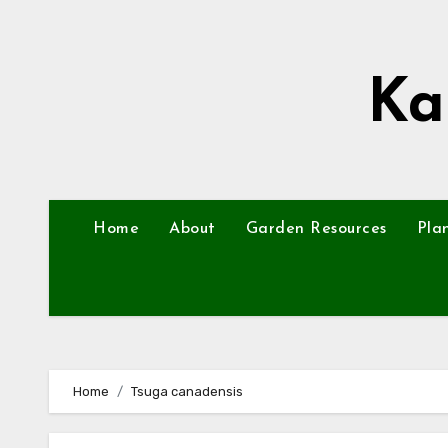
Skip
to
content
Ka
Home
About
Garden Resources
Pla
Home
Tsuga canadensis