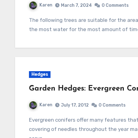
Karen
March 7, 2024
0 Comments
The following trees are suitable for the area of a rain garden that is the deepest and holds
the most water for the most amount of tim
Hedges
Garden Hedges: Evergreen Con
Karen
July 17, 2012
0 Comments
Evergreen conifers offer many features that make them desirable as a hedge. Their dense
covering of needles throughout the year mak