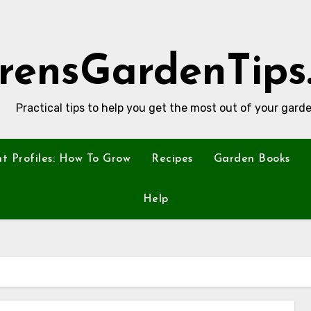
rensGardenTips
Practical tips to help you get the most out of your garde
nt Profiles: How To Grow
Recipes
Garden Books
Help