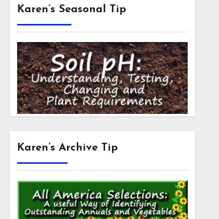
Karen’s Seasonal Tip
Karen’s Archive Tip