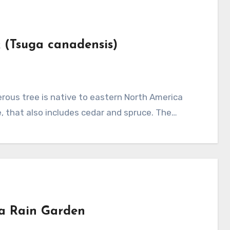
k (Tsuga canadensis)
, that also includes cedar and spruce. The…
 a Rain Garden