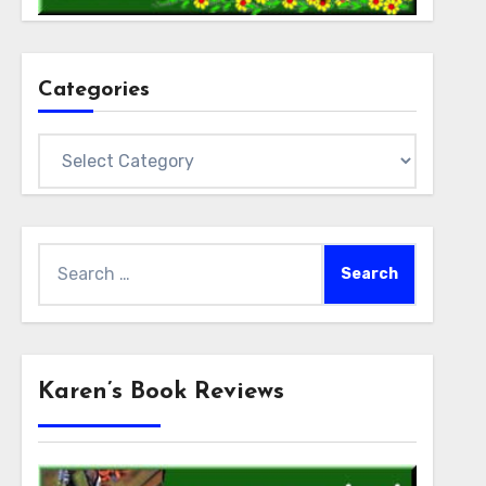
Categories
Categories
Search
for:
Karen’s Book Reviews