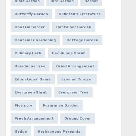
Bible Garden
Bird Garden
Border
Butterfly Garden
Children's Literature
Coastal Garden
Container Garden
Container Gardening
Cottage Garden
Culinary Herb
Deciduous Shrub
Deciduous Tree
Dried Arrangement
Educational Game
Erosion Control
Evergreen Shrub
Evergreen Tree
Floristry
Fragrance Garden
Fresh Arrangement
Ground Cover
Hedge
Herbaceous Perennial