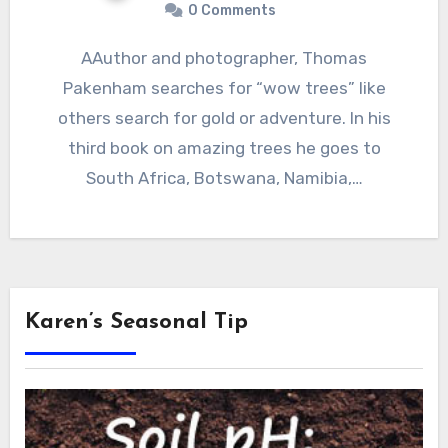
0 Comments
AAuthor and photographer, Thomas
Pakenham searches for “wow trees” like
others search for gold or adventure. In his
third book on amazing trees he goes to
South Africa, Botswana, Namibia,…
Karen’s Seasonal Tip