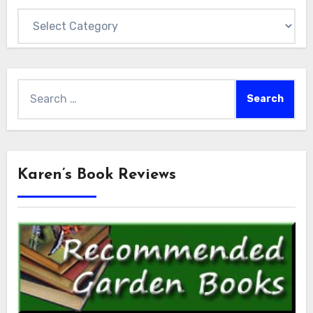
Categories
Search
for:
Karen’s Book Reviews