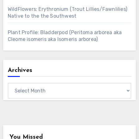
WildFlowers: Erythronium (Trout Lillies/Fawnlilies)
Native to the the Southwest
Plant Profile: Bladderpod (Peritoma arborea aka
Cleome isomeris aka Isomeris arborea)
Archives
Archives
You Missed