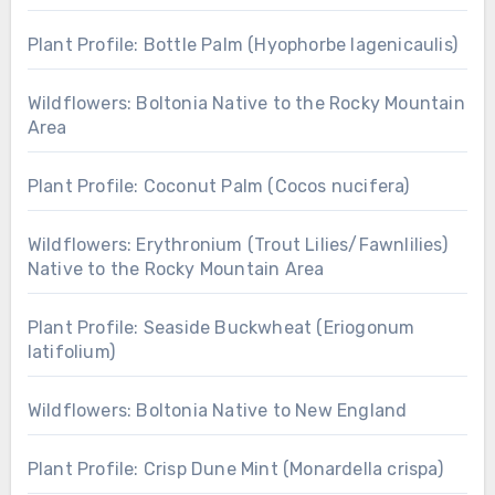
Plant Profile: Bottle Palm (Hyophorbe lagenicaulis)
Wildflowers: Boltonia Native to the Rocky Mountain
Area
Plant Profile: Coconut Palm (Cocos nucifera)
Wildflowers: Erythronium (Trout Lilies/Fawnlilies)
Native to the Rocky Mountain Area
Plant Profile: Seaside Buckwheat (Eriogonum
latifolium)
Wildflowers: Boltonia Native to New England
Plant Profile: Crisp Dune Mint (Monardella crispa)