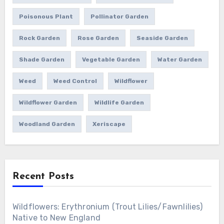
Poisonous Plant
Pollinator Garden
Rock Garden
Rose Garden
Seaside Garden
Shade Garden
Vegetable Garden
Water Garden
Weed
Weed Control
Wildflower
Wildflower Garden
Wildlife Garden
Woodland Garden
Xeriscape
Recent Posts
Wildflowers: Erythronium (Trout Lilies/Fawnlilies)
Native to New England