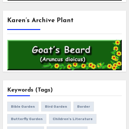
Karen’s Archive Plant
Keywords (Tags)
Bible Garden
Bird Garden
Border
Butterfly Garden
Children's Literature