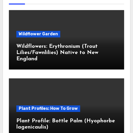
Wildflower Garden
Wildflowers: Erythronium (Trout
Lilies/Fawnlilies) Native to New
England
Plant Profiles: How To Grow
Plant Profile: Bottle Palm (Hyophorbe
lagenicaulis)