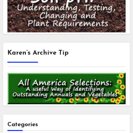
Karen’s Archive Tip
Categories