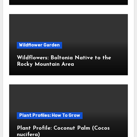
Wildflower Garden
Wildflowers: Boltonia Native to the
Rocky Mountain Area
Plant Profiles: How To Grow
Plant Profile: Coconut Palm (Cocos
nucifera)