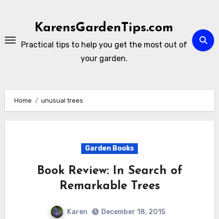
Skip
to
KarensGardenTips.com
content
Practical tips to help you get the most out of
your garden.
Home
unusual trees
Garden Books
Book Review: In Search of
Remarkable Trees
Karen
December 18, 2015