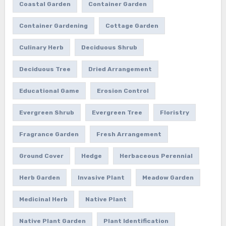
Coastal Garden
Container Garden
Container Gardening
Cottage Garden
Culinary Herb
Deciduous Shrub
Deciduous Tree
Dried Arrangement
Educational Game
Erosion Control
Evergreen Shrub
Evergreen Tree
Floristry
Fragrance Garden
Fresh Arrangement
Ground Cover
Hedge
Herbaceous Perennial
Herb Garden
Invasive Plant
Meadow Garden
Medicinal Herb
Native Plant
Native Plant Garden
Plant Identification