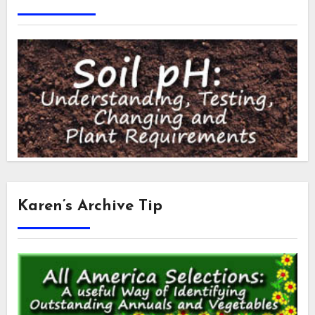
Karen’s Archive Tip