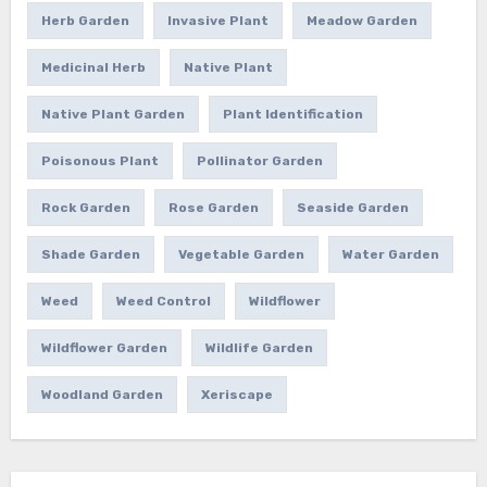
Herb Garden
Invasive Plant
Meadow Garden
Medicinal Herb
Native Plant
Native Plant Garden
Plant Identification
Poisonous Plant
Pollinator Garden
Rock Garden
Rose Garden
Seaside Garden
Shade Garden
Vegetable Garden
Water Garden
Weed
Weed Control
Wildflower
Wildflower Garden
Wildlife Garden
Woodland Garden
Xeriscape