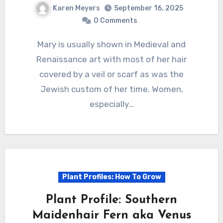
Karen Meyers
September 16, 2025
0 Comments
Mary is usually shown in Medieval and
Renaissance art with most of her hair
covered by a veil or scarf as was the
Jewish custom of her time. Women,
especially…
Plant Profiles: How To Grow
Plant Profile: Southern
Maidenhair Fern aka Venus