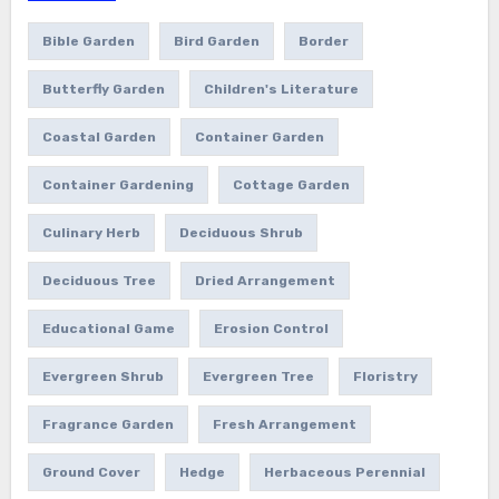
Bible Garden
Bird Garden
Border
Butterfly Garden
Children's Literature
Coastal Garden
Container Garden
Container Gardening
Cottage Garden
Culinary Herb
Deciduous Shrub
Deciduous Tree
Dried Arrangement
Educational Game
Erosion Control
Evergreen Shrub
Evergreen Tree
Floristry
Fragrance Garden
Fresh Arrangement
Ground Cover
Hedge
Herbaceous Perennial