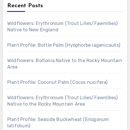
Recent Posts
Wildflowers: Erythronium (Trout Lilies/Fawnlilies)
Native to New England
Plant Profile: Bottle Palm (Hyophorbe lagenicaulis)
Wildflowers: Boltonia Native to the Rocky Mountain
Area
Plant Profile: Coconut Palm (Cocos nucifera)
Wildflowers: Erythronium (Trout Lilies/Fawnlilies)
Native to the Rocky Mountain Area
Plant Profile: Seaside Buckwheat (Eriogonum
latifolium)