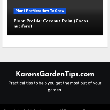
Plant Profiles: How To Grow
Plant Profile: Coconut Palm (Cocos
nucifera)
KarensGardenTips.com
Practical tips to help you get the most out of your
garden.