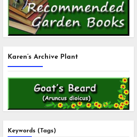
Karen’s Archive Plant
Keywords (Tags)