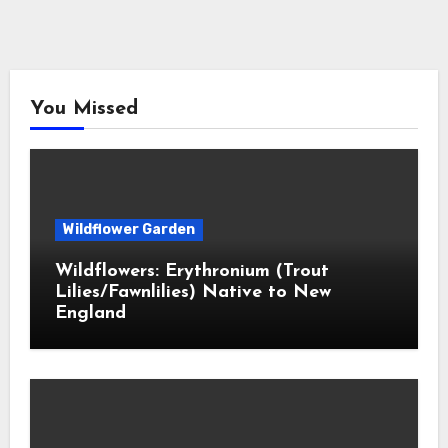
You Missed
Wildflower Garden
Wildflowers: Erythronium (Trout
Lilies/Fawnlilies) Native to New
England