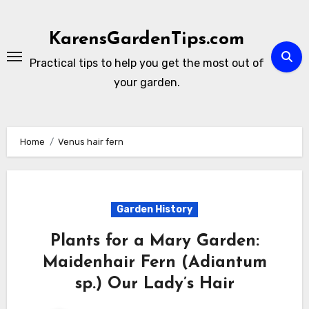
Skip
to
KarensGardenTips.com
content
Practical tips to help you get the most out of
your garden.
Home
Venus hair fern
Garden History
Plants for a Mary Garden:
Maidenhair Fern (Adiantum
sp.) Our Lady’s Hair