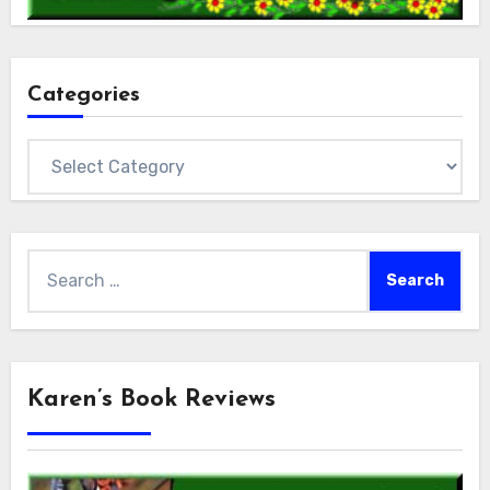
Categories
Categories
Search
for:
Karen’s Book Reviews