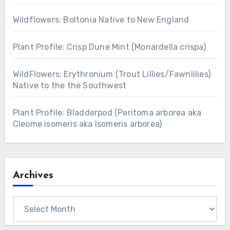
Wildflowers: Boltonia Native to New England
Plant Profile: Crisp Dune Mint (Monardella crispa)
WildFlowers: Erythronium (Trout Lillies/Fawnlilies)
Native to the the Southwest
Plant Profile: Bladderpod (Peritoma arborea aka
Cleome isomeris aka Isomeris arborea)
Archives
Archives