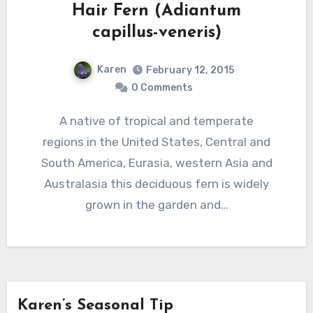
Hair Fern (Adiantum
capillus-veneris)
Karen
February 12, 2015
0 Comments
A native of tropical and temperate
regions in the United States, Central and
South America, Eurasia, western Asia and
Australasia this deciduous fern is widely
grown in the garden and…
Karen’s Seasonal Tip