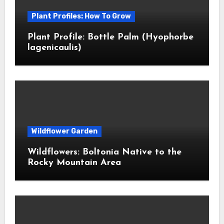
Plant Profiles: How To Grow
Plant Profile: Bottle Palm (Hyophorbe
lagenicaulis)
Wildflower Garden
Wildflowers: Boltonia Native to the
Rocky Mountain Area