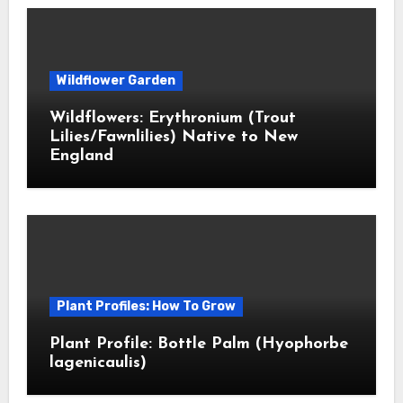
Wildflower Garden
Wildflowers: Erythronium (Trout
Lilies/Fawnlilies) Native to New
England
Plant Profiles: How To Grow
Plant Profile: Bottle Palm (Hyophorbe
lagenicaulis)