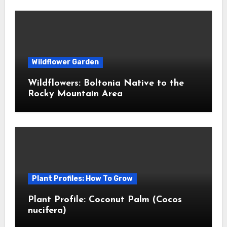
Wildflower Garden
Wildflowers: Boltonia Native to the
Rocky Mountain Area
Plant Profiles: How To Grow
Plant Profile: Coconut Palm (Cocos
nucifera)