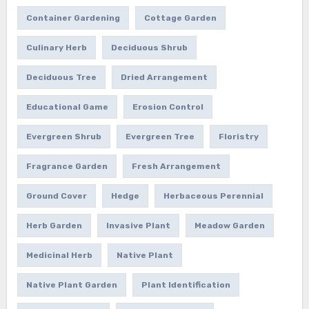
Container Gardening
Cottage Garden
Culinary Herb
Deciduous Shrub
Deciduous Tree
Dried Arrangement
Educational Game
Erosion Control
Evergreen Shrub
Evergreen Tree
Floristry
Fragrance Garden
Fresh Arrangement
Ground Cover
Hedge
Herbaceous Perennial
Herb Garden
Invasive Plant
Meadow Garden
Medicinal Herb
Native Plant
Native Plant Garden
Plant Identification