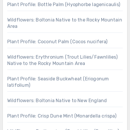
Plant Profile: Bottle Palm (Hyophorbe lagenicaulis)
Wildflowers: Boltonia Native to the Rocky Mountain
Area
Plant Profile: Coconut Palm (Cocos nucifera)
Wildflowers: Erythronium (Trout Lilies/Fawnlilies)
Native to the Rocky Mountain Area
Plant Profile: Seaside Buckwheat (Eriogonum
latifolium)
Wildflowers: Boltonia Native to New England
Plant Profile: Crisp Dune Mint (Monardella crispa)