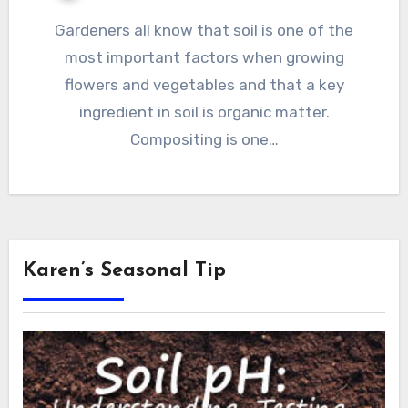
Gardeners all know that soil is one of the
most important factors when growing
flowers and vegetables and that a key
ingredient in soil is organic matter.
Compositing is one…
Karen’s Seasonal Tip