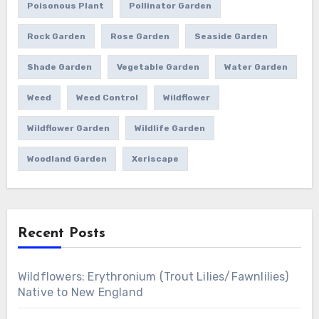
Poisonous Plant
Pollinator Garden
Rock Garden
Rose Garden
Seaside Garden
Shade Garden
Vegetable Garden
Water Garden
Weed
Weed Control
Wildflower
Wildflower Garden
Wildlife Garden
Woodland Garden
Xeriscape
Recent Posts
Wildflowers: Erythronium (Trout Lilies/Fawnlilies)
Native to New England