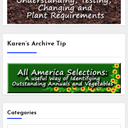
Karen’s Archive Tip
Categories
Categories