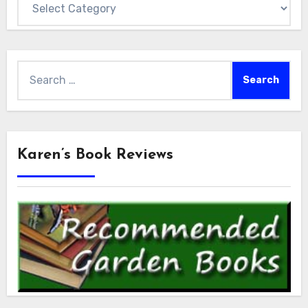
Search
for:
Karen’s Book Reviews