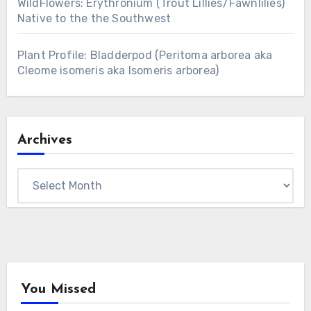
WildFlowers: Erythronium (Trout Lillies/Fawnlilies)
Native to the the Southwest
Plant Profile: Bladderpod (Peritoma arborea aka
Cleome isomeris aka Isomeris arborea)
Archives
Archives
You Missed