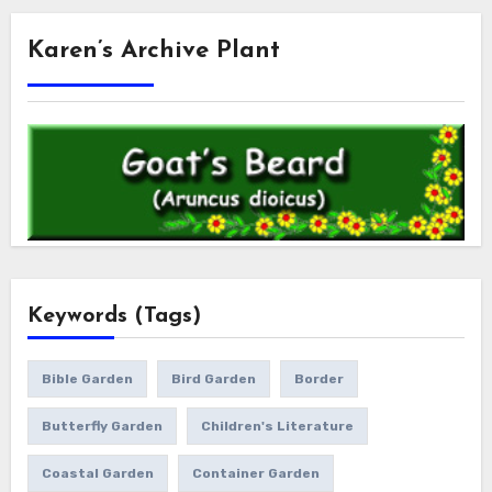
Karen’s Archive Plant
Keywords (Tags)
Bible Garden
Bird Garden
Border
Butterfly Garden
Children's Literature
Coastal Garden
Container Garden