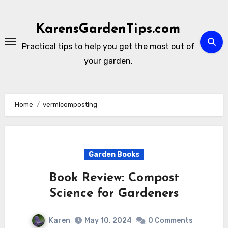
Skip
to
KarensGardenTips.com
content
Practical tips to help you get the most out of
your garden.
Home
vermicomposting
Garden Books
Book Review: Compost
Science for Gardeners
Karen
May 10, 2024
0 Comments