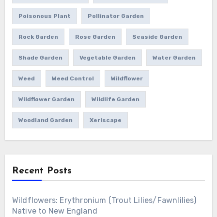
Poisonous Plant
Pollinator Garden
Rock Garden
Rose Garden
Seaside Garden
Shade Garden
Vegetable Garden
Water Garden
Weed
Weed Control
Wildflower
Wildflower Garden
Wildlife Garden
Woodland Garden
Xeriscape
Recent Posts
Wildflowers: Erythronium (Trout Lilies/Fawnlilies)
Native to New England