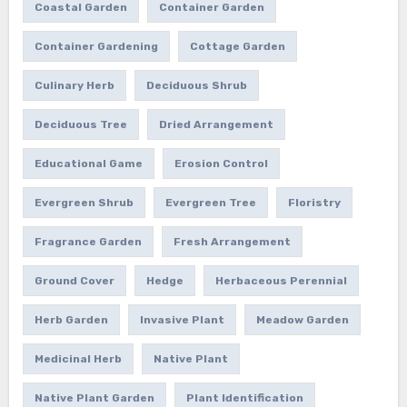
Coastal Garden
Container Garden
Container Gardening
Cottage Garden
Culinary Herb
Deciduous Shrub
Deciduous Tree
Dried Arrangement
Educational Game
Erosion Control
Evergreen Shrub
Evergreen Tree
Floristry
Fragrance Garden
Fresh Arrangement
Ground Cover
Hedge
Herbaceous Perennial
Herb Garden
Invasive Plant
Meadow Garden
Medicinal Herb
Native Plant
Native Plant Garden
Plant Identification