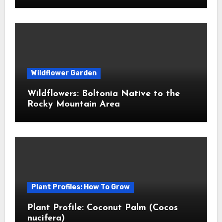
Wildflower Garden
Wildflowers: Boltonia Native to the
Rocky Mountain Area
Plant Profiles: How To Grow
Plant Profile: Coconut Palm (Cocos
nucifera)