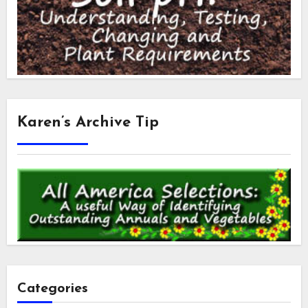
Karen’s Archive Tip
Categories