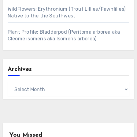
WildFlowers: Erythronium (Trout Lillies/Fawnlilies)
Native to the the Southwest
Plant Profile: Bladderpod (Peritoma arborea aka
Cleome isomeris aka Isomeris arborea)
Archives
Archives
You Missed