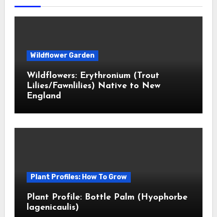
Wildflower Garden
Wildflowers: Erythronium (Trout
Lilies/Fawnlilies) Native to New
England
Plant Profiles: How To Grow
Plant Profile: Bottle Palm (Hyophorbe
lagenicaulis)