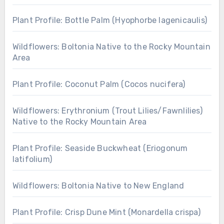
Plant Profile: Bottle Palm (Hyophorbe lagenicaulis)
Wildflowers: Boltonia Native to the Rocky Mountain
Area
Plant Profile: Coconut Palm (Cocos nucifera)
Wildflowers: Erythronium (Trout Lilies/Fawnlilies)
Native to the Rocky Mountain Area
Plant Profile: Seaside Buckwheat (Eriogonum
latifolium)
Wildflowers: Boltonia Native to New England
Plant Profile: Crisp Dune Mint (Monardella crispa)