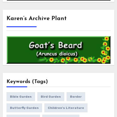
Karen’s Archive Plant
Keywords (Tags)
Bible Garden
Bird Garden
Border
Butterfly Garden
Children's Literature