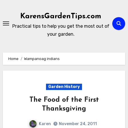
Skip
to
KarensGardenTips.com
content
Practical tips to help you get the most out of
your garden.
Home
Wampanoag indians
Garden History
The Food of the First
Thanksgiving
Karen
November 24, 2011