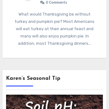
0 Comments
What would Thanksgiving be without
turkey and pumpkin pie? Most Americans
will eat turkey at their annual feast and
many will also enjoy pumpkin pie. In
addition, most Thanksgiving dinners…
Karen’s Seasonal Tip