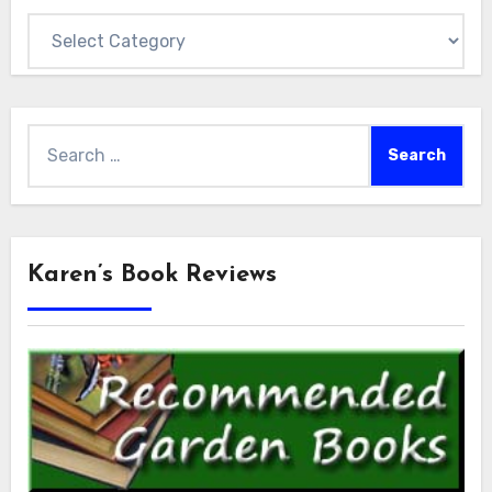
Categories
Search
for:
Karen’s Book Reviews