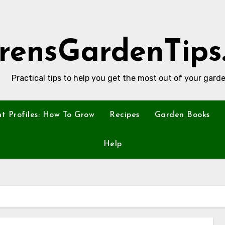
rensGardenTips
Practical tips to help you get the most out of your garde
nt Profiles: How To Grow
Recipes
Garden Books
Help