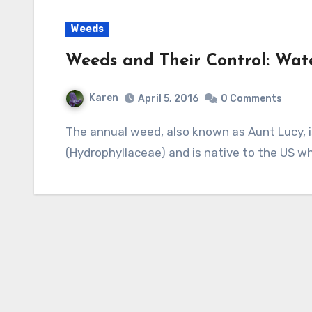
Weeds
Weeds and Their Control: Wate
Karen
April 5, 2016
0 Comments
The annual weed, also known as Aunt Lucy, is a member of the Waterleaf family
(Hydrophyllaceae) and is native to the US w