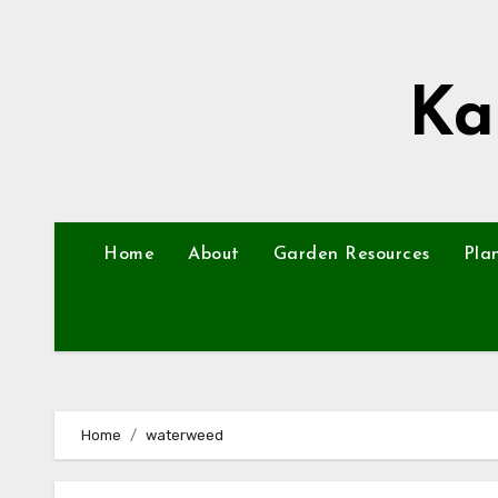
Skip
to
content
Ka
Home
About
Garden Resources
Pla
Home
waterweed