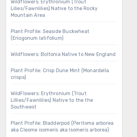
Wildflowers: Erythronium (Trout
Lilies/Fawnlilies) Native to the Rocky
Mountain Area
Plant Profile: Seaside Buckwheat
(Eriogonum latifolium)
Wildflowers: Boltonia Native to New England
Plant Profile: Crisp Dune Mint (Monardella
crispa)
WildFlowers: Erythronium (Trout
Lillies/Fawnlilies) Native to the the
Southwest
Plant Profile: Bladderpod (Peritoma arborea
aka Cleome isomeris aka Isomeris arborea)