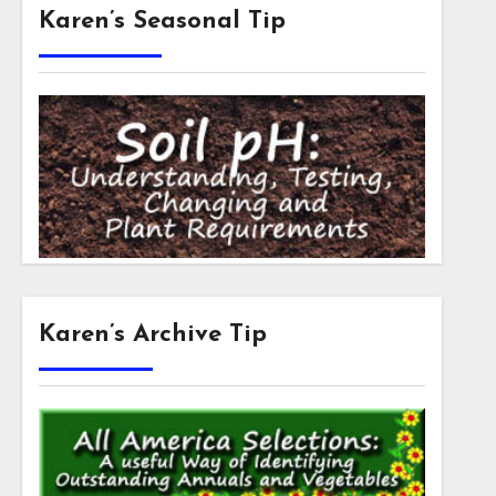
Karen’s Seasonal Tip
Karen’s Archive Tip