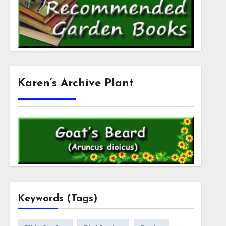
Karen’s Archive Plant
Keywords (Tags)