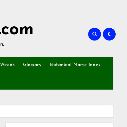
.com
n.
Weeds
Glossary
Botanical Name Index