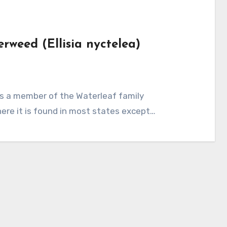
rweed (Ellisia nyctelea)
here it is found in most states except…