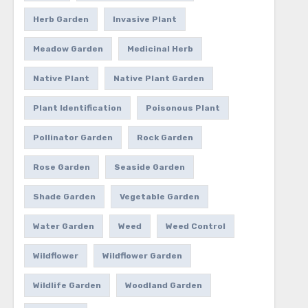
Herb Garden
Invasive Plant
Meadow Garden
Medicinal Herb
Native Plant
Native Plant Garden
Plant Identification
Poisonous Plant
Pollinator Garden
Rock Garden
Rose Garden
Seaside Garden
Shade Garden
Vegetable Garden
Water Garden
Weed
Weed Control
Wildflower
Wildflower Garden
Wildlife Garden
Woodland Garden