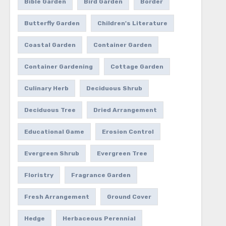
Bible Garden
Bird Garden
Border
Butterfly Garden
Children's Literature
Coastal Garden
Container Garden
Container Gardening
Cottage Garden
Culinary Herb
Deciduous Shrub
Deciduous Tree
Dried Arrangement
Educational Game
Erosion Control
Evergreen Shrub
Evergreen Tree
Floristry
Fragrance Garden
Fresh Arrangement
Ground Cover
Hedge
Herbaceous Perennial