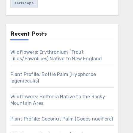
Xeriscape
Recent Posts
Wildflowers: Erythronium (Trout
Lilies/Fawnlilies) Native to New England
Plant Profile: Bottle Palm (Hyophorbe
lagenicaulis)
Wildflowers: Boltonia Native to the Rocky
Mountain Area
Plant Profile: Coconut Palm (Cocos nucifera)