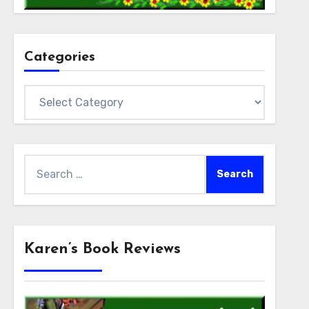
Categories
Categories
Search
for:
Karen’s Book Reviews