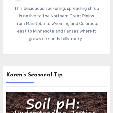
This deciduous suckering, spreading shrub
is native to the Northern Great Plains
from Manitoba to Wyoming and Colorado,
east to Minnesota and Kansas where it
grows on sandy hills, rocky…
Karen’s Seasonal Tip