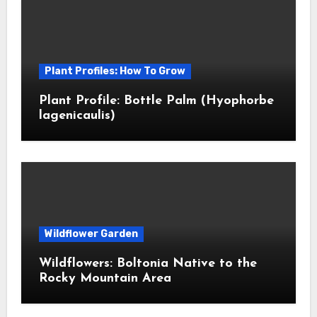
Plant Profiles: How To Grow
Plant Profile: Bottle Palm (Hyophorbe
lagenicaulis)
Wildflower Garden
Wildflowers: Boltonia Native to the
Rocky Mountain Area