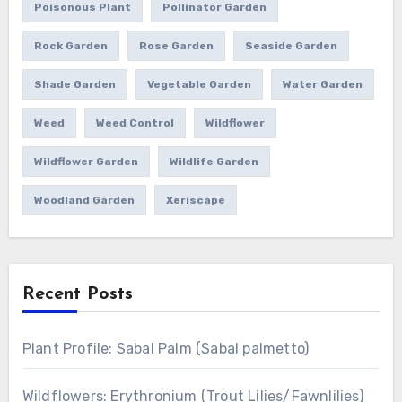
Poisonous Plant
Pollinator Garden
Rock Garden
Rose Garden
Seaside Garden
Shade Garden
Vegetable Garden
Water Garden
Weed
Weed Control
Wildflower
Wildflower Garden
Wildlife Garden
Woodland Garden
Xeriscape
Recent Posts
Plant Profile: Sabal Palm (Sabal palmetto)
Wildflowers: Erythronium (Trout Lilies/Fawnlilies)