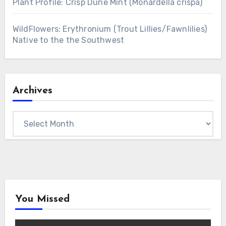
Plant Profile: Crisp Dune Mint (Monardella crispa)
WildFlowers: Erythronium (Trout Lillies/Fawnlilies)
Native to the the Southwest
Archives
Archives
You Missed