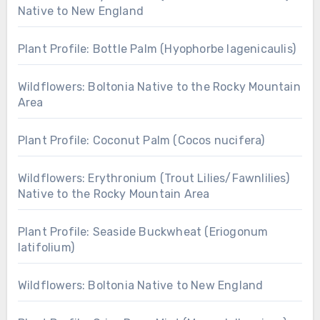
Native to New England
Plant Profile: Bottle Palm (Hyophorbe lagenicaulis)
Wildflowers: Boltonia Native to the Rocky Mountain
Area
Plant Profile: Coconut Palm (Cocos nucifera)
Wildflowers: Erythronium (Trout Lilies/Fawnlilies)
Native to the Rocky Mountain Area
Plant Profile: Seaside Buckwheat (Eriogonum
latifolium)
Wildflowers: Boltonia Native to New England