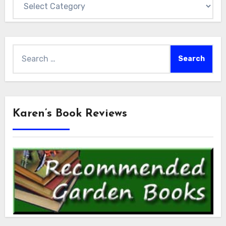
Search
for:
Karen’s Book Reviews