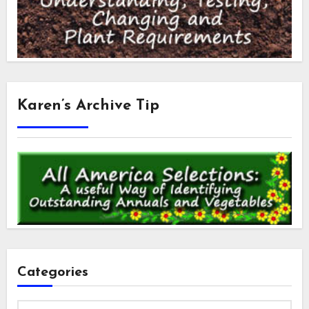
Karen’s Archive Tip
Categories
Categories