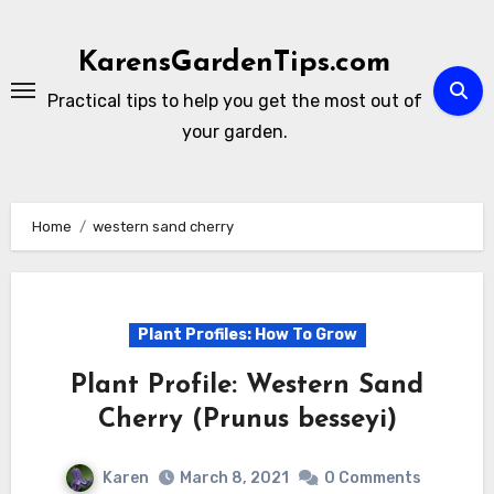
Skip
to
KarensGardenTips.com
content
Practical tips to help you get the most out of
your garden.
Home
western sand cherry
Plant Profiles: How To Grow
Plant Profile: Western Sand
Cherry (Prunus besseyi)
Karen
March 8, 2021
0 Comments