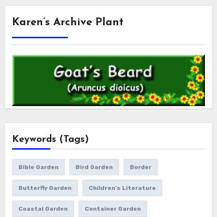
Karen’s Archive Plant
Keywords (Tags)
Bible Garden
Bird Garden
Border
Butterfly Garden
Children's Literature
Coastal Garden
Container Garden