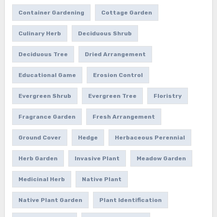
Container Gardening
Cottage Garden
Culinary Herb
Deciduous Shrub
Deciduous Tree
Dried Arrangement
Educational Game
Erosion Control
Evergreen Shrub
Evergreen Tree
Floristry
Fragrance Garden
Fresh Arrangement
Ground Cover
Hedge
Herbaceous Perennial
Herb Garden
Invasive Plant
Meadow Garden
Medicinal Herb
Native Plant
Native Plant Garden
Plant Identification