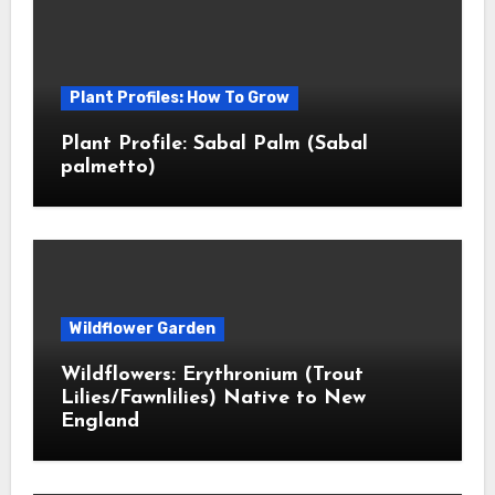
Plant Profiles: How To Grow
Plant Profile: Sabal Palm (Sabal
palmetto)
Wildflower Garden
Wildflowers: Erythronium (Trout
Lilies/Fawnlilies) Native to New
England