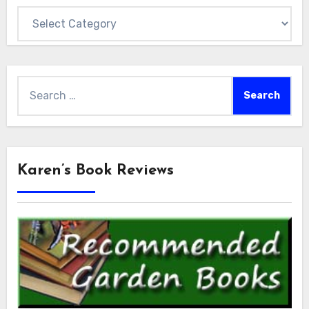
Categories
Search
for:
Karen’s Book Reviews