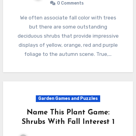
0 Comments
We often associate fall color with trees
but there are some outstanding
deciduous shrubs that provide impressive
displays of yellow, orange, red and purple
foliage to the autumn scene. True,…
Garden Games and Puzzles
Name This Plant Game:
Shrubs With Fall Interest 1