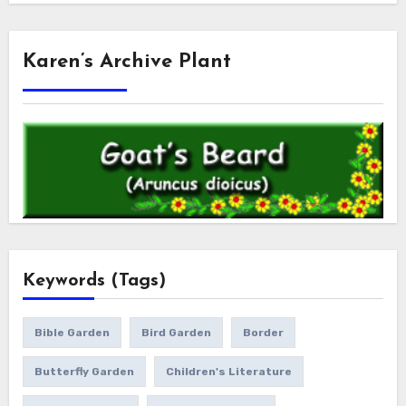
Karen’s Archive Plant
Keywords (Tags)
Bible Garden
Bird Garden
Border
Butterfly Garden
Children's Literature