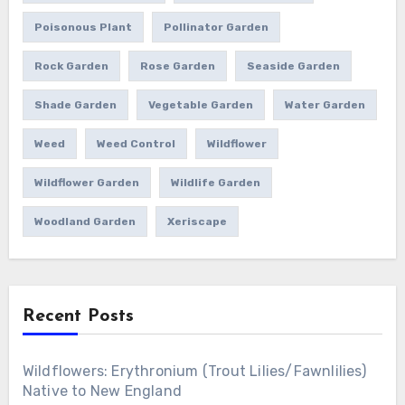
Poisonous Plant
Pollinator Garden
Rock Garden
Rose Garden
Seaside Garden
Shade Garden
Vegetable Garden
Water Garden
Weed
Weed Control
Wildflower
Wildflower Garden
Wildlife Garden
Woodland Garden
Xeriscape
Recent Posts
Wildflowers: Erythronium (Trout Lilies/Fawnlilies)
Native to New England