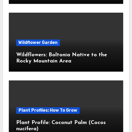
Wildflower Garden
Wildflowers: Boltonia Native to the
Rocky Mountain Area
Plant Profiles: How To Grow
Plant Profile: Coconut Palm (Cocos
nucifera)