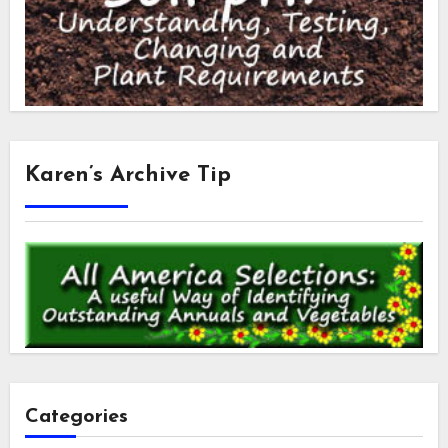
Karen’s Archive Tip
Categories