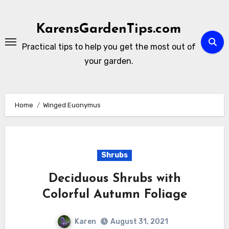
Skip
to
KarensGardenTips.com
content
Practical tips to help you get the most out of
your garden.
Home
Winged Euonymus
Shrubs
Deciduous Shrubs with
Colorful Autumn Foliage
Karen
August 31, 2021