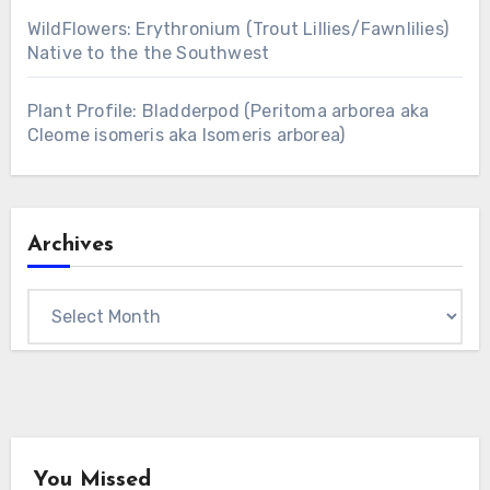
WildFlowers: Erythronium (Trout Lillies/Fawnlilies)
Native to the the Southwest
Plant Profile: Bladderpod (Peritoma arborea aka
Cleome isomeris aka Isomeris arborea)
Archives
Archives
You Missed