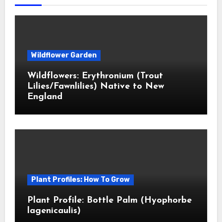
Wildflower Garden
Wildflowers: Erythronium (Trout
Lilies/Fawnlilies) Native to New
England
Plant Profiles: How To Grow
Plant Profile: Bottle Palm (Hyophorbe
lagenicaulis)