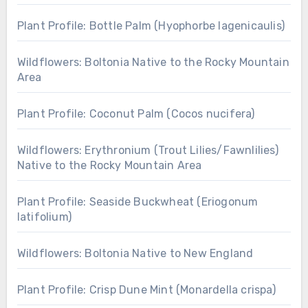
Plant Profile: Bottle Palm (Hyophorbe lagenicaulis)
Wildflowers: Boltonia Native to the Rocky Mountain
Area
Plant Profile: Coconut Palm (Cocos nucifera)
Wildflowers: Erythronium (Trout Lilies/Fawnlilies)
Native to the Rocky Mountain Area
Plant Profile: Seaside Buckwheat (Eriogonum
latifolium)
Wildflowers: Boltonia Native to New England
Plant Profile: Crisp Dune Mint (Monardella crispa)