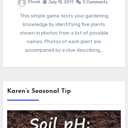
Chuck
July 15, 2011
0 Comments
This simple game tests your gardening
knowledge by identifying five plants
shown in photos from a list of possible
names. Photos of each plant are
accompaned by a clue describing…
Karen’s Seasonal Tip