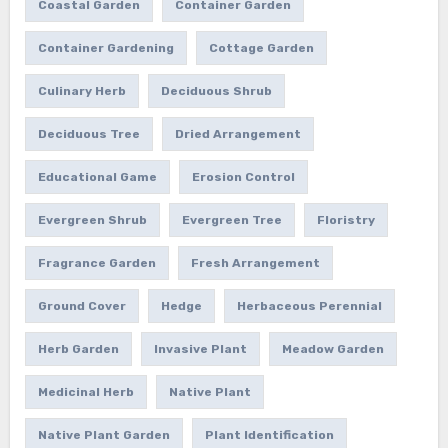
Coastal Garden
Container Garden
Container Gardening
Cottage Garden
Culinary Herb
Deciduous Shrub
Deciduous Tree
Dried Arrangement
Educational Game
Erosion Control
Evergreen Shrub
Evergreen Tree
Floristry
Fragrance Garden
Fresh Arrangement
Ground Cover
Hedge
Herbaceous Perennial
Herb Garden
Invasive Plant
Meadow Garden
Medicinal Herb
Native Plant
Native Plant Garden
Plant Identification