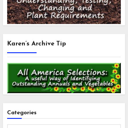
Karen’s Archive Tip
Categories
Categories