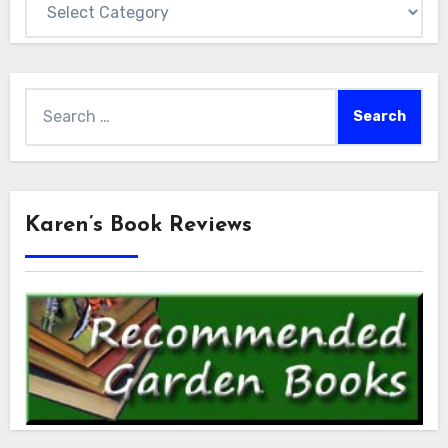
Search
for:
Karen’s Book Reviews