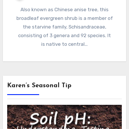
Also known as Chinese anise tree, this
broadleaf evergreen shrub is a member of
the starvine family, Schisandraceae,
consisting of 3 genera and 92 species. It
is native to central…
Karen’s Seasonal Tip