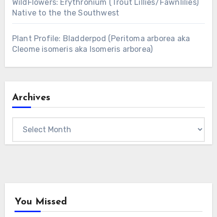
WildFlowers: Erythronium (Trout Lillies/Fawnlilies)
Native to the the Southwest
Plant Profile: Bladderpod (Peritoma arborea aka
Cleome isomeris aka Isomeris arborea)
Archives
Archives
You Missed