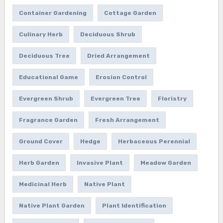
Container Gardening
Cottage Garden
Culinary Herb
Deciduous Shrub
Deciduous Tree
Dried Arrangement
Educational Game
Erosion Control
Evergreen Shrub
Evergreen Tree
Floristry
Fragrance Garden
Fresh Arrangement
Ground Cover
Hedge
Herbaceous Perennial
Herb Garden
Invasive Plant
Meadow Garden
Medicinal Herb
Native Plant
Native Plant Garden
Plant Identification