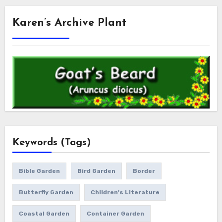
Karen’s Archive Plant
Keywords (Tags)
Bible Garden
Bird Garden
Border
Butterfly Garden
Children's Literature
Coastal Garden
Container Garden