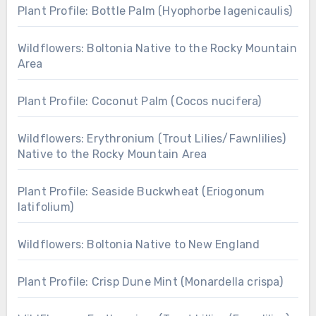
Plant Profile: Bottle Palm (Hyophorbe lagenicaulis)
Wildflowers: Boltonia Native to the Rocky Mountain
Area
Plant Profile: Coconut Palm (Cocos nucifera)
Wildflowers: Erythronium (Trout Lilies/Fawnlilies)
Native to the Rocky Mountain Area
Plant Profile: Seaside Buckwheat (Eriogonum
latifolium)
Wildflowers: Boltonia Native to New England
Plant Profile: Crisp Dune Mint (Monardella crispa)