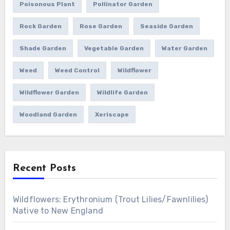
Poisonous Plant
Pollinator Garden
Rock Garden
Rose Garden
Seaside Garden
Shade Garden
Vegetable Garden
Water Garden
Weed
Weed Control
Wildflower
Wildflower Garden
Wildlife Garden
Woodland Garden
Xeriscape
Recent Posts
Wildflowers: Erythronium (Trout Lilies/Fawnlilies)
Native to New England