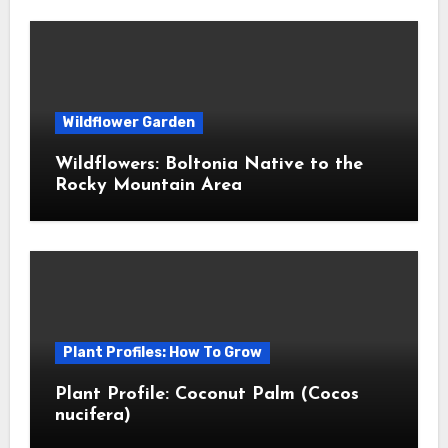
Wildflower Garden
Wildflowers: Boltonia Native to the
Rocky Mountain Area
Plant Profiles: How To Grow
Plant Profile: Coconut Palm (Cocos
nucifera)