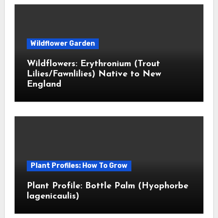
Wildflower Garden
Wildflowers: Erythronium (Trout
Lilies/Fawnlilies) Native to New
England
Plant Profiles: How To Grow
Plant Profile: Bottle Palm (Hyophorbe
lagenicaulis)