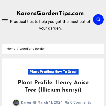
Skip
to
KarensGardenTips.com
content
Practical tips to help you get the most out of
your garden.
Home
woodland border
Plant Profiles: How To Grow
Plant Profile: Henry Anise
Tree (Illicium henryi)
Karen
March 11, 2024
0 Comments