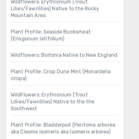
Wildflowers: Erythronium (Trout
Lilies/Fawnlilies) Native to the Rocky
Mountain Area
Plant Profile: Seaside Buckwheat
(Eriogonum latifolium)
Wildflowers: Boltonia Native to New England
Plant Profile: Crisp Dune Mint (Monardella
crispa)
WildFlowers: Erythronium (Trout
Lillies/Fawnlilies) Native to the the
Southwest
Plant Profile: Bladderpod (Peritoma arborea
aka Cleome isomeris aka Isomeris arborea)