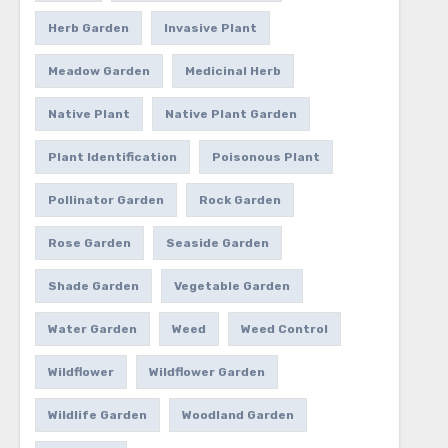
Herb Garden
Invasive Plant
Meadow Garden
Medicinal Herb
Native Plant
Native Plant Garden
Plant Identification
Poisonous Plant
Pollinator Garden
Rock Garden
Rose Garden
Seaside Garden
Shade Garden
Vegetable Garden
Water Garden
Weed
Weed Control
Wildflower
Wildflower Garden
Wildlife Garden
Woodland Garden