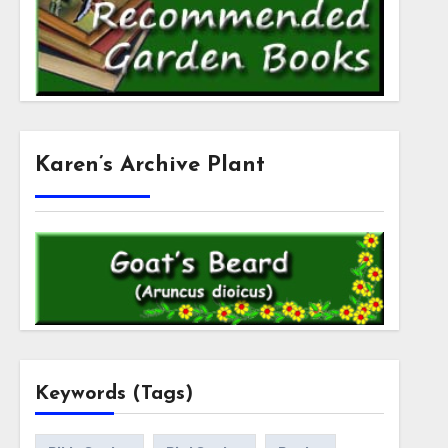
Karen’s Archive Plant
Keywords (Tags)