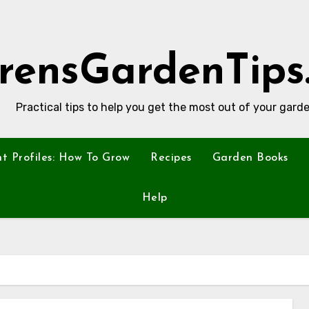
rensGardenTips
Practical tips to help you get the most out of your garde
nt Profiles: How To Grow
Recipes
Garden Books
Help