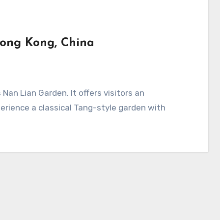
Hong Kong, China
erience a classical Tang-style garden with