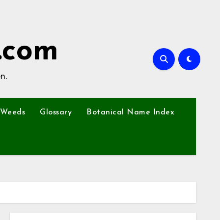
.com
n.
Weeds
Glossary
Botanical Name Index