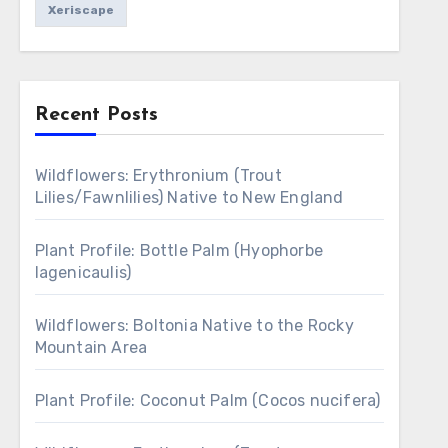
Xeriscape
Recent Posts
Wildflowers: Erythronium (Trout
Lilies/Fawnlilies) Native to New England
Plant Profile: Bottle Palm (Hyophorbe
lagenicaulis)
Wildflowers: Boltonia Native to the Rocky
Mountain Area
Plant Profile: Coconut Palm (Cocos nucifera)