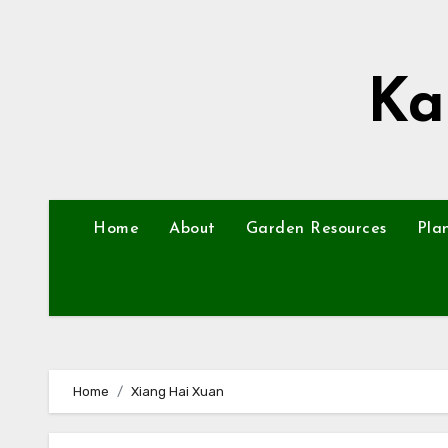
Skip
to
content
Ka
Home
About
Garden Resources
Pla
Home
Xiang Hai Xuan