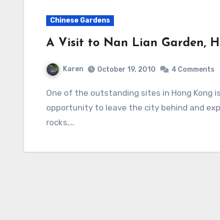
Chinese Gardens
A Visit to Nan Lian Garden, 
Karen
October 19, 2010
4 Comments
One of the outstanding sites in Hong Kong is Nan Lian Garden. It offers visitors an
opportunity to leave the city behind and exp
rocks,…