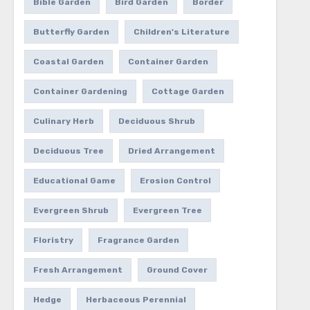
Bible Garden
Bird Garden
Border
Butterfly Garden
Children's Literature
Coastal Garden
Container Garden
Container Gardening
Cottage Garden
Culinary Herb
Deciduous Shrub
Deciduous Tree
Dried Arrangement
Educational Game
Erosion Control
Evergreen Shrub
Evergreen Tree
Floristry
Fragrance Garden
Fresh Arrangement
Ground Cover
Hedge
Herbaceous Perennial