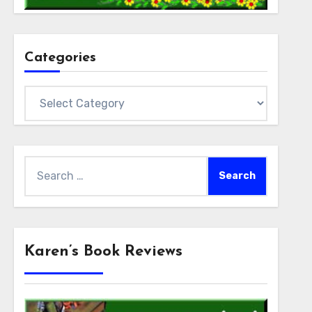
Categories
Categories
Search
for:
Karen’s Book Reviews