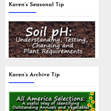
Karen’s Seasonal Tip
Karen’s Archive Tip