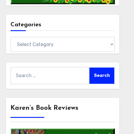
Categories
Categories
Search
for:
Karen’s Book Reviews