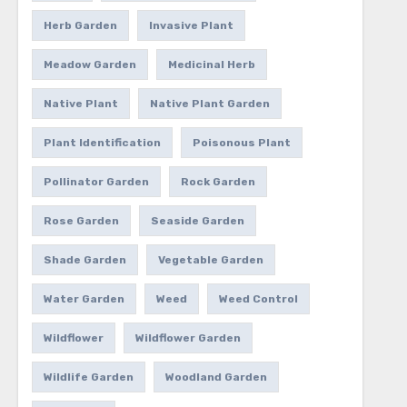
Herb Garden
Invasive Plant
Meadow Garden
Medicinal Herb
Native Plant
Native Plant Garden
Plant Identification
Poisonous Plant
Pollinator Garden
Rock Garden
Rose Garden
Seaside Garden
Shade Garden
Vegetable Garden
Water Garden
Weed
Weed Control
Wildflower
Wildflower Garden
Wildlife Garden
Woodland Garden