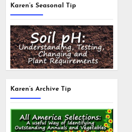
Karen’s Seasonal Tip
Karen’s Archive Tip