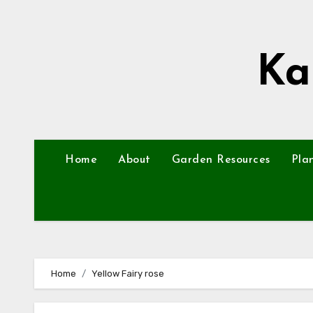
Skip
to
content
Ka
Home
About
Garden Resources
Pla
Home
Yellow Fairy rose