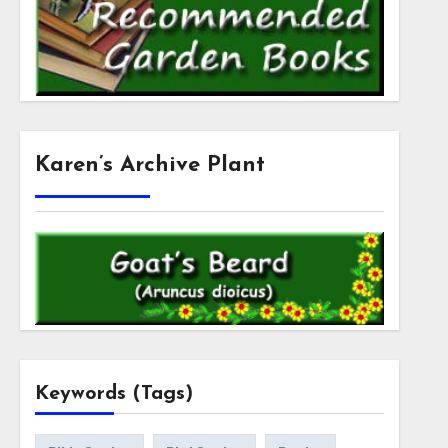
Karen’s Archive Plant
Keywords (Tags)