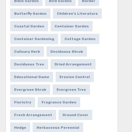
Bible Garden
Bird Garden
Border
Butterfly Garden
Children's Literature
Coastal Garden
Container Garden
Container Gardening
Cottage Garden
Culinary Herb
Deciduous Shrub
Deciduous Tree
Dried Arrangement
Educational Game
Erosion Control
Evergreen Shrub
Evergreen Tree
Floristry
Fragrance Garden
Fresh Arrangement
Ground Cover
Hedge
Herbaceous Perennial