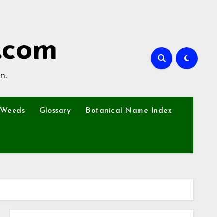
.com
n.
Weeds
Glossary
Botanical Name Index