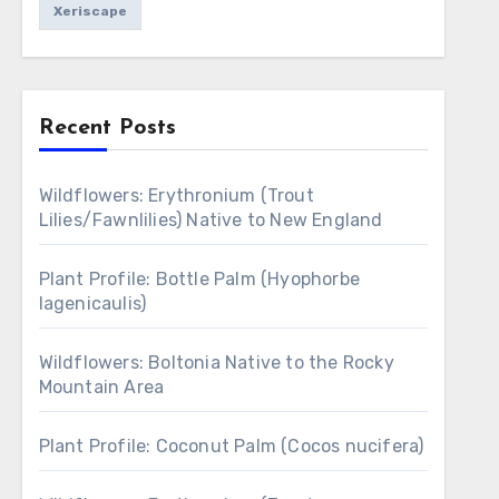
Xeriscape
Recent Posts
Wildflowers: Erythronium (Trout
Lilies/Fawnlilies) Native to New England
Plant Profile: Bottle Palm (Hyophorbe
lagenicaulis)
Wildflowers: Boltonia Native to the Rocky
Mountain Area
Plant Profile: Coconut Palm (Cocos nucifera)