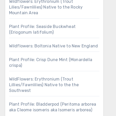
Wildflowers: Erythronium (Trout
Lilies/Fawnlilies) Native to the Rocky
Mountain Area
Plant Profile: Seaside Buckwheat
(Eriogonum latifolium)
Wildflowers: Boltonia Native to New England
Plant Profile: Crisp Dune Mint (Monardella
crispa)
WildFlowers: Erythronium (Trout
Lillies/Fawnlilies) Native to the the
Southwest
Plant Profile: Bladderpod (Peritoma arborea
aka Cleome isomeris aka Isomeris arborea)