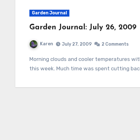
Garden Journal
Garden Journal: July 26, 2009
Karen
July 27, 2009
2 Comments
Morning clouds and cooler temperatures with a tad of rain made gardening very enjoyable
this week. Much time was spent cutting bac