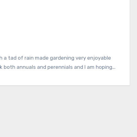
k both annuals and perennials and I am hoping…