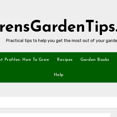
rensGardenTips
Practical tips to help you get the most out of your garde
nt Profiles: How To Grow
Recipes
Garden Books
Help