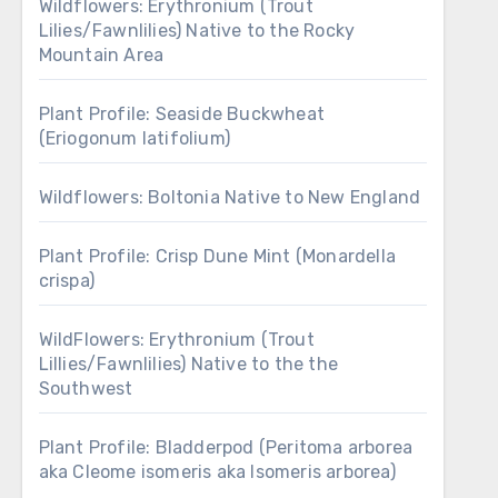
Wildflowers: Erythronium (Trout
Lilies/Fawnlilies) Native to the Rocky
Mountain Area
Plant Profile: Seaside Buckwheat
(Eriogonum latifolium)
Wildflowers: Boltonia Native to New England
Plant Profile: Crisp Dune Mint (Monardella
crispa)
WildFlowers: Erythronium (Trout
Lillies/Fawnlilies) Native to the the
Southwest
Plant Profile: Bladderpod (Peritoma arborea
aka Cleome isomeris aka Isomeris arborea)