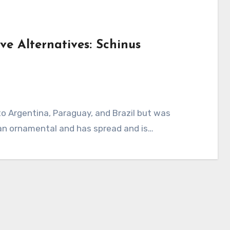
ve Alternatives: Schinus
 an ornamental and has spread and is…