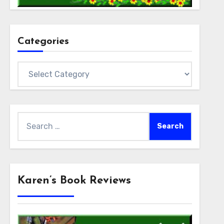
Categories
Categories
Search
for:
Karen’s Book Reviews