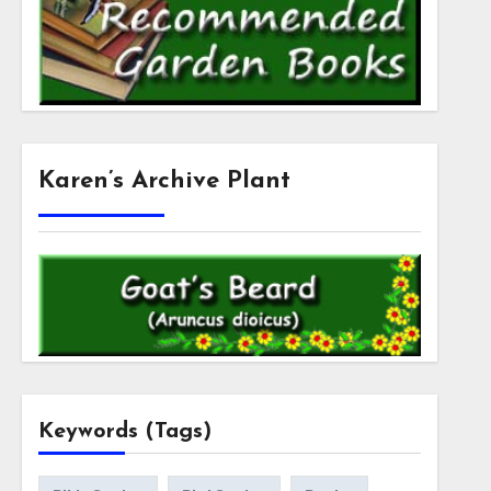
Karen’s Archive Plant
Keywords (Tags)