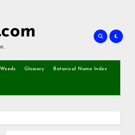
.com
n.
Weeds
Glossary
Botanical Name Index