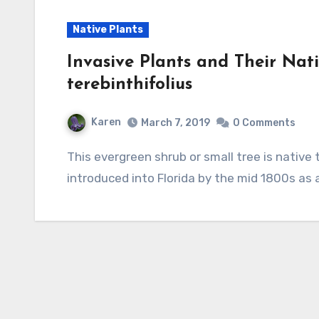
Native Plants
Invasive Plants and Their Nati
terebinthifolius
Karen
March 7, 2019
0 Comments
This evergreen shrub or small tree is native to Argentina, Paraguay, and Brazil but was
introduced into Florida by the mid 1800s as