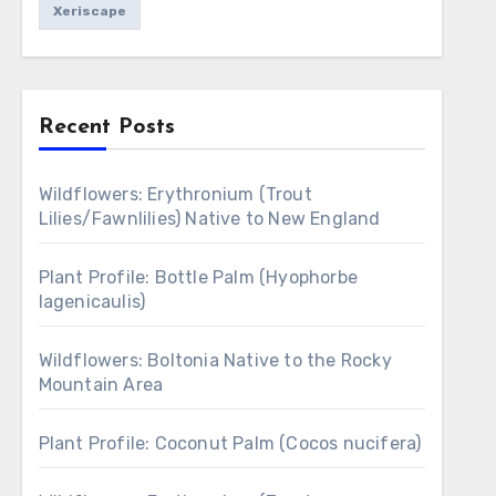
Xeriscape
Recent Posts
Wildflowers: Erythronium (Trout
Lilies/Fawnlilies) Native to New England
Plant Profile: Bottle Palm (Hyophorbe
lagenicaulis)
Wildflowers: Boltonia Native to the Rocky
Mountain Area
Plant Profile: Coconut Palm (Cocos nucifera)