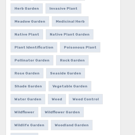
Herb Garden
Invasive Plant
Meadow Garden
Medicinal Herb
Native Plant
Native Plant Garden
Plant Identification
Poisonous Plant
Pollinator Garden
Rock Garden
Rose Garden
Seaside Garden
Shade Garden
Vegetable Garden
Water Garden
Weed
Weed Control
Wildflower
Wildflower Garden
Wildlife Garden
Woodland Garden