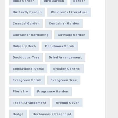
Bible Garden
Bird Garden
Border
Butterfly Garden
Children's Literature
Coastal Garden
Container Garden
Container Gardening
Cottage Garden
Culinary Herb
Deciduous Shrub
Deciduous Tree
Dried Arrangement
Educational Game
Erosion Control
Evergreen Shrub
Evergreen Tree
Floristry
Fragrance Garden
Fresh Arrangement
Ground Cover
Hedge
Herbaceous Perennial