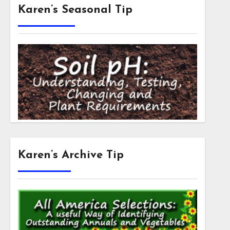
Karen’s Seasonal Tip
Karen’s Archive Tip