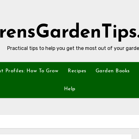
rensGardenTips
Practical tips to help you get the most out of your garde
nt Profiles: How To Grow
Recipes
Garden Books
Help