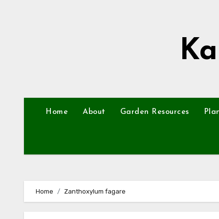
Skip
to
content
Ka
Home
About
Garden Resources
Pla
Home
Zanthoxylum fagare