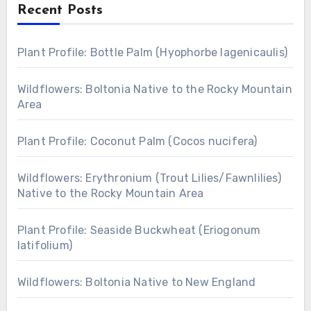
Recent Posts
Plant Profile: Bottle Palm (Hyophorbe lagenicaulis)
Wildflowers: Boltonia Native to the Rocky Mountain
Area
Plant Profile: Coconut Palm (Cocos nucifera)
Wildflowers: Erythronium (Trout Lilies/Fawnlilies)
Native to the Rocky Mountain Area
Plant Profile: Seaside Buckwheat (Eriogonum
latifolium)
Wildflowers: Boltonia Native to New England