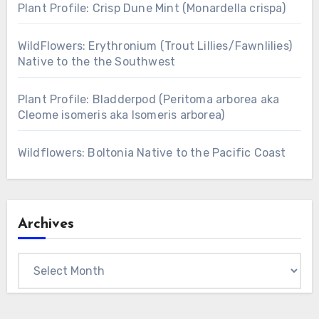
Plant Profile: Crisp Dune Mint (Monardella crispa)
WildFlowers: Erythronium (Trout Lillies/Fawnlilies)
Native to the the Southwest
Plant Profile: Bladderpod (Peritoma arborea aka
Cleome isomeris aka Isomeris arborea)
Wildflowers: Boltonia Native to the Pacific Coast
Archives
Archives