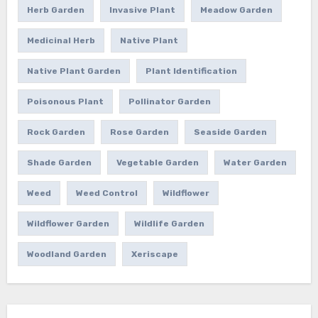
Herb Garden
Invasive Plant
Meadow Garden
Medicinal Herb
Native Plant
Native Plant Garden
Plant Identification
Poisonous Plant
Pollinator Garden
Rock Garden
Rose Garden
Seaside Garden
Shade Garden
Vegetable Garden
Water Garden
Weed
Weed Control
Wildflower
Wildflower Garden
Wildlife Garden
Woodland Garden
Xeriscape