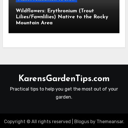
Wildflowers: Erythronium (Trout
Lilies/Fawnlilies) Native to the Rocky
Mountain Area
KarensGardenTips.com
Practical tips to help you get the most out of your
garden.
Copyright © All rights reserved
|
Blogus
by
Themeansar
.