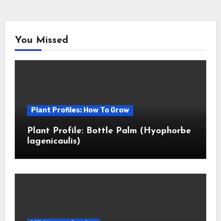
You Missed
Plant Profiles: How To Grow
Plant Profile: Bottle Palm (Hyophorbe
lagenicaulis)