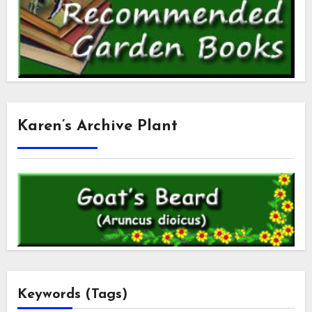
Karen’s Archive Plant
Keywords (Tags)