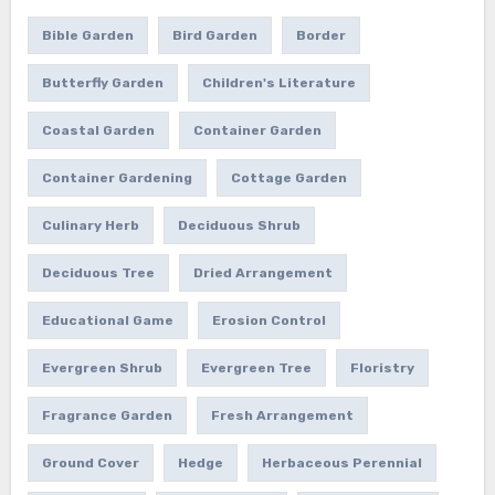
Bible Garden
Bird Garden
Border
Butterfly Garden
Children's Literature
Coastal Garden
Container Garden
Container Gardening
Cottage Garden
Culinary Herb
Deciduous Shrub
Deciduous Tree
Dried Arrangement
Educational Game
Erosion Control
Evergreen Shrub
Evergreen Tree
Floristry
Fragrance Garden
Fresh Arrangement
Ground Cover
Hedge
Herbaceous Perennial