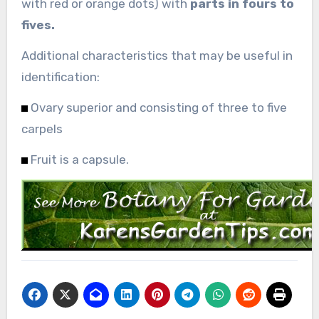
with red or orange dots) with
parts in fours to
fives.
Additional characteristics that may be useful in
identification:
Ovary superior and consisting of three to five
carpels
Fruit is a capsule.