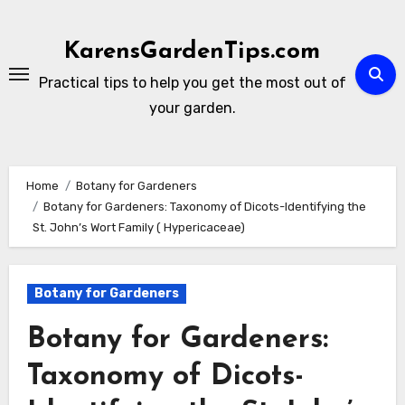
Skip
to
KarensGardenTips.com
content
Practical tips to help you get the most out of
your garden.
Home
Botany for Gardeners
Botany for Gardeners: Taxonomy of Dicots-Identifying the
St. John’s Wort Family ( Hypericaceae)
Botany for Gardeners
Botany for Gardeners:
Taxonomy of Dicots-