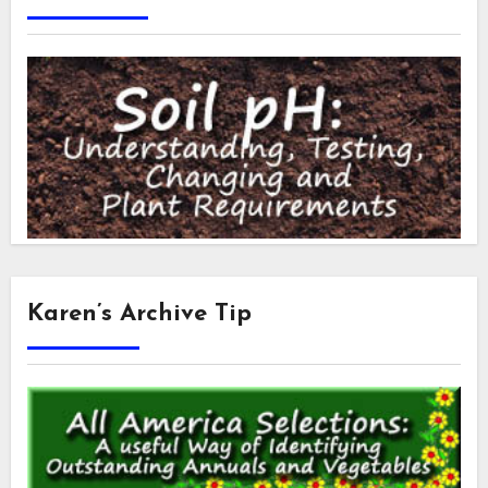
Karen’s Archive Tip