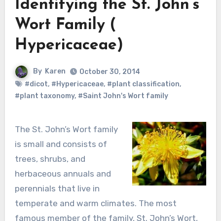
Identifying the St. John’s
Wort Family (
Hypericaceae)
By
Karen
October 30, 2014
#dicot
,
#Hypericaceae
,
#plant classification
,
#plant taxonomy
,
#Saint John's Wort family
The St. John’s Wort family
is small and consists of
trees, shrubs, and
herbaceous annuals and
perennials that live in
temperate and warm climates. The most
famous member of the family, St. John’s Wort,