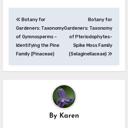
Post
Botany for
Botany for
navigation
Gardeners: Taxonomy
Gardeners: Taxonomy
of Gymnosperms –
of Pteriodophytes-
Identifying the Pine
Spike Moss Family
Family (Pinaceae)
(Selaginellaceae)
By
Karen