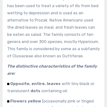
has been used to treat a variety of ills from bed
wetting to depression and is used as an
alternative to Prozak. Native Americans used
the dried leaves as meal, and fresh leaves can
be eaten as salad. The family consists of ten
genera and over 300 species, mostly Hypericum.
This family is considered by some as a subfamily
of Clusiaceae also known as Guttiferae.
The distinctive characteristics of the family
are:
Opposite, entire, leaves
with tiny black or
translucent
dots
containing oil.
Flowers yellow
(occasionally pink or tinged