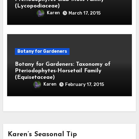
(Lycopodiaceae)
Karen
March 17, 2015
Botany for Gardeners
Botany for Gardeners: Taxonomy of
Pteriodophytes-Horsetail Family
(Equisetaceae)
Karen
February 17, 2015
Karen’s Seasonal Tip