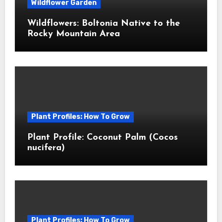
Wildflower Garden
Wildflowers: Boltonia Native to the
Rocky Mountain Area
Plant Profiles: How To Grow
Plant Profile: Coconut Palm (Cocos
nucifera)
Plant Profiles: How To Grow