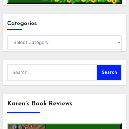
Categories
Categories
Search
for:
Karen’s Book Reviews