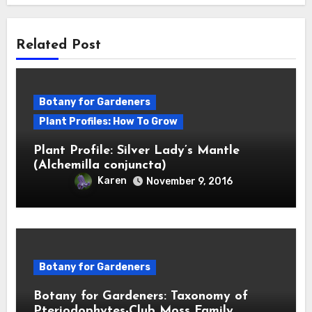
Related Post
Botany for Gardeners
Plant Profiles: How To Grow
Plant Profile: Silver Lady’s Mantle
(Alchemilla conjuncta)
Karen
November 9, 2016
Botany for Gardeners
Botany for Gardeners: Taxonomy of
Pteriodophytes-Club Moss Family