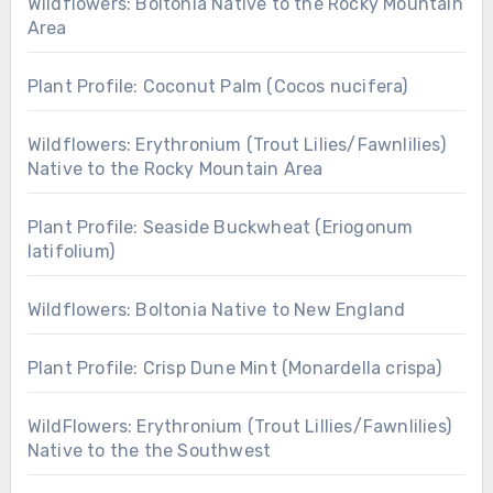
Wildflowers: Boltonia Native to the Rocky Mountain
Area
Plant Profile: Coconut Palm (Cocos nucifera)
Wildflowers: Erythronium (Trout Lilies/Fawnlilies)
Native to the Rocky Mountain Area
Plant Profile: Seaside Buckwheat (Eriogonum
latifolium)
Wildflowers: Boltonia Native to New England
Plant Profile: Crisp Dune Mint (Monardella crispa)
WildFlowers: Erythronium (Trout Lillies/Fawnlilies)
Native to the the Southwest