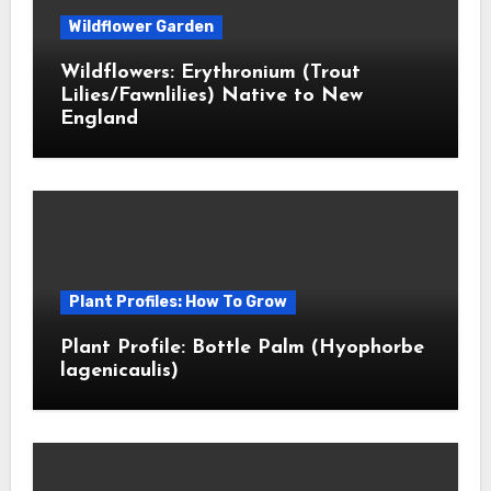
Wildflower Garden
Wildflowers: Erythronium (Trout
Lilies/Fawnlilies) Native to New
England
Plant Profiles: How To Grow
Plant Profile: Bottle Palm (Hyophorbe
lagenicaulis)