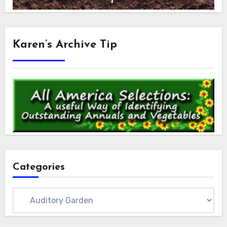
Karen’s Archive Tip
Categories
Categories