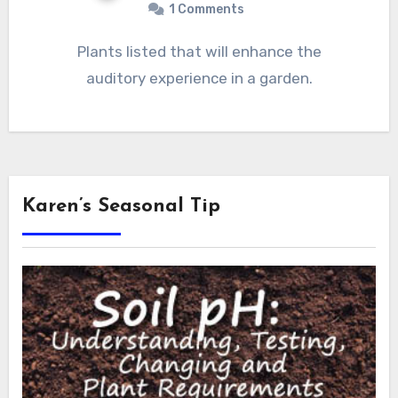
1 Comments
Plants listed that will enhance the
auditory experience in a garden.
Karen’s Seasonal Tip