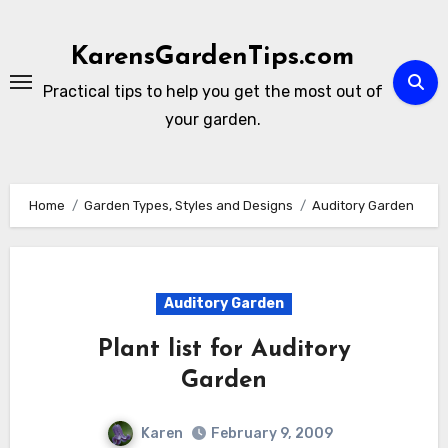
Skip
to
KarensGardenTips.com
content
Practical tips to help you get the most out of
your garden.
Home
Garden Types, Styles and Designs
Auditory Garden
Auditory Garden
Plant list for Auditory
Garden
Karen
February 9, 2009