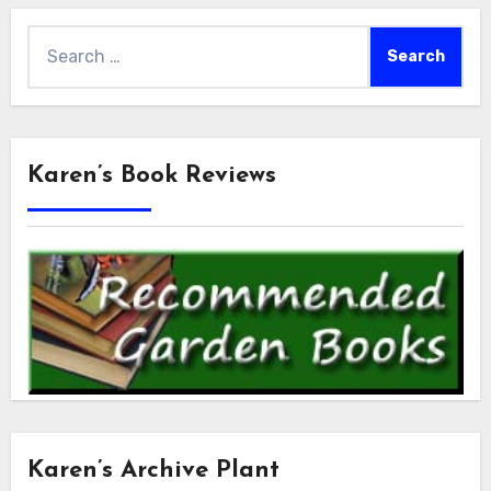
Search
for:
Karen’s Book Reviews
Karen’s Archive Plant