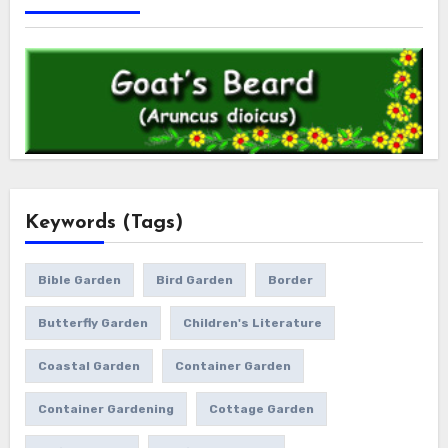
Keywords (Tags)
Bible Garden
Bird Garden
Border
Butterfly Garden
Children's Literature
Coastal Garden
Container Garden
Container Gardening
Cottage Garden