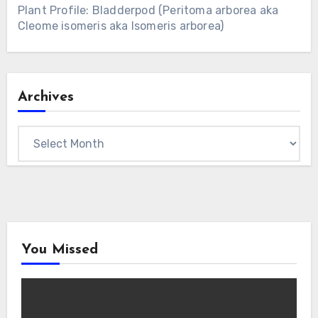
Plant Profile: Bladderpod (Peritoma arborea aka
Cleome isomeris aka Isomeris arborea)
Archives
Archives
You Missed