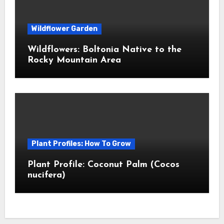
Wildflower Garden
Wildflowers: Boltonia Native to the
Rocky Mountain Area
Plant Profiles: How To Grow
Plant Profile: Coconut Palm (Cocos
nucifera)