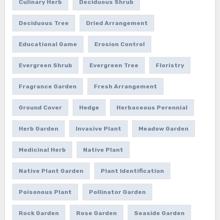
Culinary Herb
Deciduous Shrub
Deciduous Tree
Dried Arrangement
Educational Game
Erosion Control
Evergreen Shrub
Evergreen Tree
Floristry
Fragrance Garden
Fresh Arrangement
Ground Cover
Hedge
Herbaceous Perennial
Herb Garden
Invasive Plant
Meadow Garden
Medicinal Herb
Native Plant
Native Plant Garden
Plant Identification
Poisonous Plant
Pollinator Garden
Rock Garden
Rose Garden
Seaside Garden