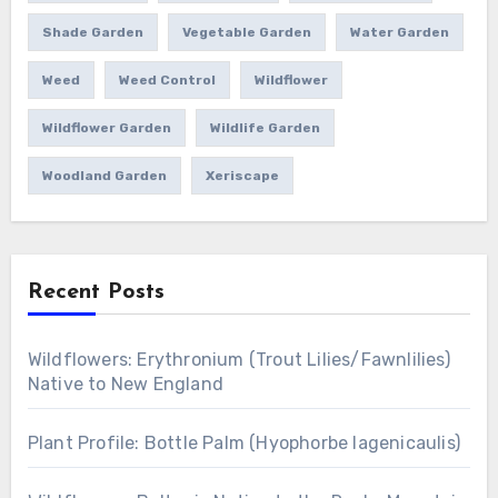
Shade Garden
Vegetable Garden
Water Garden
Weed
Weed Control
Wildflower
Wildflower Garden
Wildlife Garden
Woodland Garden
Xeriscape
Recent Posts
Wildflowers: Erythronium (Trout Lilies/Fawnlilies)
Native to New England
Plant Profile: Bottle Palm (Hyophorbe lagenicaulis)