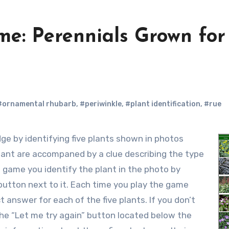
e: Perennials Grown for
#ornamental rhubarb
,
#periwinkle
,
#plant identification
,
#rue
plant are accompaned by a clue describing the type
 game you identify the plant in the photo by
button next to it. Each time you play the game
 answer for each of the five plants. If you don’t
k the “Let me try again” button located below the