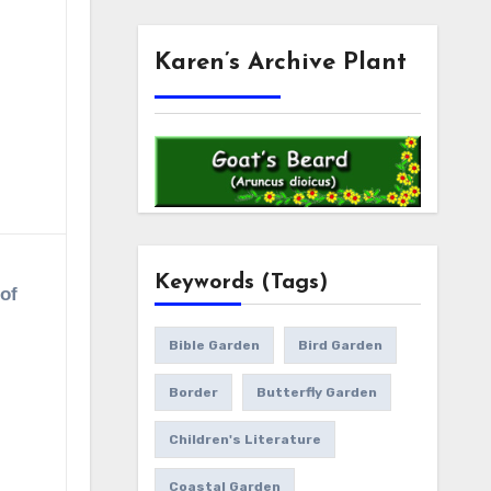
Karen’s Archive Plant
Keywords (Tags)
 of
Bible Garden
Bird Garden
Border
Butterfly Garden
Children's Literature
Coastal Garden