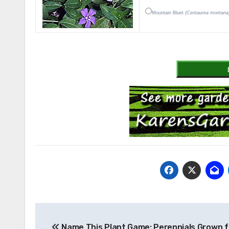
Mountain Bluet
(Centaurea montana
Post
Name This Plant Game: Perennials Grown f