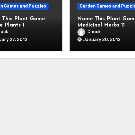
n Games and Puzzles
Garden Games and Puzzl
This Plant Game:
Name This Plant Gam
e Plants 1
Medicinal Herbs 11
huck
Chuck
ary 27, 2012
January 20, 2012