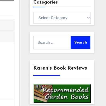
Categories
Categories
Search
for:
Karen’s Book Reviews