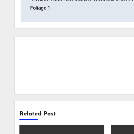
navigation
Foliage 1
Related Post