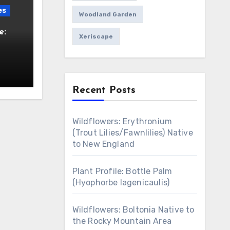
es
Woodland Garden
e:
Xeriscape
Recent Posts
Wildflowers: Erythronium
(Trout Lilies/Fawnlilies) Native
to New England
Plant Profile: Bottle Palm
(Hyophorbe lagenicaulis)
Wildflowers: Boltonia Native to
the Rocky Mountain Area