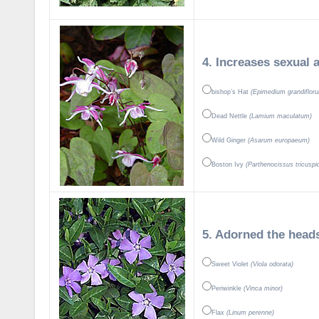
4. Increases sexual a
bishop’s Hat
(Epimedium grandiflor
Dead Nettle
(Lamium maculatum)
Wild Ginger
(Asarum europaeum)
Boston Ivy
(Parthenocissus tricuspi
5. Adorned the heads
Sweet Violet
(Viola odorata)
Periwinkle
(Vinca minor)
Flax
(Linum perenne)