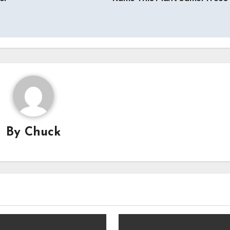
By
Chuck