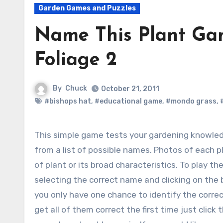
Garden Games and Puzzles
Name This Plant Gam
Foliage 2
By
Chuck
October 21, 2011
#bishops hat
,
#educational game
,
#mondo grass
,
This simple game tests your gardening knowledge by identifying five plants shown in photos
from a list of possible names. Photos of each 
of plant or its broad characteristics.
To play the
selecting the correct name and clicking on the 
you only have one chance to identify the correct
get all of them correct the first time just clic