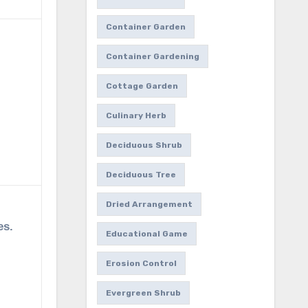
Container Garden
Container Gardening
Cottage Garden
Culinary Herb
Deciduous Shrub
Deciduous Tree
Dried Arrangement
es.
Educational Game
Erosion Control
Evergreen Shrub