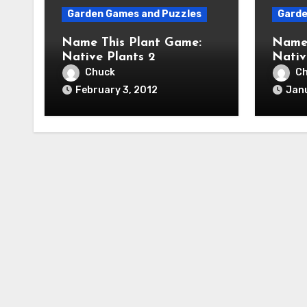
Garden Games and Puzzles
Garde
Name This Plant Game:
Name 
Native Plants 2
Nativ
Chuck
C
February 3, 2012
Janu