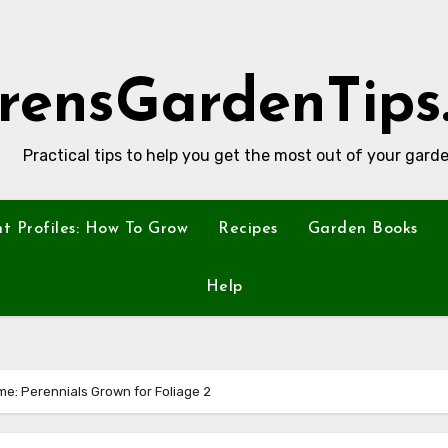
rensGardenTips
Practical tips to help you get the most out of your garde
nt Profiles: How To Grow
Recipes
Garden Books
Help
e: Perennials Grown for Foliage 2