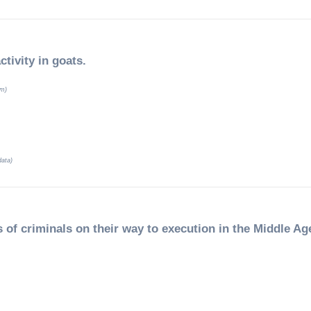
ctivity in goats.
um)
data)
 of criminals on their way to execution in the Middle Ag