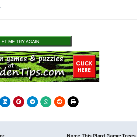
)
or
Name This Plant Game: Trees