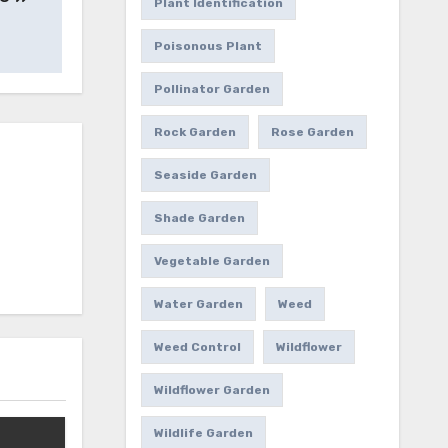
Plant Identification
Poisonous Plant
Pollinator Garden
Rock Garden
Rose Garden
Seaside Garden
Shade Garden
Vegetable Garden
Water Garden
Weed
Weed Control
Wildflower
Wildflower Garden
Wildlife Garden