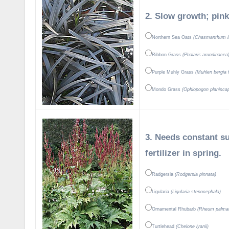
2. Slow growth; pink
Northern Sea Oats
(Chasmanthum la
Ribbon Grass
(Phalaris arundinacea
Purple Muhly Grass
(Muhlen bergia f
Mondo Grass
(Ophlopogon planisca
3. Needs constant su
fertilizer in spring.
Radgersia
(Rodgersia pinnata)
Ligularia
(Ligularia stenocephala)
Ornamental Rhubarb
(Rheum palma
Turtlehead
(Chelone lyanii)