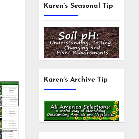
Karen’s Seasonal Tip
Karen’s Archive Tip