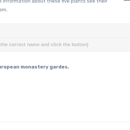
e information about these five plants see their
hem.
the correct name and click the button)
 European monastery gardes.