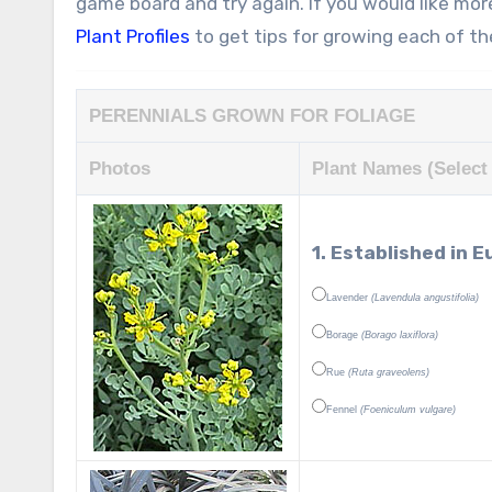
game board and try again. If you would like mor
Plant Profiles
to get tips for growing each of t
PERENNIALS GROWN FOR FOLIAGE
Photos
Plant Names (Select 
1. Established in
Lavender
(Lavendula angustifolia)
Borage
(Borago laxiflora)
Rue
(Ruta graveolens)
Fennel
(Foeniculum vulgare)