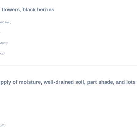
 flowers, black berries.
tifolium)
)
ilipes)
pus)
pply of moisture, well-drained soil, part shade, and lots
tum)