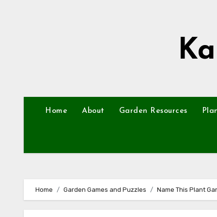
Skip
to
content
Ka
Home
About
Garden Resources
Pla
Home
Garden Games and Puzzles
Name This Plant Gam