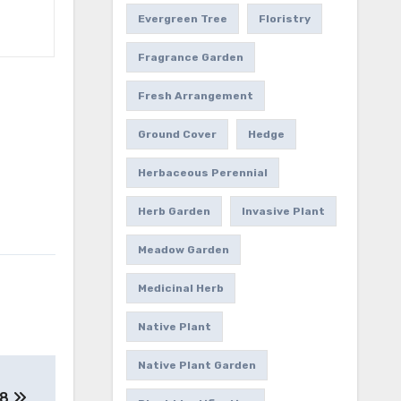
Evergreen Tree
Floristry
Fragrance Garden
Fresh Arrangement
Ground Cover
Hedge
Herbaceous Perennial
Herb Garden
Invasive Plant
Meadow Garden
Medicinal Herb
Native Plant
Native Plant Garden
 8