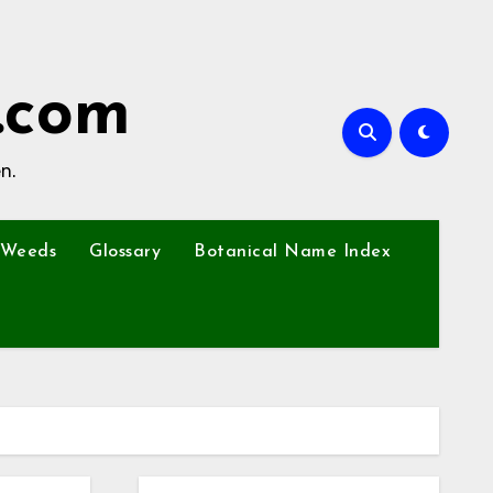
.com
n.
Weeds
Glossary
Botanical Name Index