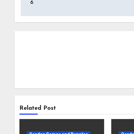
6
Related Post