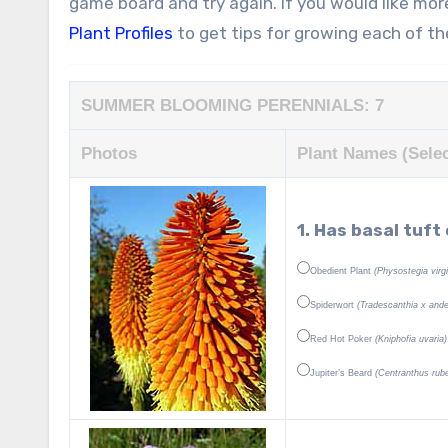
game board and try again. If you would like mor
Plant Profiles
to get tips for growing each of t
SUMMER BLOOMING PERENNIALS: 7
Photos
Plant Names (Selec
1. Has basal tuft
Obedient Plant
(Physostegia virg
Spiderwort
(Tradescanthia x and
Red Hot Poker
(Kniphofia uvaria)
Jupiter’s Beard
(Centranthus rube