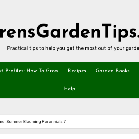
rensGardenTips
Practical tips to help you get the most out of your garde
nt Profiles: How To Grow
Recipes
Garden Books
Help
me: Summer Blooming Perennials 7