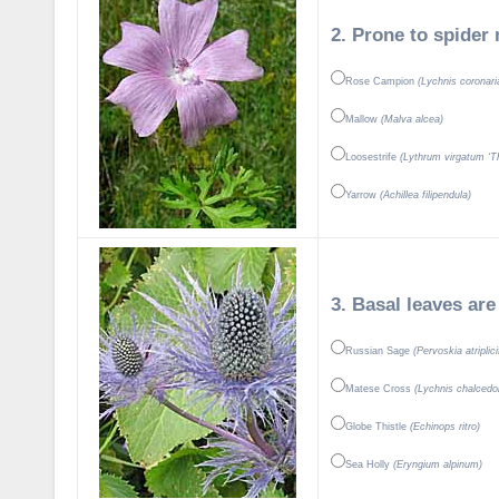
2. Prone to spider 
Rose Campion
(Lychnis coronari
Mallow
(Malva alcea)
Loosestrife
(Lythrum virgatum ‘Th
Yarrow
(Achillea filipendula)
3. Basal leaves are
Russian Sage
(Pervoskia atriplici
Matese Cross
(Lychnis chalcedo
Globe Thistle
(Echinops ritro)
Sea Holly
(Eryngium alpinum)