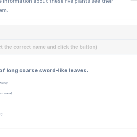
e information about these five plants see their
hem.
t the correct name and click the button)
 of long coarse sword-like leaves.
iniana)
ersoniana)
r)