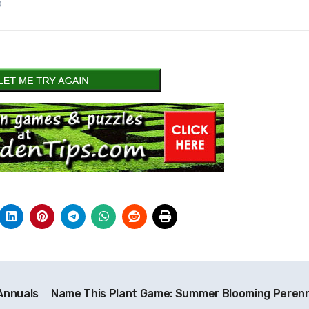
)
Annuals
Name This Plant Game: Summer Blooming Perenn