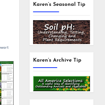
Karen’s Seasonal Tip
ewort
Karen’s Archive Tip