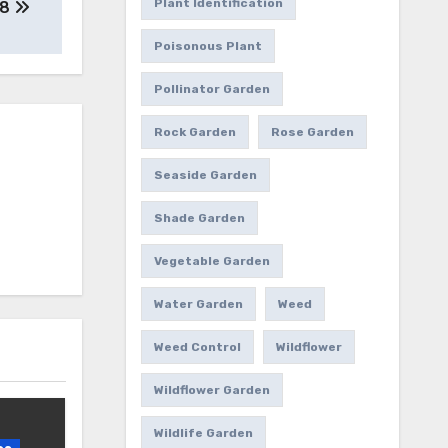
Plant Identification
8
Poisonous Plant
Pollinator Garden
Rock Garden
Rose Garden
Seaside Garden
Shade Garden
Vegetable Garden
Water Garden
Weed
Weed Control
Wildflower
Wildflower Garden
Wildlife Garden