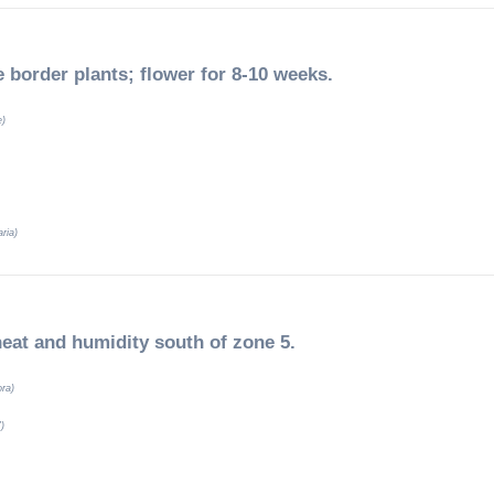
e border plants; flower for 8-10 weeks.
e)
ria)
heat and humidity south of zone 5.
ora)
’)