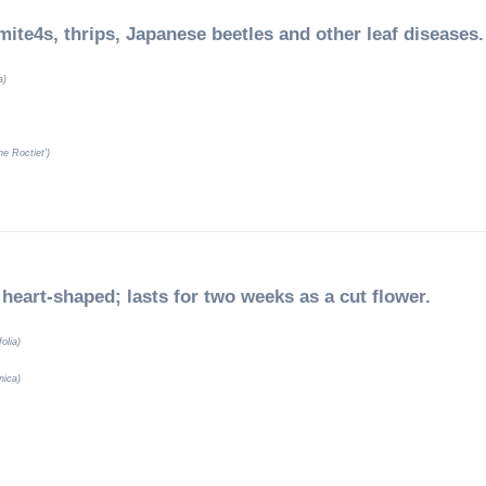
mite4s, thrips, Japanese beetles and other leaf diseases.
a)
e Roctiet’)
 heart-shaped; lasts for two weeks as a cut flower.
folia)
nica)