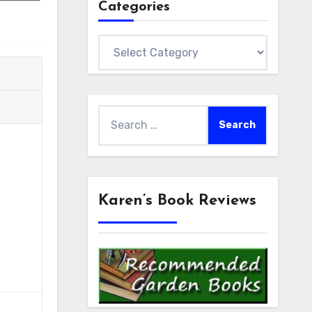
Categories
Categories
Search
for:
Karen’s Book Reviews