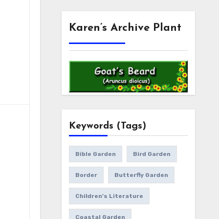
Karen’s Archive Plant
Keywords (Tags)
Bible Garden
Bird Garden
Border
Butterfly Garden
Children's Literature
Coastal Garden