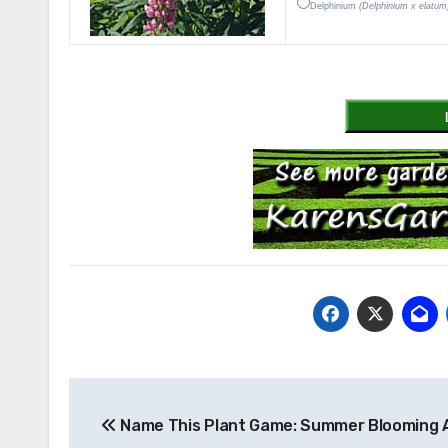
Delphinium
(Delphinium x elatum
Post
Name This Plant Game: Summer Blooming 
navigation