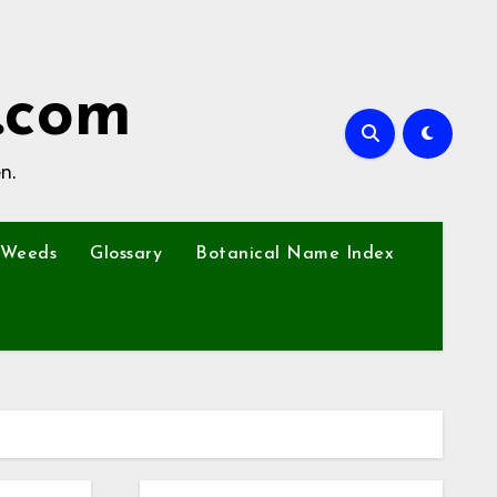
.com
n.
Weeds
Glossary
Botanical Name Index