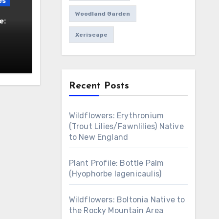
es
Woodland Garden
e:
Xeriscape
Recent Posts
Wildflowers: Erythronium
(Trout Lilies/Fawnlilies) Native
to New England
Plant Profile: Bottle Palm
(Hyophorbe lagenicaulis)
Wildflowers: Boltonia Native to
the Rocky Mountain Area