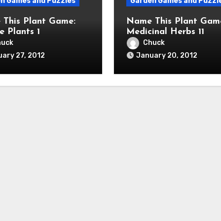
n Games and Puzzles
Garden Games and Puzzl
This Plant Game:
Name This Plant Gam
e Plants 1
Medicinal Herbs 11
huck
Chuck
ary 27, 2012
January 20, 2012