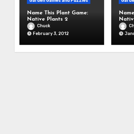
Garden Games and Puzzles
Garde
Name This Plant Game:
Name 
Native Plants 2
Nativ
Chuck
C
February 3, 2012
Janu