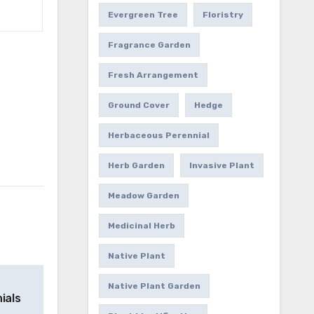
Evergreen Tree
Floristry
Fragrance Garden
Fresh Arrangement
Ground Cover
Hedge
Herbaceous Perennial
Herb Garden
Invasive Plant
Meadow Garden
Medicinal Herb
Native Plant
Native Plant Garden
ials