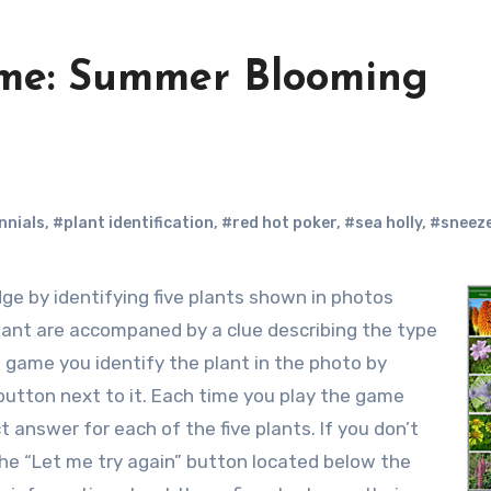
me: Summer Blooming
nnials
,
#plant identification
,
#red hot poker
,
#sea holly
,
#sneez
plant are accompaned by a clue describing the type
 game you identify the plant in the photo by
button next to it. Each time you play the game
 answer for each of the five plants. If you don’t
k the “Let me try again” button located below the