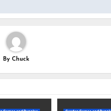
By
Chuck