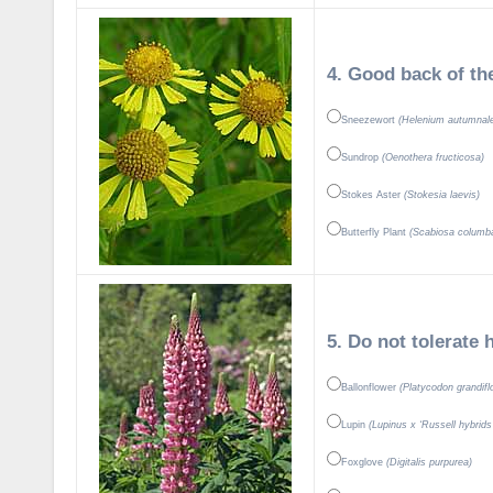
4. Good back of th
Sneezewort
(Helenium autumnal
Sundrop
(Oenothera fructicosa)
Stokes Aster
(Stokesia laevis)
Butterfly Plant
(Scabiosa columba
5. Do not tolerate 
Ballonflower
(Platycodon grandifl
Lupin
(Lupinus x ‘Russell hybrids
Foxglove
(Digitalis purpurea)