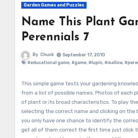
Garden Games and Puzzles
Name This Plant Ga
Perennials 7
By
Chuck
September 17, 2010
#educational game
,
#game
,
#lupin
,
#mallow
,
#pere
This simple game tests your gardening knowledge by identifying five plants shown in photos
from a list of possible names. Photos of each 
of plant or its broad characteristics.
To play the
selecting the correct name and clicking on the 
you only have one chance to identify the correct
get all of them correct the first time just clic