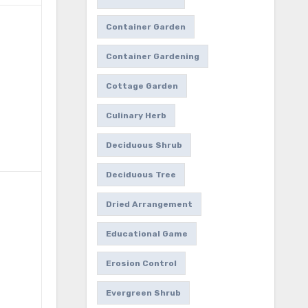
Container Garden
Container Gardening
Cottage Garden
Culinary Herb
Deciduous Shrub
Deciduous Tree
Dried Arrangement
Educational Game
Erosion Control
Evergreen Shrub