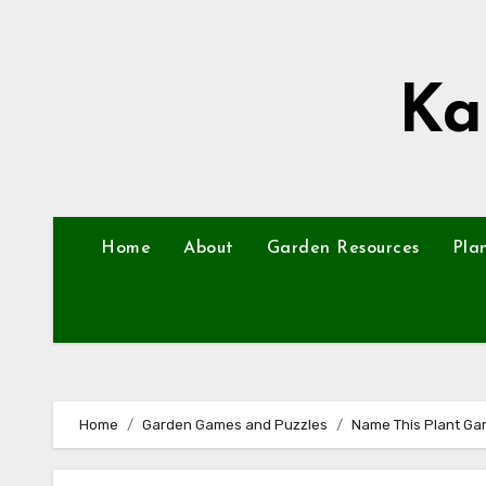
Skip
to
content
Ka
Home
About
Garden Resources
Pla
Home
Garden Games and Puzzles
Name This Plant Ga