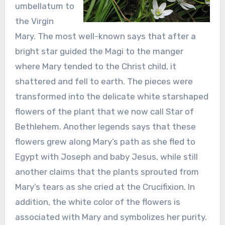
umbellatum to
the Virgin
Mary. The most well-known says that after a
bright star guided the Magi to the manger
where Mary tended to the Christ child, it
shattered and fell to earth. The pieces were
transformed into the delicate white starshaped
flowers of the plant that we now call Star of
Bethlehem. Another legends says that these
flowers grew along Mary’s path as she fled to
Egypt with Joseph and baby Jesus, while still
another claims that the plants sprouted from
Mary’s tears as she cried at the Crucifixion. In
addition, the white color of the flowers is
associated with Mary and symbolizes her purity.