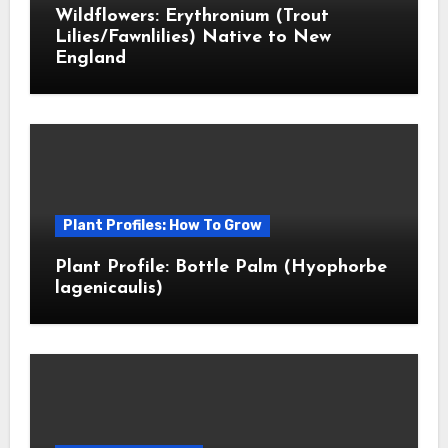
Wildflowers: Erythronium (Trout
Lilies/Fawnlilies) Native to New
England
Plant Profiles: How To Grow
Plant Profile: Bottle Palm (Hyophorbe
lagenicaulis)