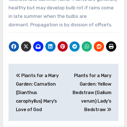
healthy but may develop bulb rot if rains come
in late summer when the bulbs are
dormant. Propagation is by division of offsets.
Post
Plants for a Mary
Plants for a Mary
navigation
Garden: Carnation
Garden: Yellow
(Dianthus
Bedstraw (Galium
carophyllus) Mary’s
verum) Lady’s
Love of God
Bedstraw