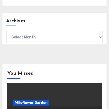
Archives
Archives
You Missed
Wildflower Garden