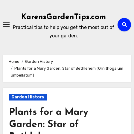
Skip
to
KarensGardenTips.com
content
Practical tips to help you get the most out of
your garden.
Home
Garden History
Plants for a Mary Garden: Star of Bethlehem (Ornithogalum
umbellatum)
Garden History
Plants for a Mary
Garden: Star of