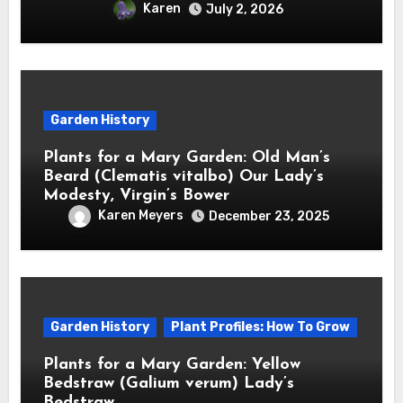
Karen
July 2, 2026
Garden History
Plants for a Mary Garden: Old Man’s
Beard (Clematis vitalbo) Our Lady’s
Modesty, Virgin’s Bower
Karen Meyers
December 23, 2025
Garden History
Plant Profiles: How To Grow
Plants for a Mary Garden: Yellow
Bedstraw (Galium verum) Lady’s
Bedstraw