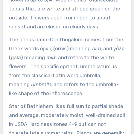
tepals that are white and striped green on the
outside. Flowers open from noon to about
sunset and are closed on cloudy days
The genus name Ornithogalum, comes from the
Greek words ὄρνις (ornis) meaning
bird
, and γάλα
(gala) meaning
milk
, and refers to the white
flowers. The specific epithet, umbrellatum, is
from the classical Latin word umbrella,
meaning
umbrella
, and refers to the umbrella-
like shape of the inflorescence.
Star of Bethlehem likes full sun to partial shade
and average, moderately moist, well-drained soil
in USDA Hardiness zones 4-9 but can not
tolerate late summer rains. Plants are generally