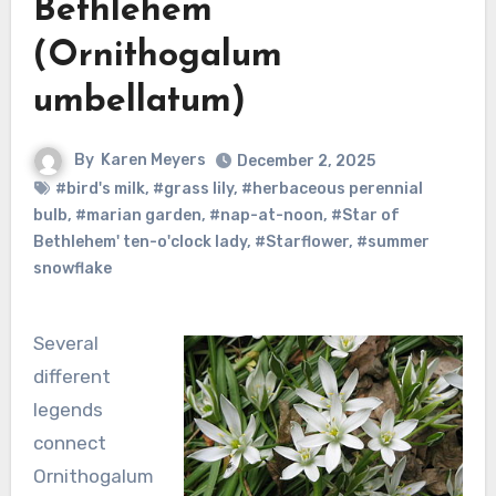
Bethlehem
(Ornithogalum
umbellatum)
By
Karen Meyers
December 2, 2025
#bird's milk
,
#grass lily
,
#herbaceous perennial
bulb
,
#marian garden
,
#nap-at-noon
,
#Star of
Bethlehem' ten-o'clock lady
,
#Starflower
,
#summer
snowflake
Several
different
legends
connect
Ornithogalum