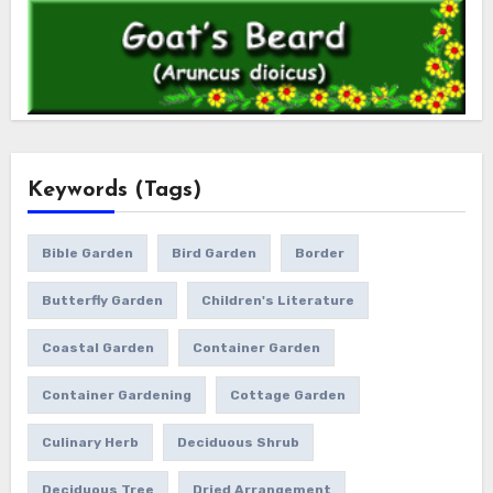
Keywords (Tags)
Bible Garden
Bird Garden
Border
Butterfly Garden
Children's Literature
Coastal Garden
Container Garden
Container Gardening
Cottage Garden
Culinary Herb
Deciduous Shrub
Deciduous Tree
Dried Arrangement