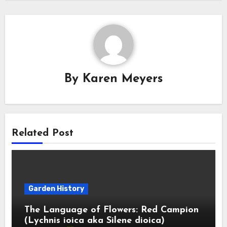
By
Karen Meyers
Related Post
Garden History
The Language of Flowers: Red Campion
(Lychnis ioica aka Silene dioica)