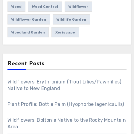
Weed
Weed Control
Wildflower
Wildflower Garden
Wildlife Garden
Woodland Garden
Xeriscape
Recent Posts
Wildflowers: Erythronium (Trout Lilies/Fawnlilies)
Native to New England
Plant Profile: Bottle Palm (Hyophorbe lagenicaulis)
Wildflowers: Boltonia Native to the Rocky Mountain
Area