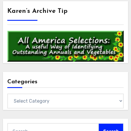
Karen’s Archive Tip
Categories
Categories
Search