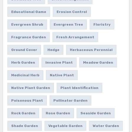
Educational Game
Erosion Control
Evergreen Shrub
Evergreen Tree
Floristry
Fragrance Garden
Fresh Arrangement
Ground Cover
Hedge
Herbaceous Perennial
Herb Garden
Invasive Plant
Meadow Garden
Medicinal Herb
Native Plant
Native Plant Garden
Plant Identification
Poisonous Plant
Pollinator Garden
Rock Garden
Rose Garden
Seaside Garden
Shade Garden
Vegetable Garden
Water Garden