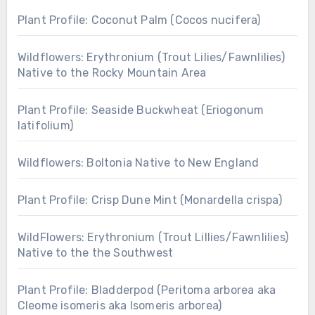
Plant Profile: Coconut Palm (Cocos nucifera)
Wildflowers: Erythronium (Trout Lilies/Fawnlilies)
Native to the Rocky Mountain Area
Plant Profile: Seaside Buckwheat (Eriogonum
latifolium)
Wildflowers: Boltonia Native to New England
Plant Profile: Crisp Dune Mint (Monardella crispa)
WildFlowers: Erythronium (Trout Lillies/Fawnlilies)
Native to the the Southwest
Plant Profile: Bladderpod (Peritoma arborea aka
Cleome isomeris aka Isomeris arborea)