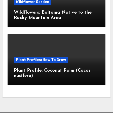
Wildflower Garden
Wildflowers: Boltonia Native to the
Rocky Mountain Area
Plant Profiles: How To Grow
Plant Profile: Coconut Palm (Cocos
nucifera)