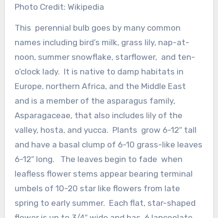
Photo Credit: Wikipedia
This perennial bulb goes by many common
names including bird’s milk, grass lily, nap-at-
noon, summer snowflake, starflower, and ten-
o’clock lady. It is native to damp habitats in
Europe, northern Africa, and the Middle East
and is a member of the asparagus family,
Asparagaceae, that also includes lily of the
valley, hosta, and yucca. Plants grow 6-12″ tall
and have a basal clump of 6-10 grass-like leaves
6-12″ long. The leaves begin to fade when
leafless flower stems appear bearing terminal
umbels of 10-20 star like flowers from late
spring to early summer. Each flat, star-shaped
flower is up to 3/4″ wide and has 6 lanceolate