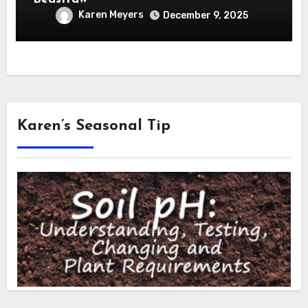
Karen Meyers
December 9, 2025
Karen’s Seasonal Tip