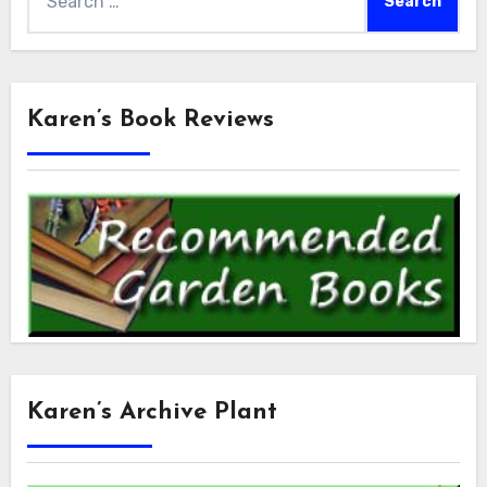
for:
Karen’s Book Reviews
Karen’s Archive Plant