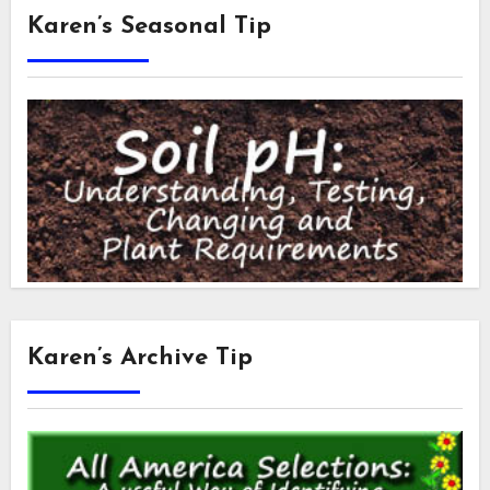
Karen’s Seasonal Tip
Karen’s Archive Tip