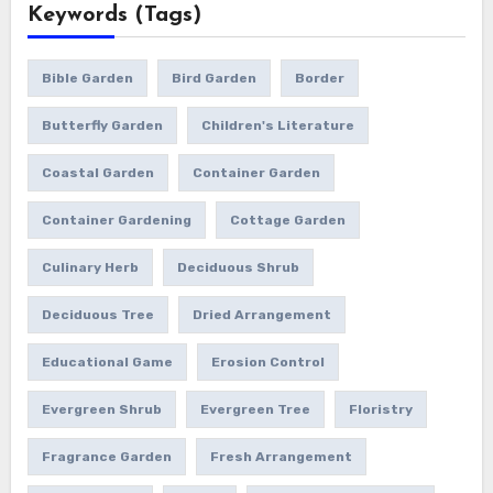
Keywords (Tags)
Bible Garden
Bird Garden
Border
Butterfly Garden
Children's Literature
Coastal Garden
Container Garden
Container Gardening
Cottage Garden
Culinary Herb
Deciduous Shrub
Deciduous Tree
Dried Arrangement
Educational Game
Erosion Control
Evergreen Shrub
Evergreen Tree
Floristry
Fragrance Garden
Fresh Arrangement