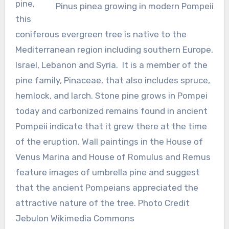
pine,
Pinus pinea growing in modern Pompeii
this
coniferous evergreen tree is native to the
Mediterranean region including southern Europe,
Israel, Lebanon and Syria. It is a member of the
pine family, Pinaceae, that also includes spruce,
hemlock, and larch. Stone pine grows in Pompei
today and carbonized remains found in ancient
Pompeii indicate that it grew there at the time
of the eruption. Wall paintings in the House of
Venus Marina and House of Romulus and Remus
feature images of umbrella pine and suggest
that the ancient Pompeians appreciated the
attractive nature of the tree. Photo Credit
Jebulon Wikimedia Commons