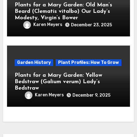
Plants for a Mary Garden: Old Man’s
Beard (Clematis vitalbo) Our Lady’s
Modesty, Virgin’s Bower
Karen Meyers
December 23, 2025
Garden History
Plant Profiles: How To Grow
Plants for a Mary Garden: Yellow
Bedstraw (Galium verum) Lady’s
Bedstraw
Karen Meyers
December 9, 2025