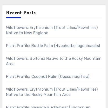
Recent Posts
Wildflowers: Erythronium (Trout Lilies/Fawnlilies)
Native to New England
Plant Profile: Bottle Palm (Hyophorbe lagenicaulis)
Wildflowers: Boltonia Native to the Rocky Mountain
Area
Plant Profile: Coconut Palm (Cocos nucifera)
Wildflowers: Erythronium (Trout Lilies/Fawnlilies)
Native to the Rocky Mountain Area
Plant Profile: Seaside Buckwheat (Eriogonum