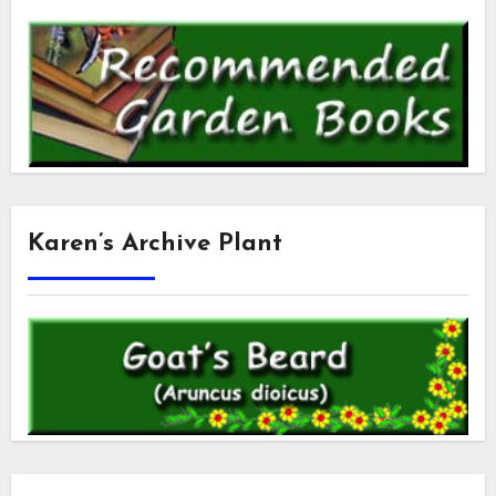
Karen’s Archive Plant