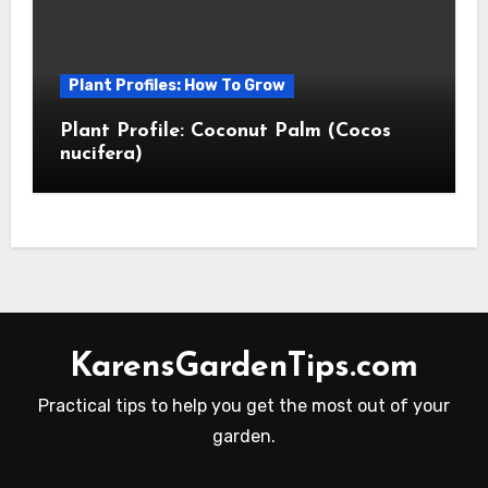
Plant Profiles: How To Grow
Plant Profile: Coconut Palm (Cocos
nucifera)
KarensGardenTips.com
Practical tips to help you get the most out of your
garden.