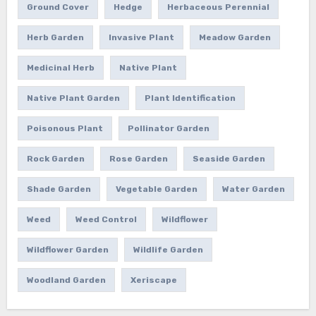
Ground Cover
Hedge
Herbaceous Perennial
Herb Garden
Invasive Plant
Meadow Garden
Medicinal Herb
Native Plant
Native Plant Garden
Plant Identification
Poisonous Plant
Pollinator Garden
Rock Garden
Rose Garden
Seaside Garden
Shade Garden
Vegetable Garden
Water Garden
Weed
Weed Control
Wildflower
Wildflower Garden
Wildlife Garden
Woodland Garden
Xeriscape