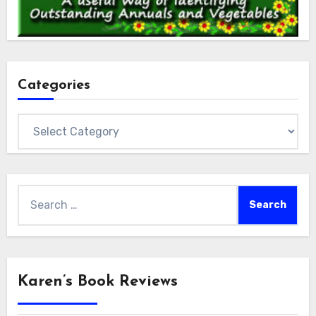
Categories
Categories
Search
for:
Karen’s Book Reviews