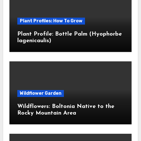
Plant Profiles: How To Grow
Plant Profile: Bottle Palm (Hyophorbe
lagenicaulis)
Wildflower Garden
Wildflowers: Boltonia Native to the
Rocky Mountain Area