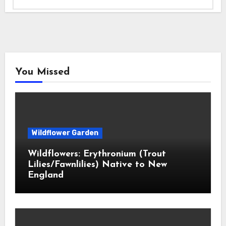
You Missed
Wildflower Garden
Wildflowers: Erythronium (Trout
Lilies/Fawnlilies) Native to New
England