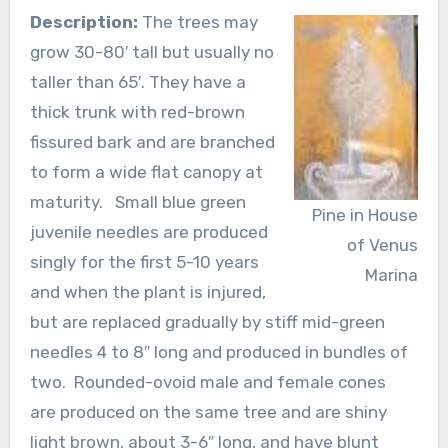
Description:
The trees may
grow 30-80′ tall but usually no
taller than 65′. They have a
thick trunk with red-brown
fissured bark and are branched
to form a wide flat canopy at
maturity. Small blue green
Pine in House
juvenile needles are produced
of Venus
singly for the first 5-10 years
Marina
and when the plant is injured,
but are replaced gradually by stiff mid-green
needles 4 to 8″ long and produced in bundles of
two. Rounded-ovoid male and female cones
are produced on the same tree and are shiny
light brown, about 3-6″ long, and have blunt