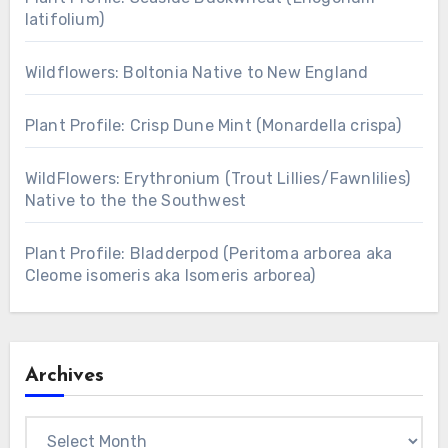
latifolium)
Wildflowers: Boltonia Native to New England
Plant Profile: Crisp Dune Mint (Monardella crispa)
WildFlowers: Erythronium (Trout Lillies/Fawnlilies)
Native to the the Southwest
Plant Profile: Bladderpod (Peritoma arborea aka
Cleome isomeris aka Isomeris arborea)
Archives
Archives