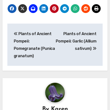
Post
Plants of Ancient
Plants of Ancient
navigation
Pompeii:
Pompeii: Garlic (Allium
Pomegranate (Punica
sativum)
granatum)
By
Karen