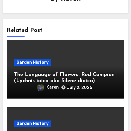
Related Post
Garden History
The Language of Flowers: Red Campion
(Lychnis ioica aka Silene dioica)
Karen
July 2, 2026
Garden History