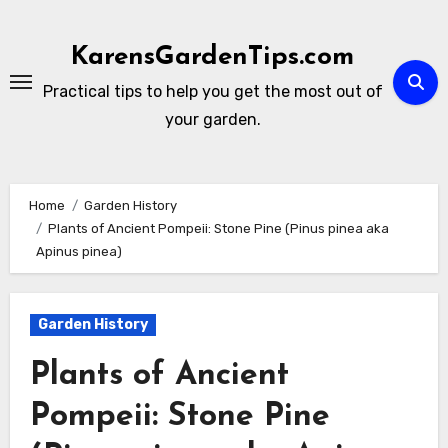
Skip
to
KarensGardenTips.com
content
Practical tips to help you get the most out of
your garden.
Home
Garden History
Plants of Ancient Pompeii: Stone Pine (Pinus pinea aka
Apinus pinea)
Garden History
Plants of Ancient
Pompeii: Stone Pine