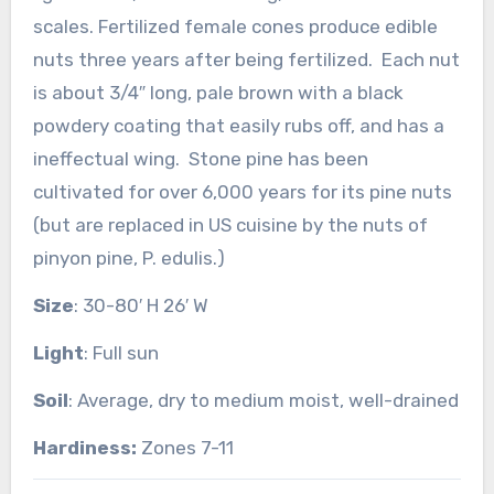
scales. Fertilized female cones produce edible
nuts three years after being fertilized. Each nut
is about 3/4″ long, pale brown with a black
powdery coating that easily rubs off, and has a
ineffectual wing. Stone pine has been
cultivated for over 6,000 years for its pine nuts
(but are replaced in US cuisine by the nuts of
pinyon pine, P. edulis.)
Size
: 30-80′ H 26′ W
Light
: Full sun
Soil
: Average, dry to medium moist, well-drained
Hardiness:
Zones 7-11