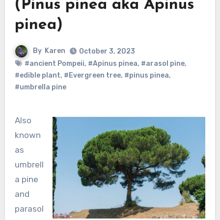
(Pinus pinea aka Apinus
pinea)
By
Karen
October 3, 2023
#ancient Pompeii
,
#Apinus pinea
,
#arasol pine
,
#edible plant
,
#Evergreen tree
,
#pinus pinea
,
#umbrella pine
Also
known
as
umbrell
a pine
and
parasol