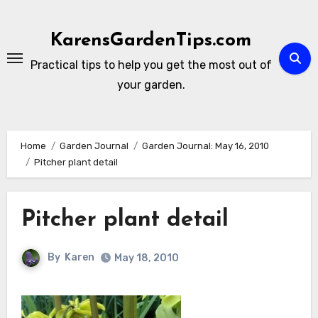
Skip
to
KarensGardenTips.com
content
Practical tips to help you get the most out of
your garden.
Home
Garden Journal
Garden Journal: May 16, 2010
Pitcher plant detail
Pitcher plant detail
By
Karen
May 18, 2010