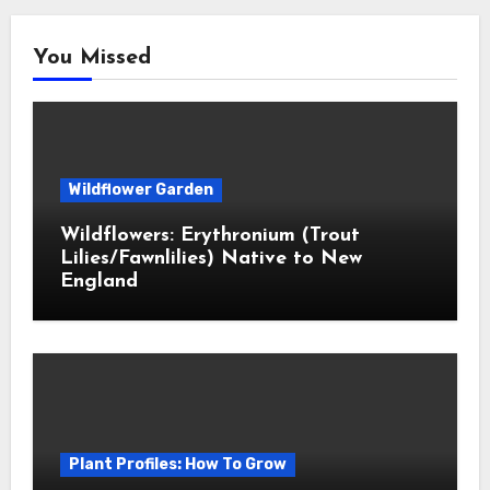
You Missed
Wildflower Garden
Wildflowers: Erythronium (Trout
Lilies/Fawnlilies) Native to New
England
Plant Profiles: How To Grow