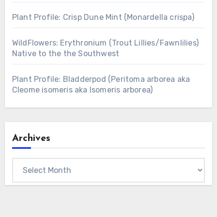
Plant Profile: Crisp Dune Mint (Monardella crispa)
WildFlowers: Erythronium (Trout Lillies/Fawnlilies)
Native to the the Southwest
Plant Profile: Bladderpod (Peritoma arborea aka
Cleome isomeris aka Isomeris arborea)
Archives
Archives