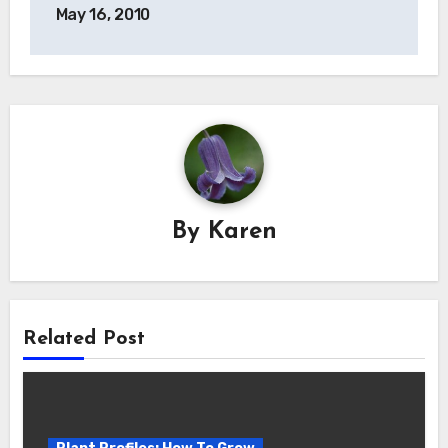
navigation
May 16, 2010
By
Karen
Related Post