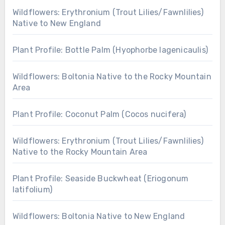
Wildflowers: Erythronium (Trout Lilies/Fawnlilies)
Native to New England
Plant Profile: Bottle Palm (Hyophorbe lagenicaulis)
Wildflowers: Boltonia Native to the Rocky Mountain
Area
Plant Profile: Coconut Palm (Cocos nucifera)
Wildflowers: Erythronium (Trout Lilies/Fawnlilies)
Native to the Rocky Mountain Area
Plant Profile: Seaside Buckwheat (Eriogonum
latifolium)
Wildflowers: Boltonia Native to New England