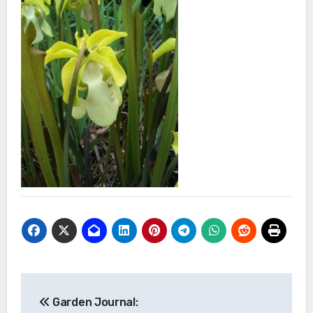
Post
Garden Journal: