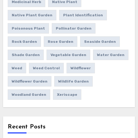
Medicinal Herb
Native Plant
Native Plant Garden
Plant Identification
Poisonous Plant
Pollinator Garden
Rock Garden
Rose Garden
Seaside Garden
Shade Garden
Vegetable Garden
Water Garden
Weed
Weed Control
Wildflower
Wildflower Garden
Wildlife Garden
Woodland Garden
Xeriscape
Recent Posts