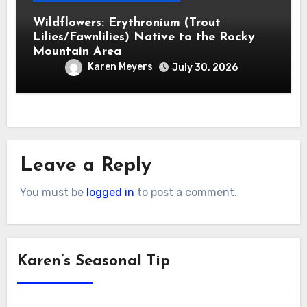
Wildflowers: Erythronium (Trout
Lilies/Fawnlilies) Native to the Rocky
Mountain Area
Karen Meyers
July 30, 2026
Leave a Reply
You must be
logged in
to post a comment.
Karen’s Seasonal Tip