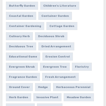
Butterfly Garden
Children's Literature
Coastal Garden
Container Garden
Container Gardening
Cottage Garden
Culinary Herb
Deciduous Shrub
Deciduous Tree
Dried Arrangement
Educational Game
Erosion Control
Evergreen Shrub
Evergreen Tree
Floristry
Fragrance Garden
Fresh Arrangement
Ground Cover
Hedge
Herbaceous Perennial
Herb Garden
Invasive Plant
Meadow Garden