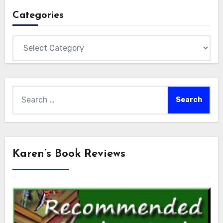
Categories
Categories
Search
for:
Karen’s Book Reviews