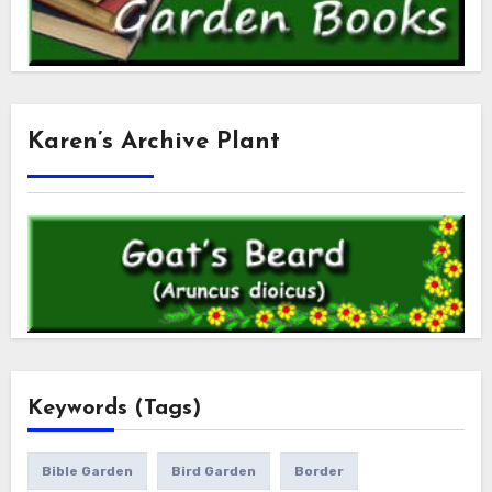
Karen’s Archive Plant
Keywords (Tags)
Bible Garden
Bird Garden
Border