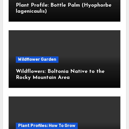
Plant Profile: Bottle Palm (Hyophorbe
lagenicaulis)
Wildflower Garden
Wildflowers: Boltonia Native to the
Rocky Mountain Area
Plant Profiles: How To Grow