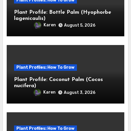
Plant Profiles: How To Grow
Plant Profile: Bottle Palm (Hyophorbe
lagenicaulis)
Karen
August 5, 2026
Plant Profiles: How To Grow
Plant Profile: Coconut Palm (Cocos
nucifera)
Karen
August 3, 2026
Plant Profiles: How To Grow