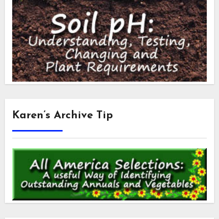
Karen’s Archive Tip