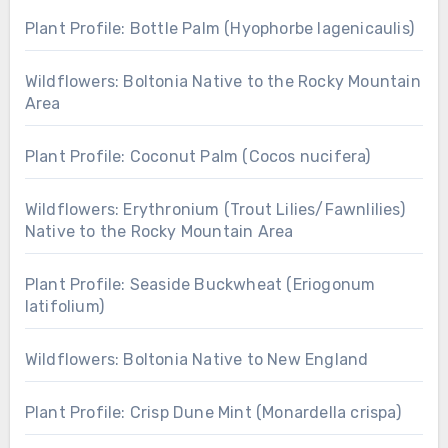
Plant Profile: Bottle Palm (Hyophorbe lagenicaulis)
Wildflowers: Boltonia Native to the Rocky Mountain
Area
Plant Profile: Coconut Palm (Cocos nucifera)
Wildflowers: Erythronium (Trout Lilies/Fawnlilies)
Native to the Rocky Mountain Area
Plant Profile: Seaside Buckwheat (Eriogonum
latifolium)
Wildflowers: Boltonia Native to New England
Plant Profile: Crisp Dune Mint (Monardella crispa)