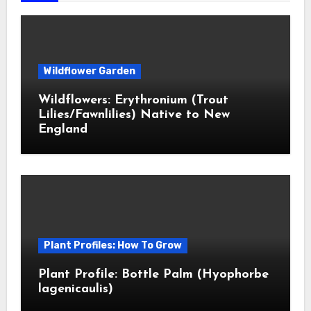
Wildflower Garden
Wildflowers: Erythronium (Trout
Lilies/Fawnlilies) Native to New
England
Plant Profiles: How To Grow
Plant Profile: Bottle Palm (Hyophorbe
lagenicaulis)