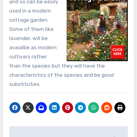
and so can be easily
used in a modern
cottage garden.
Some of them like
lavender, will be
avaialbe as modern
cultivars rather
than the species but they will have the
characteristics of the species and be good
substituties.
Post