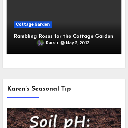
Cottage Garden
Rambling Roses for the Cottage Garden
Karen
May 3, 2012
Karen’s Seasonal Tip