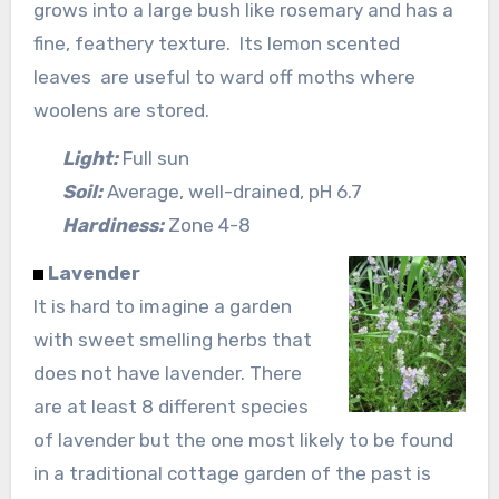
grows into a large bush like rosemary and has a
fine, feathery texture. Its lemon scented
leaves are useful to ward off moths where
woolens are stored.
Light:
Full sun
Soil:
Average, well-drained, pH 6.7
Hardiness:
Zone 4-8
Lavender
It is hard to imagine a garden
with sweet smelling herbs that
does not have lavender. There
are at least 8 different species
of lavender but the one most likely to be found
in a traditional cottage garden of the past is