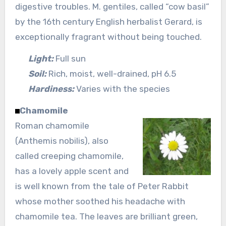
digestive troubles. M. gentiles, called “cow basil”
by the 16th century English herbalist Gerard, is
exceptionally fragrant without being touched.
Light:
Full sun
Soil:
Rich, moist, well-drained, pH 6.5
Hardiness:
Varies with the species
Chamomile
Roman chamomile
(Anthemis nobilis), also
called creeping chamomile,
has a lovely apple scent and
is well known from the tale of Peter Rabbit
whose mother soothed his headache with
chamomile tea. The leaves are brilliant green,