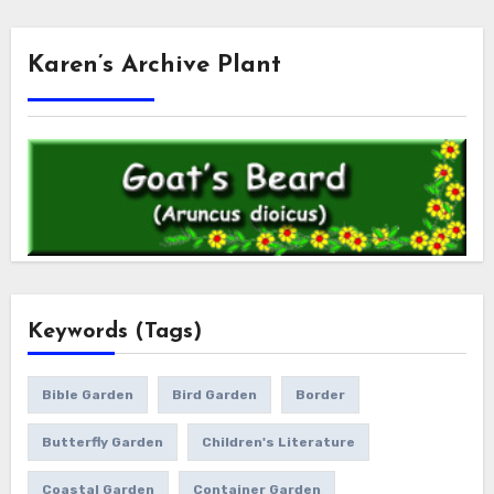
Karen’s Archive Plant
Keywords (Tags)
Bible Garden
Bird Garden
Border
Butterfly Garden
Children's Literature
Coastal Garden
Container Garden