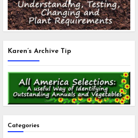
Karen’s Archive Tip
Categories