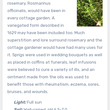
rosemary, Rosmarinus
officinalis, would have been in
every cottage garden. A
variegated form described in
1629 may have been included too. Much
superstition and lore surround rosemary and the
cottage gardener would have had many uses for
it. Sprigs were used in wedding bouquets as well
as placed in coffins at funerals, leaf infusions
were believed to cure a variety of ills, and an
ointment made from the oils was used to
benefit those with rheumatism, eczema, sores,
bruises, and wounds.
Light:
Full sun
Soil:
Well-rained, pH 6.5-7.0