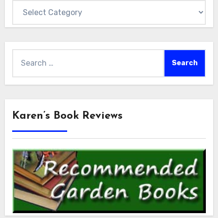
Categories
Search
for:
Karen’s Book Reviews