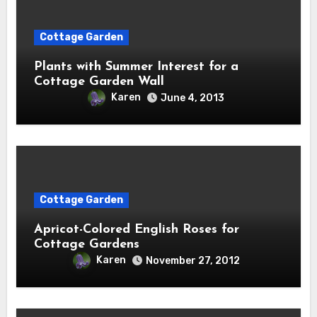
Cottage Garden
Plants with Summer Interest for a
Cottage Garden Wall
Karen
June 4, 2013
Cottage Garden
Apricot-Colored English Roses for
Cottage Gardens
Karen
November 27, 2012