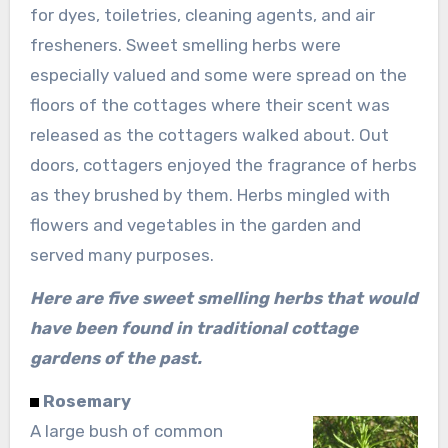
for dyes, toiletries, cleaning agents, and air
fresheners. Sweet smelling herbs were
especially valued and some were spread on the
floors of the cottages where their scent was
released as the cottagers walked about. Out
doors, cottagers enjoyed the fragrance of herbs
as they brushed by them. Herbs mingled with
flowers and vegetables in the garden and
served many purposes.
Here are five sweet smelling herbs that would
have been found in traditional cottage
gardens of the past.
Rosemary
A large bush of common