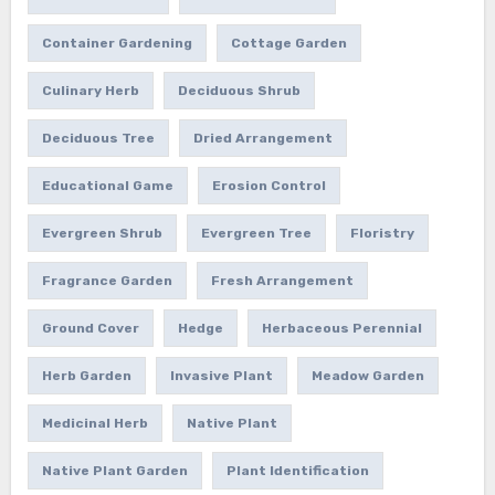
Container Gardening
Cottage Garden
Culinary Herb
Deciduous Shrub
Deciduous Tree
Dried Arrangement
Educational Game
Erosion Control
Evergreen Shrub
Evergreen Tree
Floristry
Fragrance Garden
Fresh Arrangement
Ground Cover
Hedge
Herbaceous Perennial
Herb Garden
Invasive Plant
Meadow Garden
Medicinal Herb
Native Plant
Native Plant Garden
Plant Identification