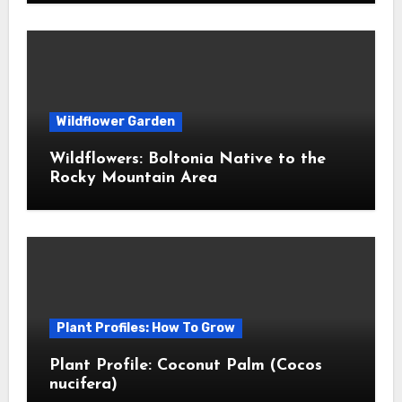
Wildflower Garden
Wildflowers: Boltonia Native to the
Rocky Mountain Area
Plant Profiles: How To Grow
Plant Profile: Coconut Palm (Cocos
nucifera)