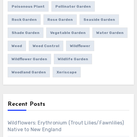
Poisonous Plant
Pollinator Garden
Rock Garden
Rose Garden
Seaside Garden
Shade Garden
Vegetable Garden
Water Garden
Weed
Weed Control
Wildflower
Wildflower Garden
Wildlife Garden
Woodland Garden
Xeriscape
Recent Posts
Wildflowers: Erythronium (Trout Lilies/Fawnlilies)
Native to New England