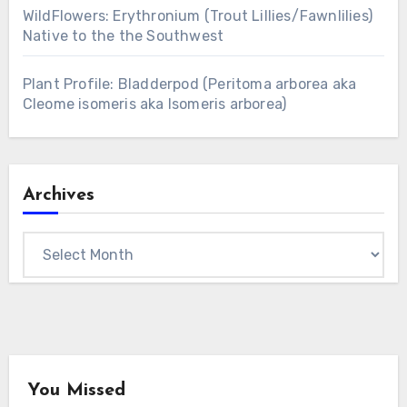
WildFlowers: Erythronium (Trout Lillies/Fawnlilies)
Native to the the Southwest
Plant Profile: Bladderpod (Peritoma arborea aka
Cleome isomeris aka Isomeris arborea)
Archives
Archives
You Missed