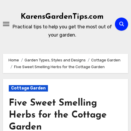
Skip
to
KarensGardenTips.com
content
Practical tips to help you get the most out of
your garden.
Home
Garden Types, Styles and Designs
Cottage Garden
Five Sweet Smelling Herbs for the Cottage Garden
Cottage Garden
Five Sweet Smelling
Herbs for the Cottage
Garden