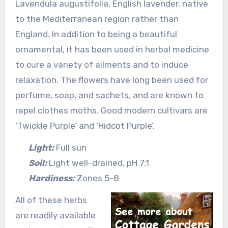
Lavendula augustifolia, English lavender, native
to the Mediterranean region rather than
England. In addition to being a beautiful
ornamental, it has been used in herbal medicine
to cure a variety of ailments and to induce
relaxation. The flowers have long been used for
perfume, soap, and sachets, and are known to
repel clothes moths. Good modern cultivars are
‘Twickle Purple’ and ‘Hidcot Purple’.
Light:
Full sun
Soil:
Light well-drained, pH 7.1
Hardiness:
Zones 5-8
All of these herbs
are readily available