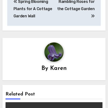
Spring Blooming
Rambling Roses for
navigation
Plants for A Cottage
the Cottage Garden
Garden Wall
By
Karen
Related Post