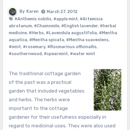
By
Karen
March 27, 2012
#Anthemis nobilis
,
#apple mint
,
#Artemisia
abrotanum
,
#Chamomile
,
#English lavender
,
#herbal
medicine
,
#Herbs
,
#Lavendula augustifolia
,
#Mentha
aquatica
,
#Mentha spicata
,
#Mentha suaveolens
,
#mint
,
#rosemary
,
#Rosmarinus officinallis
,
#southernwood
,
#spearmint
,
#water mint
The traditional cottage garden
of the past was a practical
garden that included vegetables
and herbs. The herbs were
important to the cottage
gardener for their usefulness especially in
regard to medicinal uses. They were also used