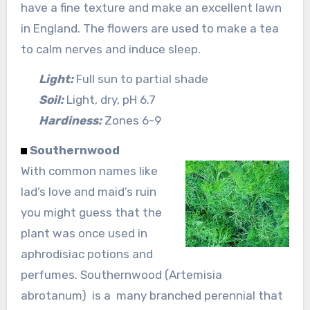
have a fine texture and make an excellent lawn
in England. The flowers are used to make a tea
to calm nerves and induce sleep.
Light:
Full sun to partial shade
Soil:
Light, dry, pH 6.7
Hardiness:
Zones 6-9
Southernwood
With common names like
lad’s love and maid’s ruin
you might guess that the
plant was once used in
aphrodisiac potions and
perfumes. Southernwood (Artemisia
abrotanum) is a many branched perennial that