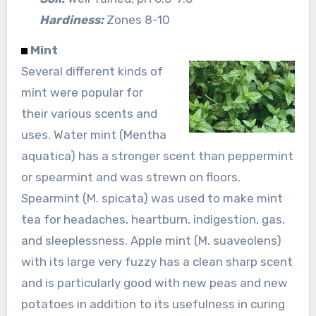
Hardiness:
Zones 8-10
Mint
Several different kinds of
mint were popular for
their various scents and
uses. Water mint (Mentha
aquatica) has a stronger scent than peppermint
or spearmint and was strewn on floors.
Spearmint (M. spicata) was used to make mint
tea for headaches, heartburn, indigestion, gas,
and sleeplessness. Apple mint (M. suaveolens)
with its large very fuzzy has a clean sharp scent
and is particularly good with new peas and new
potatoes in addition to its usefulness in curing