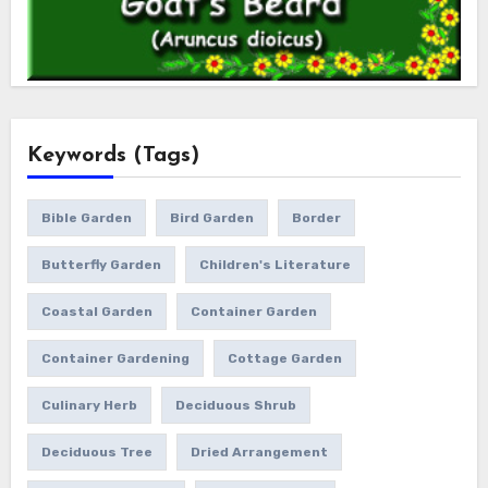
Keywords (Tags)
Bible Garden
Bird Garden
Border
Butterfly Garden
Children's Literature
Coastal Garden
Container Garden
Container Gardening
Cottage Garden
Culinary Herb
Deciduous Shrub
Deciduous Tree
Dried Arrangement