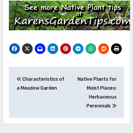
Post
Characteristics of
Native Plants for
navigation
a Meadow Garden
Moist Places:
Herbaceous
Perennials