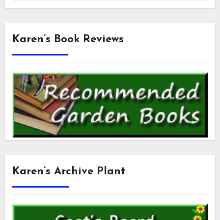
Karen’s Book Reviews
Karen’s Archive Plant