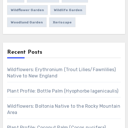
Wildflower Garden
Wildlife Garden
Woodland Garden
Xeriscape
Recent Posts
Wildflowers: Erythronium (Trout Lilies/Fawnlilies)
Native to New England
Plant Profile: Bottle Palm (Hyophorbe lagenicaulis)
Wildflowers: Boltonia Native to the Rocky Mountain
Area
Plant Profile: Coconut Palm (Cocos nucifera)