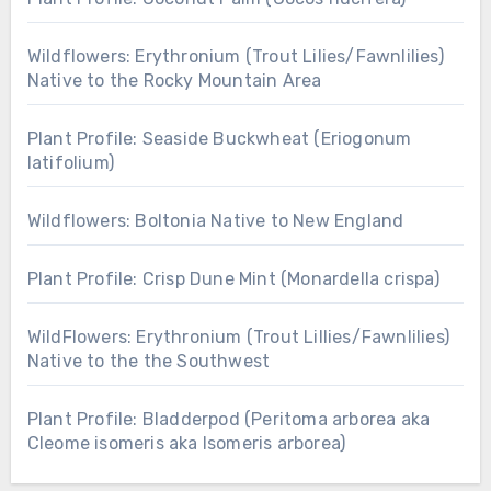
Wildflowers: Erythronium (Trout Lilies/Fawnlilies)
Native to the Rocky Mountain Area
Plant Profile: Seaside Buckwheat (Eriogonum
latifolium)
Wildflowers: Boltonia Native to New England
Plant Profile: Crisp Dune Mint (Monardella crispa)
WildFlowers: Erythronium (Trout Lillies/Fawnlilies)
Native to the the Southwest
Plant Profile: Bladderpod (Peritoma arborea aka
Cleome isomeris aka Isomeris arborea)