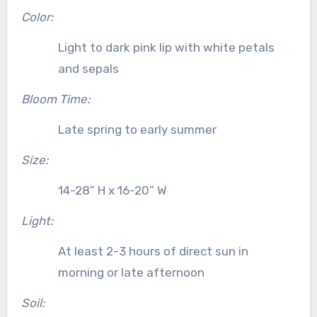
Color:
Light to dark pink lip with white petals
and sepals
Bloom Time:
Late spring to early summer
Size:
14-28” H x 16-20” W
Light:
At least 2-3 hours of direct sun in
morning or late afternoon
Soil: