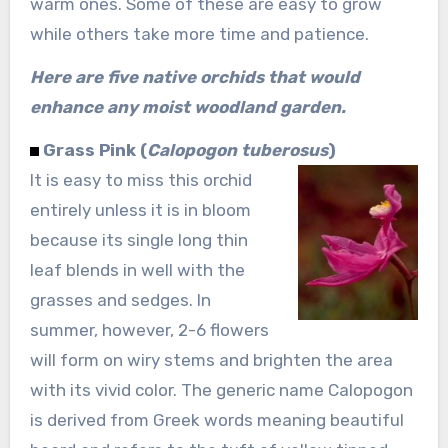
warm ones. Some of these are easy to grow
while others take more time and patience.
Here are five native orchids that would
enhance any moist woodland garden.
Grass Pink (
Calopogon tuberosus
)
It is easy to miss this orchid
entirely unless it is in bloom
because its single long thin
leaf blends in well with the
grasses and sedges. In
summer, however, 2-6 flowers
will form on wiry stems and brighten the area
with its vivid color. The generic name Calopogon
is derived from Greek words meaning beautiful