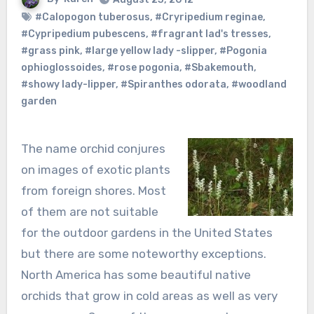
#Calopogon tuberosus
,
#Cryripedium reginae
,
#Cypripedium pubescens
,
#fragrant lad's tresses
,
#grass pink
,
#large yellow lady -slipper
,
#Pogonia
ophioglossoides
,
#rose pogonia
,
#Sbakemouth
,
#showy lady-lipper
,
#Spiranthes odorata
,
#woodland
garden
The name orchid conjures
on images of exotic plants
from foreign shores. Most
of them are not suitable
for the outdoor gardens in the United States
but there are some noteworthy exceptions.
North America has some beautiful native
orchids that grow in cold areas as well as very