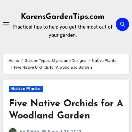
Skip
to
KarensGardenTips.com
content
Practical tips to help you get the most out of
your garden.
Home
Garden Types, Styles and Designs
Native Plants
Five Native Orchids for A Woodland Garden
Native Plants
Five Native Orchids for A
Woodland Garden
By
Karen
August 23, 2012