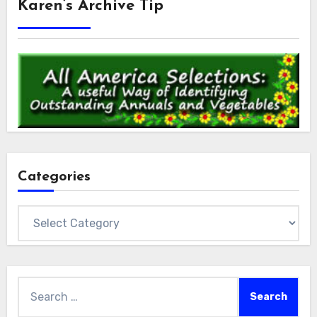
Karen’s Archive Tip
Categories
Categories
Search
for: