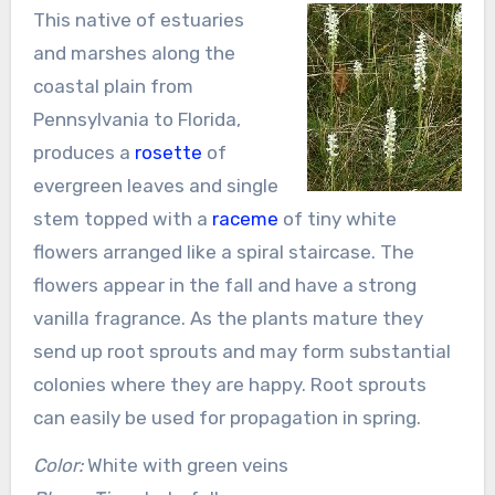
This native of estuaries
and marshes along the
coastal plain from
Pennsylvania to Florida,
produces a
rosette
of
evergreen leaves and single
stem topped with a
raceme
of tiny white
flowers arranged like a spiral staircase. The
flowers appear in the fall and have a strong
vanilla fragrance. As the plants mature they
send up root sprouts and may form substantial
colonies where they are happy. Root sprouts
can easily be used for propagation in spring.
Color:
White with green veins