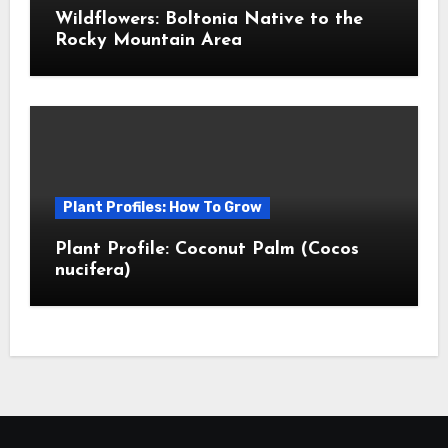
Wildflowers: Boltonia Native to the
Rocky Mountain Area
Plant Profiles: How To Grow
Plant Profile: Coconut Palm (Cocos
nucifera)