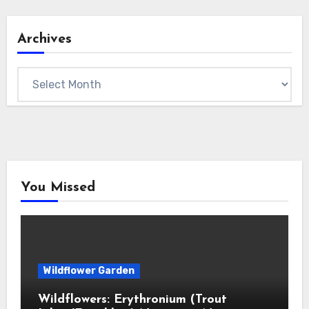
Archives
Archives
You Missed
Wildflower Garden
Wildflowers: Erythronium (Trout