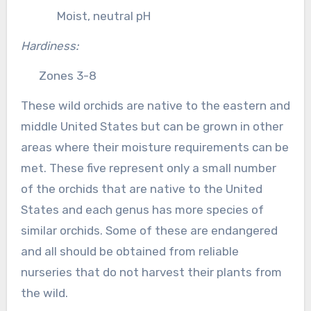
Moist, neutral pH
Hardiness:
Zones 3-8
These wild orchids are native to the eastern and
middle United States but can be grown in other
areas where their moisture requirements can be
met. These five represent only a small number
of the orchids that are native to the United
States and each genus has more species of
similar orchids. Some of these are endangered
and all should be obtained from reliable
nurseries that do not harvest their plants from
the wild.