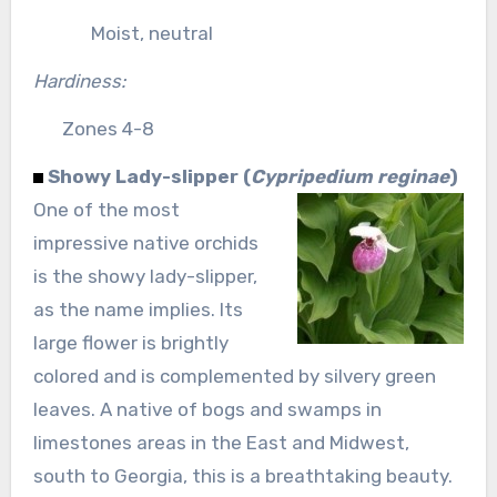
Moist, neutral
Hardiness:
Zones 4-8
Showy Lady-slipper (
Cypripedium reginae
)
One of the most
impressive native orchids
is the showy lady-slipper,
as the name implies. Its
large flower is brightly
colored and is complemented by silvery green
leaves. A native of bogs and swamps in
limestones areas in the East and Midwest,
south to Georgia, this is a breathtaking beauty.