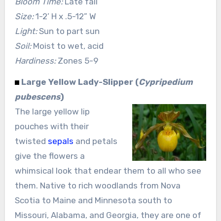
Bloom Time:
Late fall
Size:
1-2’ H x .5-12” W
Light:
Sun to part sun
Soil:
Moist to wet, acid
Hardiness:
Zones 5-9
Large Yellow Lady-Slipper (
Cypripedium
pubescens
)
The large yellow lip
pouches with their
twisted
sepals
and petals
give the flowers a
whimsical look that endear them to all who see
them. Native to rich woodlands from Nova
Scotia to Maine and Minnesota south to
Missouri, Alabama, and Georgia, they are one of