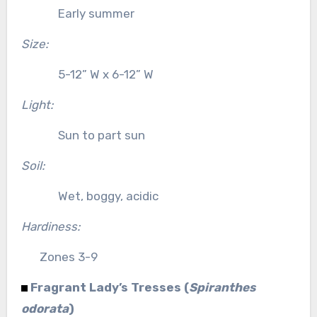
Early summer
Size:
5-12” W x 6-12” W
Light:
Sun to part sun
Soil:
Wet, boggy, acidic
Hardiness:
Zones 3-9
Fragrant Lady’s Tresses (
Spiranthes
odorata
)