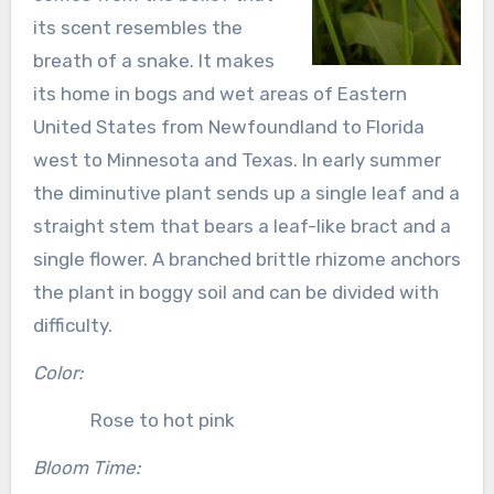
its scent resembles the
breath of a snake. It makes
its home in bogs and wet areas of Eastern
United States from Newfoundland to Florida
west to Minnesota and Texas. In early summer
the diminutive plant sends up a single leaf and a
straight stem that bears a leaf-like bract and a
single flower. A branched brittle rhizome anchors
the plant in boggy soil and can be divided with
difficulty.
Color:
Rose to hot pink
Bloom Time: