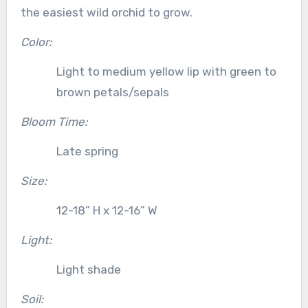
the easiest wild orchid to grow.
Color:
Light to medium yellow lip with green to
brown petals/sepals
Bloom Time:
Late spring
Size:
12-18” H x 12-16” W
Light:
Light shade
Soil: