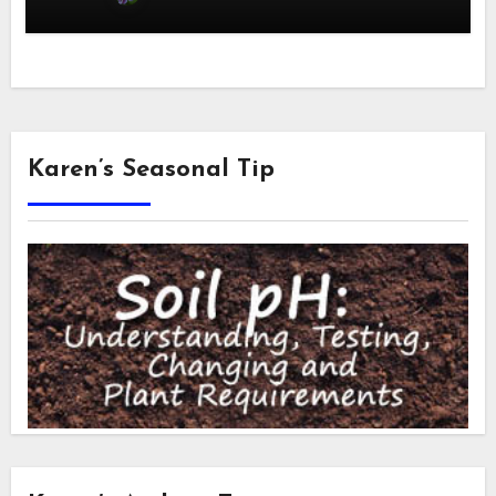
Karen’s Seasonal Tip