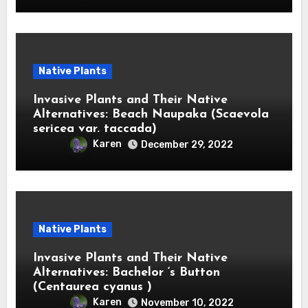
Native Plants
Invasive Plants and Their Native
Alternatives: Beach Naupaka (Scaevola
sericea var. taccada)
Karen
December 29, 2022
Native Plants
Invasive Plants and Their Native
Alternatives: Bachelor ‘s Button
(Centaurea cyanus )
Karen
November 10, 2022