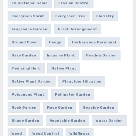
Educational Game
Erosion Control
Evergreen Shrub
Evergreen Tree
Floristry
Fragrance Garden
Fresh Arrangement
Ground Cover
Hedge
Herbaceous Perennial
Herb Garden
Invasive Plant
Meadow Garden
Medicinal Herb
Native Plant
Native Plant Garden
Plant Identification
Poisonous Plant
Pollinator Garden
Rock Garden
Rose Garden
Seaside Garden
Shade Garden
Vegetable Garden
Water Garden
Weed
Weed Control
Wildflower