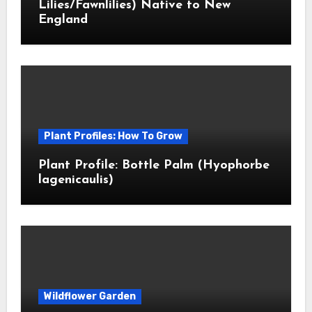
Lilies/Fawnlilies) Native to New
England
Plant Profiles: How To Grow
Plant Profile: Bottle Palm (Hyophorbe
lagenicaulis)
Wildflower Garden