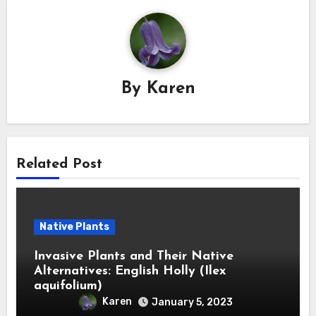
By
Karen
Related Post
Native Plants
Invasive Plants and Their Native
Alternatives: English Holly (Ilex
aquifolium)
Karen
January 5, 2023