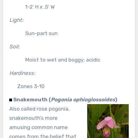
1-2’ H x .5’ W
Light:
Sun-part sun
Soil:
Moist to wet and boggy; acidic
Hardiness:
Zones 3-10
Snakemouth (
Pogonia ophioglossoides
)
Also called rose pogonia,
snakemouth’s more
amusing common name
comes from the belief that