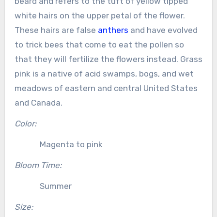
beard and refers to the tuft of yellow tipped
white hairs on the upper petal of the flower.
These hairs are false
anthers
and have evolved
to trick bees that come to eat the pollen so
that they will fertilize the flowers instead. Grass
pink is a native of acid swamps, bogs, and wet
meadows of eastern and central United States
and Canada.
Color:
Magenta to pink
Bloom Time:
Summer
Size: