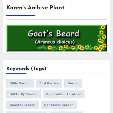
Karen’s Archive Plant
Keywords (Tags)
Bible Garden
Bird Garden
Border
Butterfly Garden
Children's Literature
Coastal Garden
Container Garden