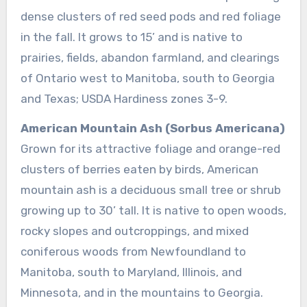
dense clusters of red seed pods and red foliage
in the fall. It grows to 15’ and is native to
prairies, fields, abandon farmland, and clearings
of Ontario west to Manitoba, south to Georgia
and Texas; USDA Hardiness zones 3-9.
American Mountain Ash (Sorbus Americana)
Grown for its attractive foliage and orange-red
clusters of berries eaten by birds, American
mountain ash is a deciduous small tree or shrub
growing up to 30’ tall. It is native to open woods,
rocky slopes and outcroppings, and mixed
coniferous woods from Newfoundland to
Manitoba, south to Maryland, Illinois, and
Minnesota, and in the mountains to Georgia.