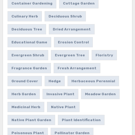
Container Gardening
Cottage Garden
Culinary Herb
Deciduous Shrub
Deciduous Tree
Dried Arrangement
Educational Game
Erosion Control
Evergreen Shrub
Evergreen Tree
Floristry
Fragrance Garden
Fresh Arrangement
Ground Cover
Hedge
Herbaceous Perennial
Herb Garden
Invasive Plant
Meadow Garden
Medicinal Herb
Native Plant
Native Plant Garden
Plant Identification
Poisonous Plant
Pollinator Garden