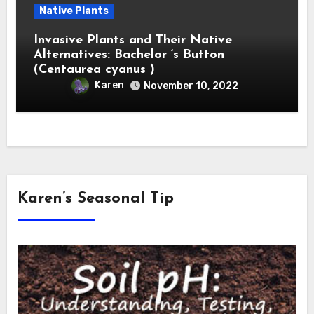
Native Plants
Invasive Plants and Their Native
Alternatives: Bachelor ‘s Button
(Centaurea cyanus )
Karen
November 10, 2022
Karen’s Seasonal Tip