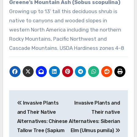
Greene’s Mountain Ash (Sobus scopulina)
Growing up to 13’ tall this deciduous shrub is
native to canyons and wooded slopes in
western North America including the northern
Rocky Mountains, Pacific Northwest and
Cascade Mountains. USDA Hardiness zones 4-8
Post
Invasive Plants
Invasive Plants and
navigation
and Their Native
Their native
Alternatives: Chinese
Alternatives: Siberian
Tallow Tree (Sapium
Elm (Ulmus pumila)