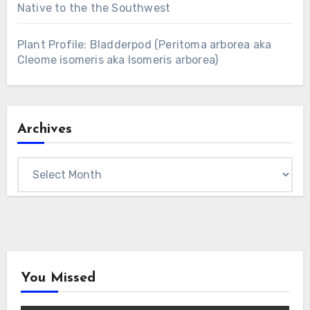
Native to the the Southwest
Plant Profile: Bladderpod (Peritoma arborea aka
Cleome isomeris aka Isomeris arborea)
Archives
Archives
You Missed