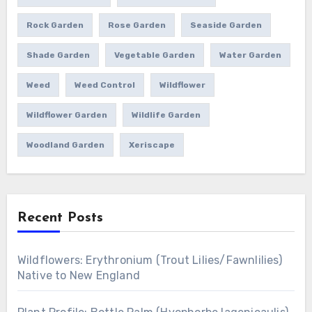
Rock Garden
Rose Garden
Seaside Garden
Shade Garden
Vegetable Garden
Water Garden
Weed
Weed Control
Wildflower
Wildflower Garden
Wildlife Garden
Woodland Garden
Xeriscape
Recent Posts
Wildflowers: Erythronium (Trout Lilies/Fawnlilies)
Native to New England