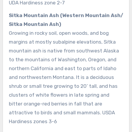
UDA Hardiness zone 2-7
Sitka Mountain Ash (Western Mountain Ash/
Sitka Mountain Ash)
Growing in rocky soil, open woods, and bog
margins at mostly subalpine elevations, Sitka
mountain ash is native from southwest Alaska
to the mountains of Washington, Oregon, and
northern California and east to parts of Idaho
and northwestern Montana. It is a deciduous
shrub or small tree growing to 20’ tall, and has
clusters of white flowers in late spring and
bitter orange-red berries in fall that are
attractive to birds and small mammals. USDA
Hardiness zones 3-6