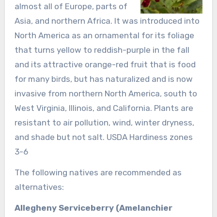
almost all of Europe, parts of
Asia, and northern Africa. It was introduced into
North America as an ornamental for its foliage
that turns yellow to reddish-purple in the fall
and its attractive orange-red fruit that is food
for many birds, but has naturalized and is now
invasive from northern North America, south to
West Virginia, Illinois, and California. Plants are
resistant to air pollution, wind, winter dryness,
and shade but not salt. USDA Hardiness zones
3-6
The following natives are recommended as
alternatives:
Allegheny Serviceberry (Amelanchier