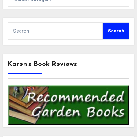
Search
for:
Karen’s Book Reviews