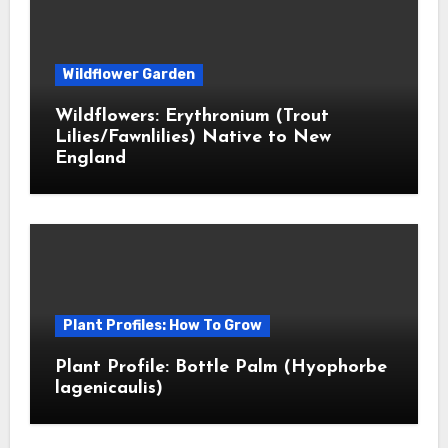
Wildflower Garden
Wildflowers: Erythronium (Trout
Lilies/Fawnlilies) Native to New
England
Plant Profiles: How To Grow
Plant Profile: Bottle Palm (Hyophorbe
lagenicaulis)