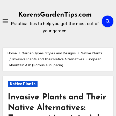
Skip
to
KarensGardenTips.com
content
Practical tips to help you get the most out of
your garden.
Home
Garden Types, Styles and Designs
Native Plants
Invasive Plants and Their Native Alternatives: European
Mountain Ash (Sorbus aucuparia)
Native Plants
Invasive Plants and Their
Native Alternatives: