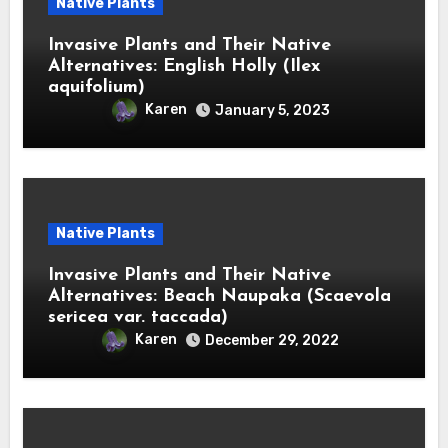
Native Plants
Invasive Plants and Their Native
Alternatives: English Holly (Ilex
aquifolium)
Karen
January 5, 2023
Native Plants
Invasive Plants and Their Native
Alternatives: Beach Naupaka (Scaevola
sericea var. taccada)
Karen
December 29, 2022