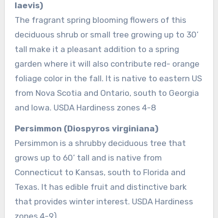
laevis)
The fragrant spring blooming flowers of this
deciduous shrub or small tree growing up to 30’
tall make it a pleasant addition to a spring
garden where it will also contribute red- orange
foliage color in the fall. It is native to eastern US
from Nova Scotia and Ontario, south to Georgia
and Iowa. USDA Hardiness zones 4-8
Persimmon (Diospyros virginiana)
Persimmon is a shrubby deciduous tree that
grows up to 60’ tall and is native from
Connecticut to Kansas, south to Florida and
Texas. It has edible fruit and distinctive bark
that provides winter interest. USDA Hardiness
zones 4-9)