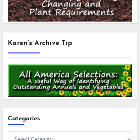
Karen’s Archive Tip
Categories
Categories