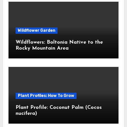
Wildflower Garden
Wildflowers: Boltonia Native to the
Rocky Mountain Area
Plant Profiles: How To Grow
Plant Profile: Coconut Palm (Cocos
nucifera)