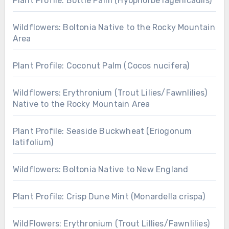
Plant Profile: Bottle Palm (Hyophorbe lagenicaulis)
Wildflowers: Boltonia Native to the Rocky Mountain
Area
Plant Profile: Coconut Palm (Cocos nucifera)
Wildflowers: Erythronium (Trout Lilies/Fawnlilies)
Native to the Rocky Mountain Area
Plant Profile: Seaside Buckwheat (Eriogonum
latifolium)
Wildflowers: Boltonia Native to New England
Plant Profile: Crisp Dune Mint (Monardella crispa)
WildFlowers: Erythronium (Trout Lillies/Fawnlilies)