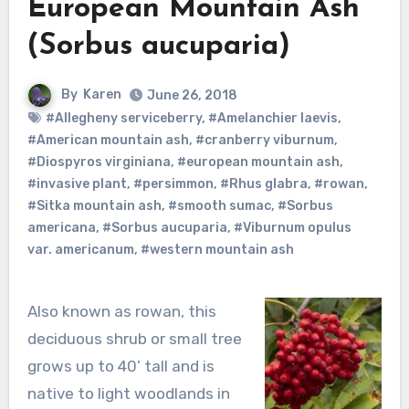
European Mountain Ash
(Sorbus aucuparia)
By
Karen
June 26, 2018
#Allegheny serviceberry
,
#Amelanchier laevis
,
#American mountain ash
,
#cranberry viburnum
,
#Diospyros virginiana
,
#european mountain ash
,
#invasive plant
,
#persimmon
,
#Rhus glabra
,
#rowan
,
#Sitka mountain ash
,
#smooth sumac
,
#Sorbus
americana
,
#Sorbus aucuparia
,
#Viburnum opulus
var. americanum
,
#western mountain ash
Also known as rowan, this
deciduous shrub or small tree
grows up to 40’ tall and is
native to light woodlands in