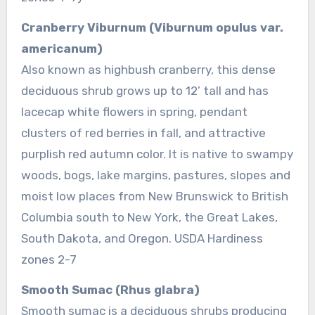
Cranberry Viburnum (Viburnum opulus var.
americanum)
Also known as highbush cranberry, this dense
deciduous shrub grows up to 12’ tall and has
lacecap white flowers in spring, pendant
clusters of red berries in fall, and attractive
purplish red autumn color. It is native to swampy
woods, bogs, lake margins, pastures, slopes and
moist low places from New Brunswick to British
Columbia south to New York, the Great Lakes,
South Dakota, and Oregon. USDA Hardiness
zones 2-7
Smooth Sumac (Rhus glabra)
Smooth sumac is a deciduous shrubs producing