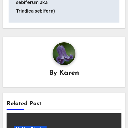
sebiferum aka
Triadica sebifera)
By
Karen
Related Post