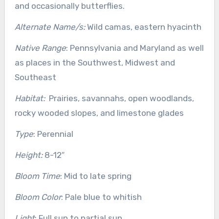
and occasionally butterflies.
Alternate Name/s:
Wild camas, eastern hyacinth
Native Range
: Pennsylvania and Maryland as well
as places in the Southwest, Midwest and
Southeast
Habitat:
Prairies, savannahs, open woodlands,
rocky wooded slopes, and limestone glades
Type
: Perennial
Height:
8-12″
Bloom Time
: Mid to late spring
Bloom Color
: Pale blue to whitish
Light
: Full sun to partial sun