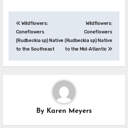
Post
Wildflowers:
Wildflowers:
navigation
Coneflowers
Coneflowers
(Rudbeckia sp) Native
(Rudbeckia sp) Native
to the Southeast
to the Mid-Atlantic
By
Karen Meyers