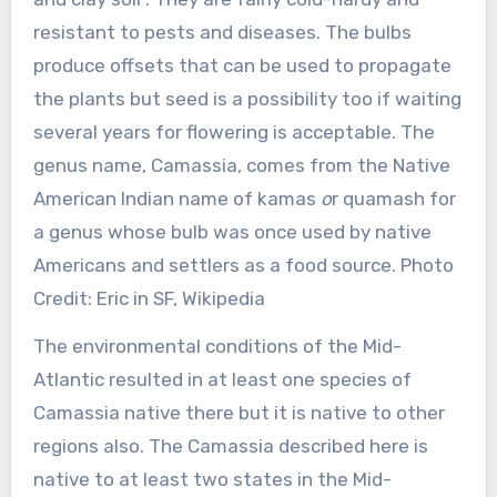
resistant to pests and diseases. The bulbs
produce offsets that can be used to propagate
the plants but seed is a possibility too if waiting
several years for flowering is acceptable. The
genus name, Camassia, comes from the Native
American Indian name of kamas
o
r quamash for
a genus whose bulb was once used by native
Americans and settlers as a food source. Photo
Credit: Eric in SF, Wikipedia
The environmental conditions of the Mid-
Atlantic resulted in at least one species of
Camassia native there but it is native to other
regions also. The Camassia described here is
native to at least two states in the Mid-