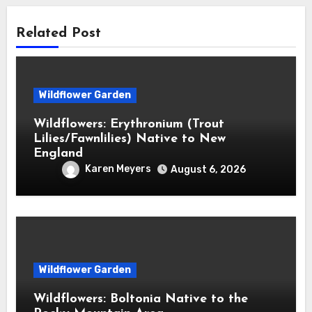
Related Post
Wildflower Garden
Wildflowers: Erythronium (Trout
Lilies/Fawnlilies) Native to New
England
Karen Meyers
August 6, 2026
Wildflower Garden
Wildflowers: Boltonia Native to the