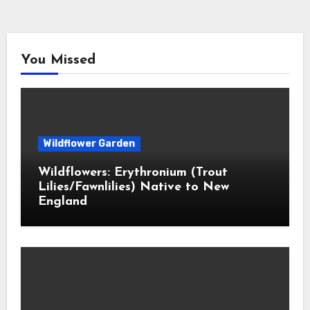
You Missed
Wildflower Garden
Wildflowers: Erythronium (Trout
Lilies/Fawnlilies) Native to New
England