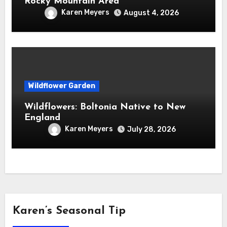
Rocky Mountain Area
Karen Meyers
August 4, 2026
Wildflower Garden
Wildflowers: Boltonia Native to New
England
Karen Meyers
July 28, 2026
Karen’s Seasonal Tip