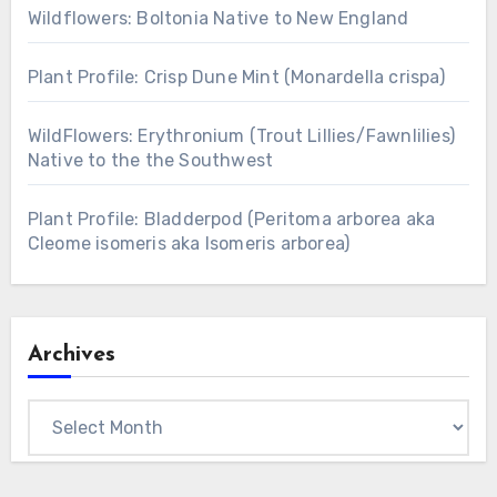
Wildflowers: Boltonia Native to New England
Plant Profile: Crisp Dune Mint (Monardella crispa)
WildFlowers: Erythronium (Trout Lillies/Fawnlilies)
Native to the the Southwest
Plant Profile: Bladderpod (Peritoma arborea aka
Cleome isomeris aka Isomeris arborea)
Archives
Archives