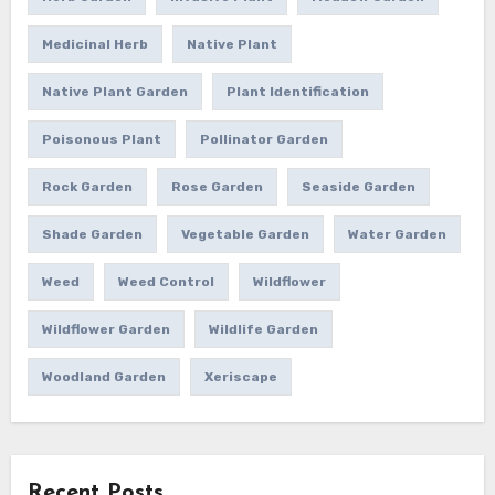
Medicinal Herb
Native Plant
Native Plant Garden
Plant Identification
Poisonous Plant
Pollinator Garden
Rock Garden
Rose Garden
Seaside Garden
Shade Garden
Vegetable Garden
Water Garden
Weed
Weed Control
Wildflower
Wildflower Garden
Wildlife Garden
Woodland Garden
Xeriscape
Recent Posts