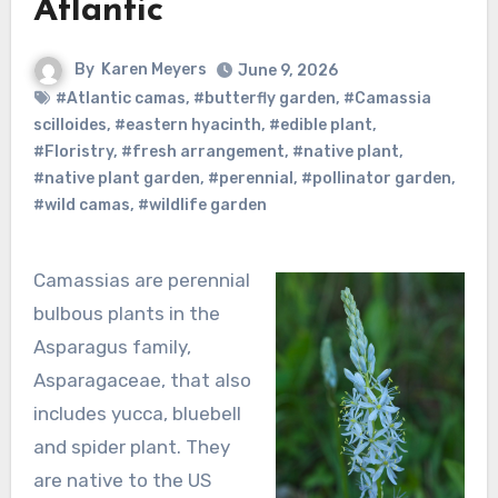
Atlantic
By
Karen Meyers
June 9, 2026
#Atlantic camas
,
#butterfly garden
,
#Camassia
scilloides
,
#eastern hyacinth
,
#edible plant
,
#Floristry
,
#fresh arrangement
,
#native plant
,
#native plant garden
,
#perennial
,
#pollinator garden
,
#wild camas
,
#wildlife garden
Camassias are perennial
bulbous plants in the
Asparagus family,
Asparagaceae, that also
includes yucca, bluebell
and spider plant. They
are native to the US