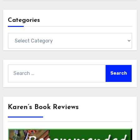
Categories
Categories
Search
for:
Karen’s Book Reviews