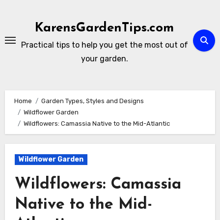
Skip
to
KarensGardenTips.com
content
Practical tips to help you get the most out of
your garden.
Home
Garden Types, Styles and Designs
Wildflower Garden
Wildflowers: Camassia Native to the Mid-Atlantic
Wildflower Garden
Wildflowers: Camassia
Native to the Mid-