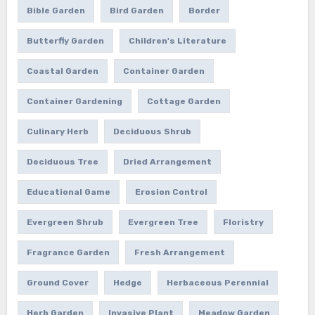
Bible Garden
Bird Garden
Border
Butterfly Garden
Children's Literature
Coastal Garden
Container Garden
Container Gardening
Cottage Garden
Culinary Herb
Deciduous Shrub
Deciduous Tree
Dried Arrangement
Educational Game
Erosion Control
Evergreen Shrub
Evergreen Tree
Floristry
Fragrance Garden
Fresh Arrangement
Ground Cover
Hedge
Herbaceous Perennial
Herb Garden
Invasive Plant
Meadow Garden