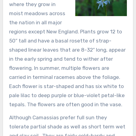
where they grow in
moist meadows across
the nation in all major
regions except New England. Plants grow 12 to
50″ tall and have a basal rosette of strap-
shaped linear leaves that are 8-32″ long, appear
in the early spring and tend to wither after
flowering. In summer, multiple flowers are
carried in terminal racemes above the foliage.
Each flower is star-shaped and has six white to
pale lilac to deep purple or blue-violet petal-like
tepals. The flowers are often good in the vase.
Although Camassias prefer full sun they
tolerate partial shade as well as short term wet
and clay soil . They are fairly cold-hardy and