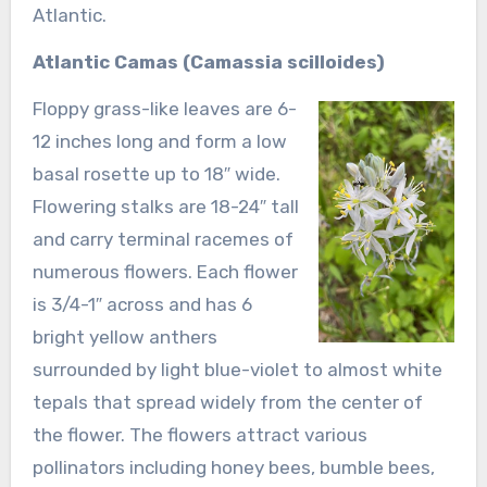
Atlantic.
Atlantic Camas (Camassia scilloides)
Floppy grass-like leaves are 6-
12 inches long and form a low
basal rosette up to 18″ wide.
Flowering stalks are 18-24″ tall
and carry terminal racemes of
numerous flowers. Each flower
is 3/4-1″ across and has 6
bright yellow anthers
surrounded by light blue-violet to almost white
tepals that spread widely from the center of
the flower. The flowers attract various
pollinators including honey bees, bumble bees,