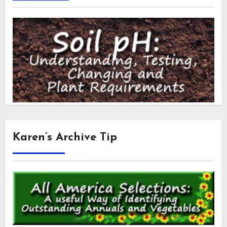
Karen’s Archive Tip