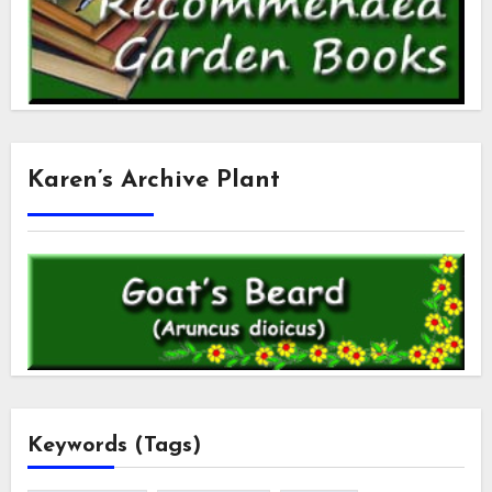
Karen’s Archive Plant
Keywords (Tags)