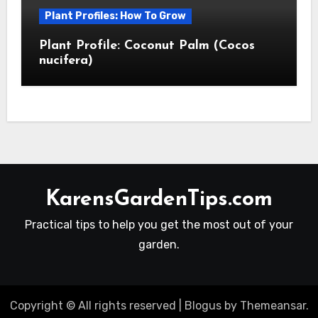
Plant Profiles: How To Grow
Plant Profile: Coconut Palm (Cocos
nucifera)
KarensGardenTips.com
Practical tips to help you get the most out of your
garden.
Copyright © All rights reserved
|
Blogus
by
Themeansar
.