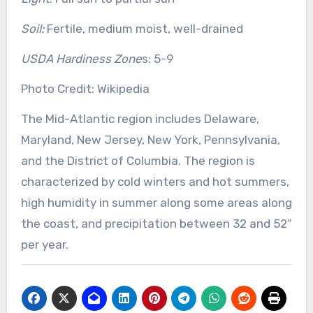
Soil:
Fertile, medium moist, well-drained
USDA Hardiness Zone
s: 5-9
Photo Credit: Wikipedia
The Mid-Atlantic region includes Delaware,
Maryland, New Jersey, New York, Pennsylvania,
and the District of Columbia. The region is
characterized by cold winters and hot summers,
high humidity in summer along some areas along
the coast, and precipitation between 32 and 52″
per year.