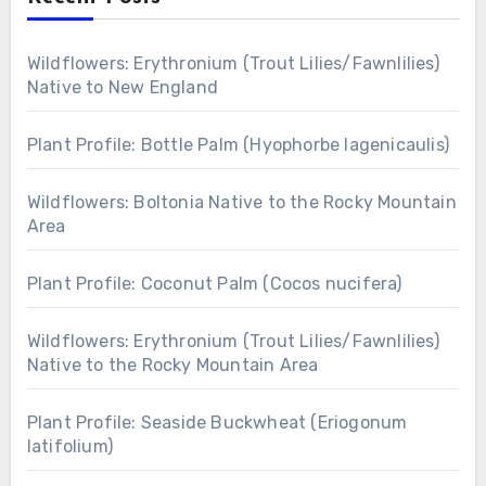
Wildflowers: Erythronium (Trout Lilies/Fawnlilies)
Native to New England
Plant Profile: Bottle Palm (Hyophorbe lagenicaulis)
Wildflowers: Boltonia Native to the Rocky Mountain
Area
Plant Profile: Coconut Palm (Cocos nucifera)
Wildflowers: Erythronium (Trout Lilies/Fawnlilies)
Native to the Rocky Mountain Area
Plant Profile: Seaside Buckwheat (Eriogonum
latifolium)