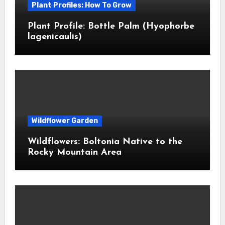
Plant Profiles: How To Grow
Plant Profile: Bottle Palm (Hyophorbe
lagenicaulis)
Wildflower Garden
Wildflowers: Boltonia Native to the
Rocky Mountain Area