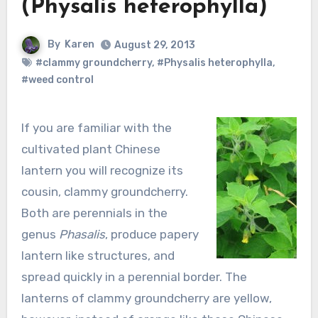
(Physalis heterophylla)
By
Karen
August 29, 2013
#clammy groundcherry
,
#Physalis heterophylla
,
#weed control
If you are familiar with the
cultivated plant Chinese
lantern you will recognize its
cousin, clammy groundcherry.
Both are perennials in the
genus
Phasalis
, produce papery
lantern like structures, and
spread quickly in a perennial border. The
lanterns of clammy groundcherry are yellow,