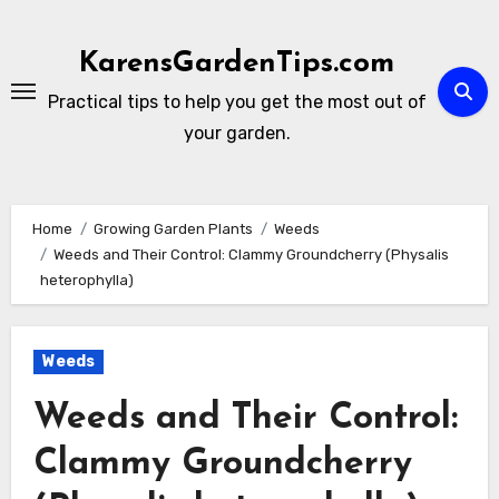
Skip
to
KarensGardenTips.com
content
Practical tips to help you get the most out of
your garden.
Home
Growing Garden Plants
Weeds
Weeds and Their Control: Clammy Groundcherry (Physalis
heterophylla)
Weeds
Weeds and Their Control:
Clammy Groundcherry