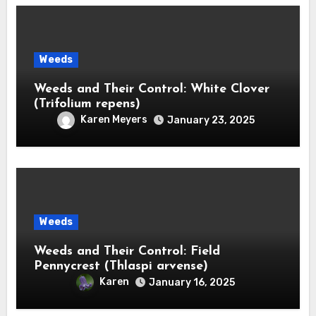
Weeds
Weeds and Their Control: White Clover
(Trifolium repens)
Karen Meyers
January 23, 2025
Weeds
Weeds and Their Control: Field
Pennycrest (Thlaspi arvense)
Karen
January 16, 2025