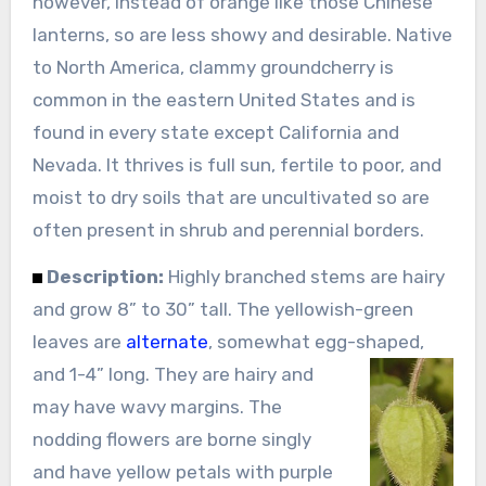
however, instead of orange like those Chinese
lanterns, so are less showy and desirable. Native
to North America, clammy groundcherry is
common in the eastern United States and is
found in every state except California and
Nevada. It thrives is full sun, fertile to poor, and
moist to dry soils that are uncultivated so are
often present in shrub and perennial borders.
Description:
Highly branched stems are hairy
and grow 8” to 30” tall. The yellowish-green
leaves are
alternate
, somewhat egg-shaped,
and 1-4” long.
They are hairy and
may have wavy margins. The
nodding flowers are borne singly
and have yellow petals with purple