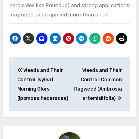
herbicides like Roundup) and strong applications
may need to be applied more than once.
Post
Weeds and Their
Weeds and Their
navigation
Control: Ivyleaf
Control: Common
Morning Glory
Ragweed (Ambrosia
(Ipomoea hederacea)
artemisiifolia)