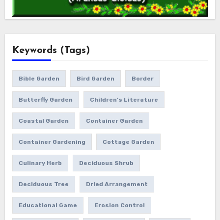
Keywords (Tags)
Bible Garden
Bird Garden
Border
Butterfly Garden
Children's Literature
Coastal Garden
Container Garden
Container Gardening
Cottage Garden
Culinary Herb
Deciduous Shrub
Deciduous Tree
Dried Arrangement
Educational Game
Erosion Control