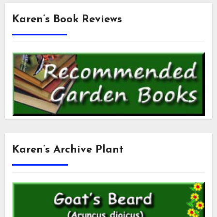
Karen’s Book Reviews
Karen’s Archive Plant