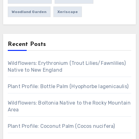
Woodland Garden
Xeriscape
Recent Posts
Wildflowers: Erythronium (Trout Lilies/Fawnlilies)
Native to New England
Plant Profile: Bottle Palm (Hyophorbe lagenicaulis)
Wildflowers: Boltonia Native to the Rocky Mountain
Area
Plant Profile: Coconut Palm (Cocos nucifera)