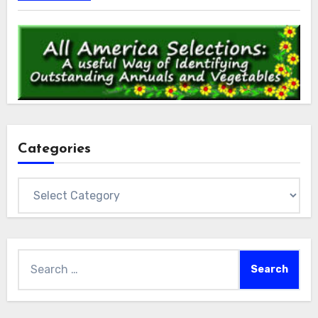
Categories
Categories
Search
for: