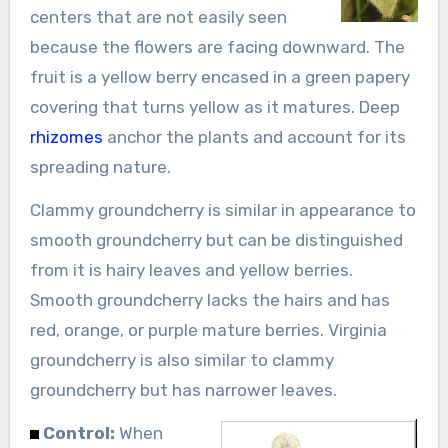
centers that are not easily seen
because the flowers are facing downward. The
fruit is a yellow berry encased in a green papery
covering that turns yellow as it matures. Deep
rhizomes
anchor the plants and account for its
spreading nature.
Clammy groundcherry is similar in appearance to
smooth groundcherry but can be distinguished
from it is hairy leaves and yellow berries.
Smooth groundcherry lacks the hairs and has
red, orange, or purple mature berries. Virginia
groundcherry is also similar to clammy
groundcherry but has narrower leaves.
Control:
When