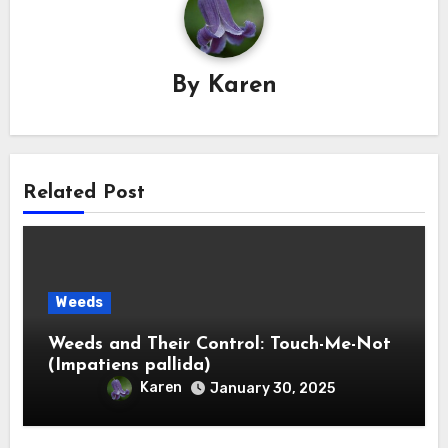
By
Karen
Related Post
Weeds
Weeds and Their Control: Touch-Me-Not
(Impatiens pallida)
Karen
January 30, 2025