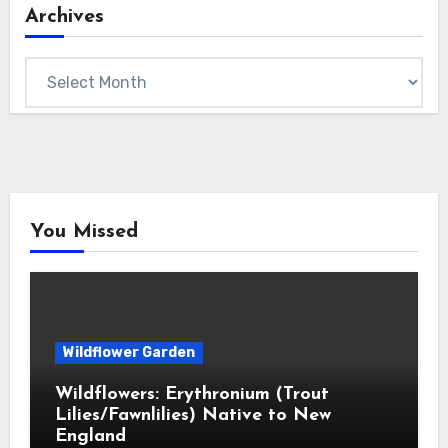
Archives
Archives
You Missed
Wildflower Garden
Wildflowers: Erythronium (Trout
Lilies/Fawnlilies) Native to New
England