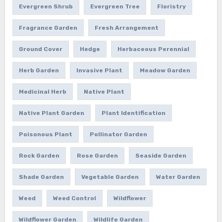
Evergreen Shrub
Evergreen Tree
Floristry
Fragrance Garden
Fresh Arrangement
Ground Cover
Hedge
Herbaceous Perennial
Herb Garden
Invasive Plant
Meadow Garden
Medicinal Herb
Native Plant
Native Plant Garden
Plant Identification
Poisonous Plant
Pollinator Garden
Rock Garden
Rose Garden
Seaside Garden
Shade Garden
Vegetable Garden
Water Garden
Weed
Weed Control
Wildflower
Wildflower Garden
Wildlife Garden