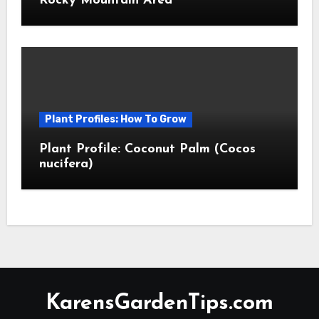
Rocky Mountain Area
Plant Profiles: How To Grow
Plant Profile: Coconut Palm (Cocos
nucifera)
KarensGardenTips.com