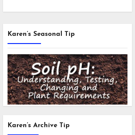
Karen’s Seasonal Tip
Karen’s Archive Tip