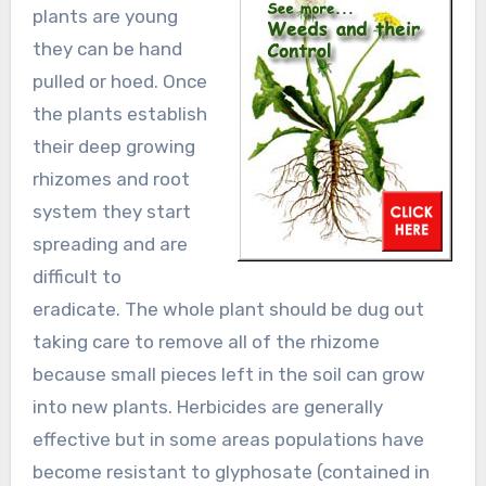
plants are young
they can be hand
pulled or hoed. Once
the plants establish
their deep growing
rhizomes and root
system they start
spreading and are
difficult to
eradicate. The whole plant should be dug out
taking care to remove all of the rhizome
because small pieces left in the soil can grow
into new plants. Herbicides are generally
effective but in some areas populations have
become resistant to glyphosate (contained in