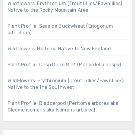
Wildflowers: Erythronium (Trout Lilies/Fawnlilies)
Native to the Rocky Mountain Area
Plant Profile: Seaside Buckwheat (Eriogonum
latifolium)
Wildflowers: Boltonia Native to New England
Plant Profile: Crisp Dune Mint (Monardella crispa)
WildFlowers: Erythronium (Trout Lillies/Fawnlilies)
Native to the the Southwest
Plant Profile: Bladderpod (Peritoma arborea aka
Cleome isomeris aka Isomeris arborea)