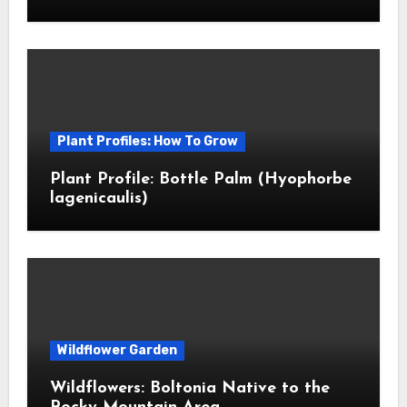
Plant Profiles: How To Grow
Plant Profile: Bottle Palm (Hyophorbe
lagenicaulis)
Wildflower Garden
Wildflowers: Boltonia Native to the