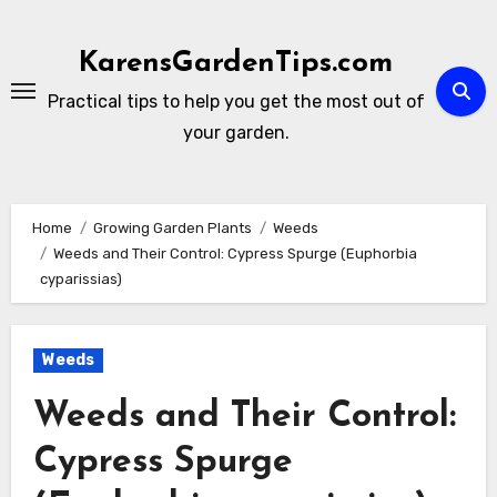
Skip
to
KarensGardenTips.com
content
Practical tips to help you get the most out of
your garden.
Home
Growing Garden Plants
Weeds
Weeds and Their Control: Cypress Spurge (Euphorbia
cyparissias)
Weeds
Weeds and Their Control:
Cypress Spurge