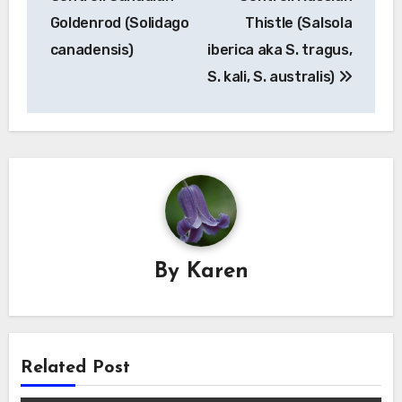
Goldenrod (Solidago
Thistle (Salsola
canadensis)
iberica aka S. tragus,
S. kali, S. australis)
By
Karen
Related Post