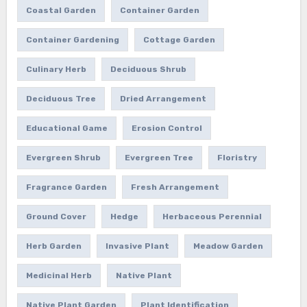
Coastal Garden
Container Garden
Container Gardening
Cottage Garden
Culinary Herb
Deciduous Shrub
Deciduous Tree
Dried Arrangement
Educational Game
Erosion Control
Evergreen Shrub
Evergreen Tree
Floristry
Fragrance Garden
Fresh Arrangement
Ground Cover
Hedge
Herbaceous Perennial
Herb Garden
Invasive Plant
Meadow Garden
Medicinal Herb
Native Plant
Native Plant Garden
Plant Identification