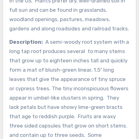
in the US. Plants prefer dry, well-drained soil in
full sun and can be found in grasslands,
woodland openings, pastures, meadows,
gardens and along roadsides and railroad tracks.
Description:
A semi-woody root system with a
long tap root produces several to many stems
that grow up to eighteen inches tall and quickly
form a mat of bluish-green linear, 1.5″ long
leaves that give the appearance of tiny spruce
or cypress trees. The tiny inconspicuous flowers
appear in umbel-like clusters in spring. They
lack petals but have showy lime-green bracts
that age to reddish purple. Fruits are waxy
three sided capsules that grow on short stems.
and contain up to three seeds. Some