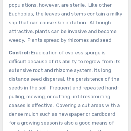
populations, however, are sterile. Like other
Euphobias, the leaves and stems contain a milky
sap that can cause skin irritation. Although
attractive, plants can be invasive and become
weedy. Plants spread by rhizomes and seed.
Control:
Eradication of cypress spurge is
difficult because of its ability to regrow from its
extensive root and rhizome system, its long
distance seed dispersal, the persistence of the
seeds in the soil. Frequent and repeated hand-
pulling, mowing, or cutting until resprouting
ceases is effective. Covering a cut areas with a
dense mulch such as newspaper or cardboard
for a growing season is also a good means of