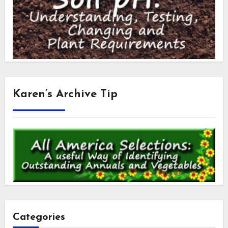
Karen’s Archive Tip
Categories