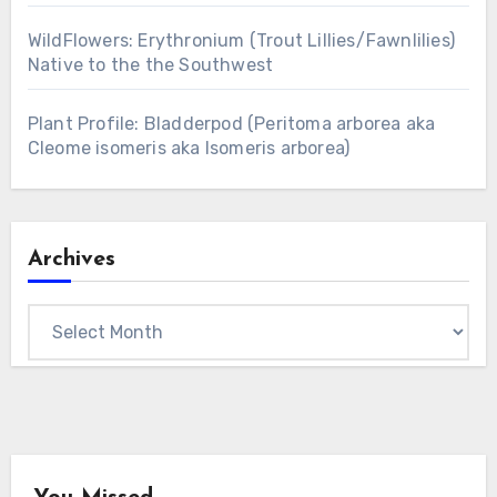
WildFlowers: Erythronium (Trout Lillies/Fawnlilies)
Native to the the Southwest
Plant Profile: Bladderpod (Peritoma arborea aka
Cleome isomeris aka Isomeris arborea)
Archives
Archives