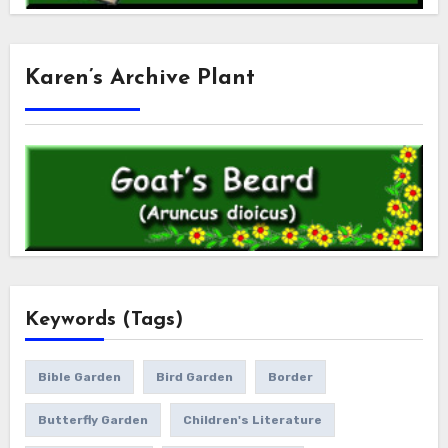
Karen’s Archive Plant
Keywords (Tags)
Bible Garden
Bird Garden
Border
Butterfly Garden
Children's Literature