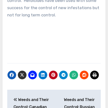
control. Herbicides have been used with some
success for the control of new infestations but
not for long term control.
Post
Weeds and Their
Weeds and Their
navigation
Control: Canadian
Control: Russian