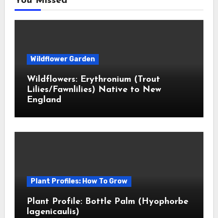
You Missed
Wildflower Garden
Wildflowers: Erythronium (Trout
Lilies/Fawnlilies) Native to New
England
Plant Profiles: How To Grow
Plant Profile: Bottle Palm (Hyophorbe
lagenicaulis)