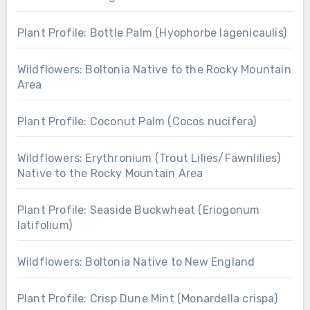
Plant Profile: Bottle Palm (Hyophorbe lagenicaulis)
Wildflowers: Boltonia Native to the Rocky Mountain
Area
Plant Profile: Coconut Palm (Cocos nucifera)
Wildflowers: Erythronium (Trout Lilies/Fawnlilies)
Native to the Rocky Mountain Area
Plant Profile: Seaside Buckwheat (Eriogonum
latifolium)
Wildflowers: Boltonia Native to New England
Plant Profile: Crisp Dune Mint (Monardella crispa)