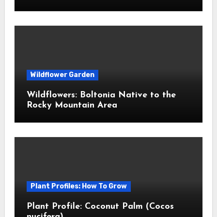
Wildflower Garden
Wildflowers: Boltonia Native to the
Rocky Mountain Area
Plant Profiles: How To Grow
Plant Profile: Coconut Palm (Cocos
nucifera)