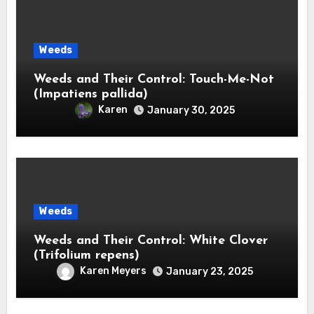
Weeds
Weeds and Their Control: Touch-Me-Not
(Impatiens pallida)
Karen
January 30, 2025
Weeds
Weeds and Their Control: White Clover
(Trifolium repens)
Karen Meyers
January 23, 2025