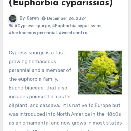
(Euphorbia cyparissias)
By
Karen
December 26, 2024
#Cypress spurge
,
#Euphorbia cyparissias
,
#herbaceous perennial
,
#weed control
Cypress spurge is a fast
growing herbaceous
perennial and a member of
the euphorbia family,
Euphorbiaceae, that also
includes poinsettia, caster
oil plant, and cassava. It is native to Europe but
was introduced into North America in the 1860s
as an ornamental and now grows in most states