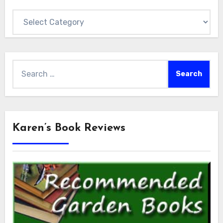
Categories
Search
for:
Karen’s Book Reviews