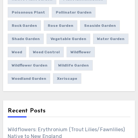
Poisonous Plant
Pollinator Garden
Rock Garden
Rose Garden
Seaside Garden
Shade Garden
Vegetable Garden
Water Garden
Weed
Weed Control
Wildflower
Wildflower Garden
Wildlife Garden
Woodland Garden
Xeriscape
Recent Posts
Wildflowers: Erythronium (Trout Lilies/Fawnlilies)
Native to New England