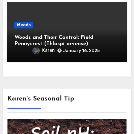
Weeds
Weeds and Their Control: Field
Pennycrest (Thlaspi arvense)
Karen
January 16, 2025
Karen’s Seasonal Tip